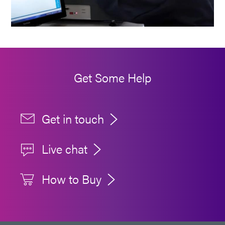
Get Some Help
Get in touch
Live chat
How to Buy