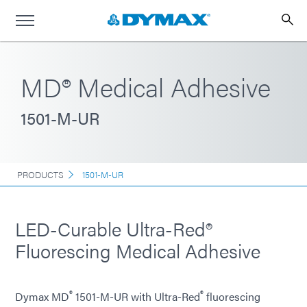
MD® Medical Adhesive
1501-M-UR
PRODUCTS
1501-M-UR
LED-Curable Ultra-Red®
Fluorescing Medical Adhesive
®
®
Dymax MD
1501-M-UR with Ultra-Red
fluorescing