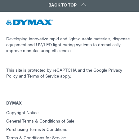
BACK TO TOP
Developing innovative rapid and light-curable materials, dispense
equipment and UV/LED light-curing systems to dramatically
improve manufacturing efficiencies.
This site is protected by reCAPTCHA and the
Google Privacy
Policy
and
Terms of Service
apply.
DYMAX
Copyright Notice
General Terms & Conditions of Sale
Purchasing Terms & Conditions
Terms & Conditions for Service