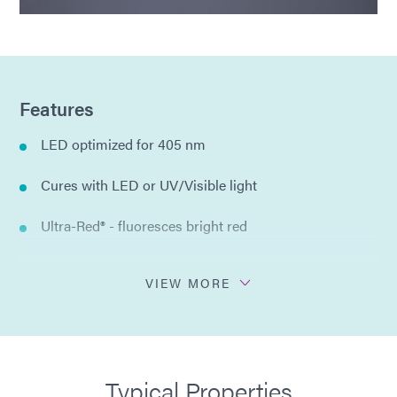
Features
LED optimized for 405 nm
Cures with LED or UV/Visible light
Ultra-Red® - fluoresces bright red
No solvents added
VIEW MORE
Single component
Compliant with ISO 10993
Typical Properties