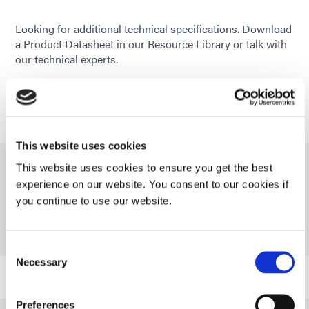
Looking for additional technical specifications. Download
a Product Datasheet in our Resource Library or talk with
our technical experts.
GET IN TOUCH
This website uses cookies
This website uses cookies to ensure you get the best
Resources
experience on our website. You consent to our cookies if
you continue to use our website.
PDS: 1501-M-UR
Consent
Necessary
Selection
Guide: Medical Device Assembly (EN)
Preferences