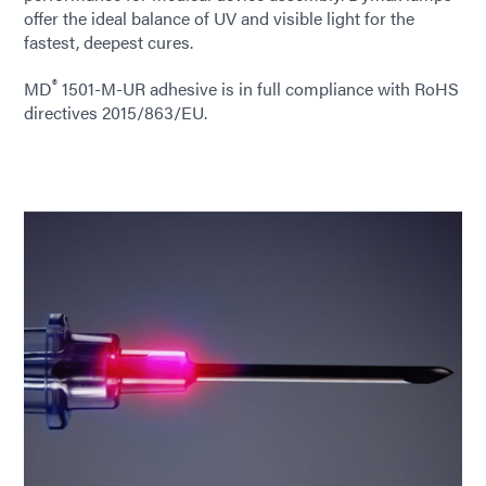
offer the ideal balance of UV and visible light for the
fastest, deepest cures.
®
MD
1501-M-UR adhesive is in full compliance with RoHS
directives 2015/863/EU.