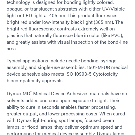
technology is designed for bonding lightly colored,
opaque, or translucent substrates with either UV/Visible
light or LED light at 405 nm. This product fluoresces
bright red under low-intensity black light (365 nm). The
bright red fluorescence contrasts extremely well on
plastics that naturally fluoresce blue in color (like PVC),
and greatly assists with visual inspection of the bond-line
area.
Typical applications include needle bonding, syringe
assembly, and single-use assemblies. 1501-M-UR medical
device adhesive also meets ISO 10993-5 Cytotoxicity
biocompatibility approvals.
®
Dymax MD
Medical Device Adhesives materials have no
solvents added and cure upon exposure to light. Their
ability to cure in seconds enables faster processing,
greater output, and lower processing costs. When cured
with Dymax light-curing spot lamps, focused beam
lamps, or flood lamps, they deliver optimum speed and
performance for medical device assembly. Dymax lamps