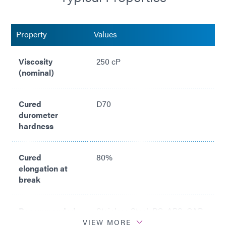
Property
Values
Viscosity
250 cP
(nominal)
Cured
D70
durometer
hardness
Cured
80%
elongation at
break
Recommended
Stainless Steel; PC; ABS; CAP;
Substrates
PETG; PVC; SAN
VIEW MORE