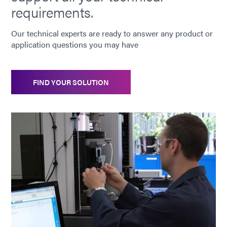
requirements.
Our technical experts are ready to answer any product or
application questions you may have
FIND YOUR SOLUTION