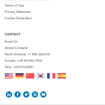
Terms of Use
Privacy Statement
Cookie Declaration
CONTACT
Email Us
Global Contacts
North America: +1 860.482.1010
Europe: +49 611.962.7900
Asia: +65.67522887