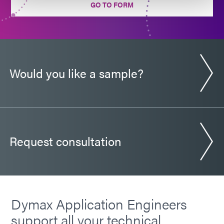
GO TO FORM
Would you like a sample?
Request consultation
Dymax Application Engineers
support all your technical