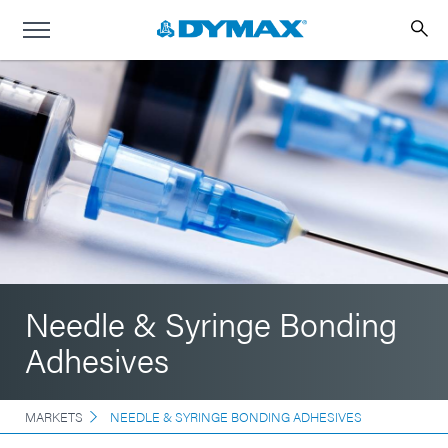
Needle & Syringe Bonding
Adhesives
MARKETS
NEEDLE & SYRINGE BONDING ADHESIVES