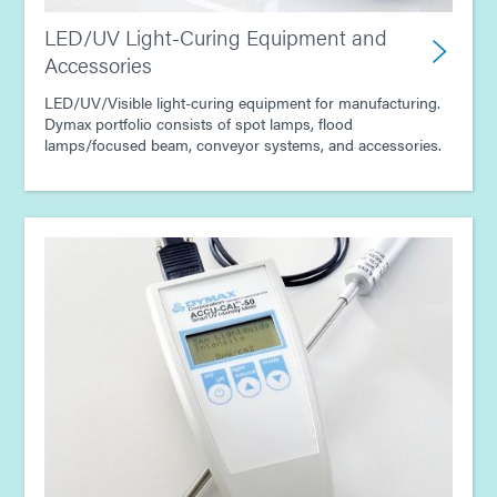
LED/UV Light-Curing Equipment and
Accessories
LED/UV/Visible light-curing equipment for manufacturing.
Dymax portfolio consists of spot lamps, flood
lamps/focused beam, conveyor systems, and accessories.