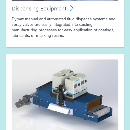
Dispensing Equipment
Dymax manual and automated fluid dispense systems and
spray valves are easily integrated into existing
manufacturing processes for easy application of coatings,
lubricants, or masking resins.