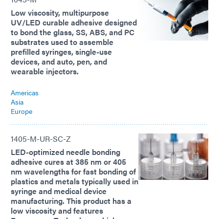
Low viscosity, multipurpose
UV/LED curable adhesive designed
to bond the glass, SS, ABS, and PC
substrates used to assemble
prefilled syringes, single-use
devices, and auto, pen, and
wearable injectors.
Americas
Asia
Europe
1405-M-UR-SC-Z
LED-optimized needle bonding
adhesive cures at 385 nm or 405
nm wavelengths for fast bonding of
plastics and metals typically used in
syringe and medical device
manufacturing. This product has a
low viscosity and features