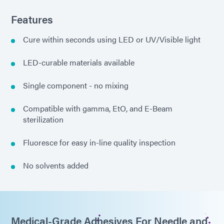
Features
Cure within seconds using LED or UV/Visible light
LED-curable materials available
Single component - no mixing
Compatible with gamma, EtO, and E-Beam
sterilization
Fluoresce for easy in-line quality inspection
No solvents added
Medical-Grade Adhesives For Needle and