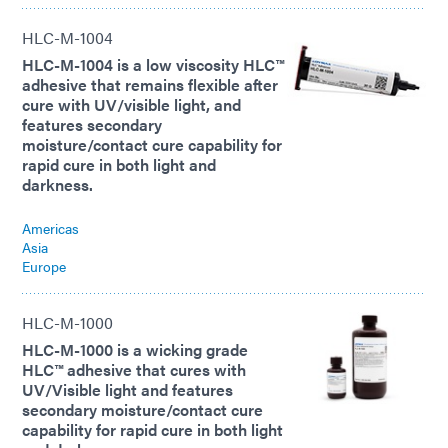
HLC-M-1004
HLC-M-1004 is a low viscosity HLC™
adhesive that remains flexible after
cure with UV/visible light, and
features secondary
moisture/contact cure capability for
rapid cure in both light and
darkness.
Americas
Asia
Europe
HLC-M-1000
HLC-M-1000 is a wicking grade
HLC™ adhesive that cures with
UV/Visible light and features
secondary moisture/contact cure
capability for rapid cure in both light