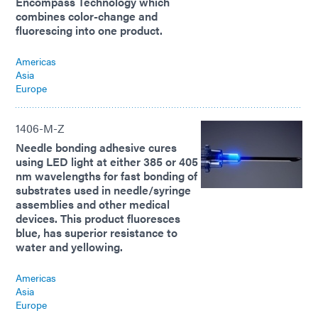
Encompass Technology which
combines color-change and
fluorescing into one product.
Americas
Asia
Europe
1406-M-Z
Needle bonding adhesive cures
using LED light at either 385 or 405
nm wavelengths for fast bonding of
substrates used in needle/syringe
assemblies and other medical
devices. This product fluoresces
blue, has superior resistance to
water and yellowing.
Americas
Asia
Europe