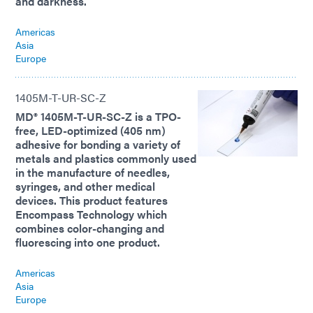
and darkness.
Americas
Asia
Europe
1405M-T-UR-SC-Z
MD® 1405M-T-UR-SC-Z is a TPO-
free, LED-optimized (405 nm)
adhesive for bonding a variety of
metals and plastics commonly used
in the manufacture of needles,
syringes, and other medical
devices. This product features
Encompass Technology which
combines color-changing and
fluorescing into one product.
Americas
Asia
Europe