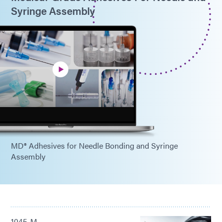
Syringe Assembly
MD® Adhesives for Needle Bonding and Syringe
Assembly
1045-M