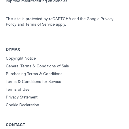
improve manufacturing efficiencies.
This site is protected by reCAPTCHA and the
Google Privacy
Policy
and
Terms of Service
apply.
DYMAX
Copyright Notice
General Terms & Conditions of Sale
Purchasing Terms & Conditions
Terms & Conditions for Service
Terms of Use
Privacy Statement
Cookie Declaration
CONTACT