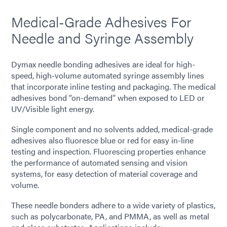
Medical-Grade Adhesives For
Needle and Syringe Assembly
Dymax needle bonding adhesives are ideal for high-
speed, high-volume automated syringe assembly lines
that incorporate inline testing and packaging. The medical
adhesives bond “on-demand” when exposed to LED or
UV/Visible light energy.
Single component and no solvents added, medical-grade
adhesives also fluoresce blue or red for easy in-line
testing and inspection. Fluorescing properties enhance
the performance of automated sensing and vision
systems, for easy detection of material coverage and
volume.
These needle bonders adhere to a wide variety of plastics,
such as polycarbonate, PA, and PMMA, as well as metal