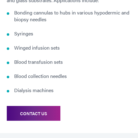
and glass substrates. Applications include:
Bonding cannulas to hubs in various hypodermic and
biopsy needles
Syringes
Winged infusion sets
Blood transfusion sets
Blood collection needles
Dialysis machines
CONTACT US