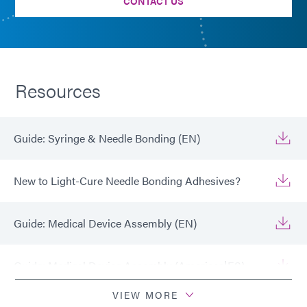
CONTACT US
Resources
Guide: Syringe & Needle Bonding (EN)
New to Light-Cure Needle Bonding Adhesives?
Guide: Medical Device Assembly (EN)
Guide: Medical Device Assembly (Americas|ES)
VIEW MORE