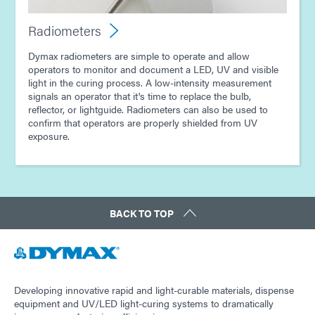
Radiometers
Dymax radiometers are simple to operate and allow
operators to monitor and document a LED, UV and visible
light in the curing process. A low-intensity measurement
signals an operator that it's time to replace the bulb,
reflector, or lightguide. Radiometers can also be used to
confirm that operators are properly shielded from UV
exposure.
BACK TO TOP
Developing innovative rapid and light-curable materials, dispense
equipment and UV/LED light-curing systems to dramatically