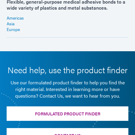
Flexible, general-purpose medical adhesive bonds to a
wide variety of plastics and metal substances.
Americas
Asia
Europe
Need help, use the product finder
Use our formulated product finder to help you find the
right material. Interested in learning more or have
questions? Contact Us, we want to hear from you.
FORMULATED PRODUCT FINDER