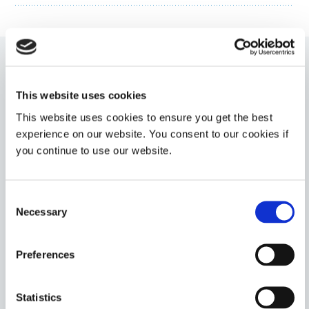
1401-M-UR
This website uses cookies
LED-curable (385 and 405 nm) medical device adhesive
This website uses cookies to ensure you get the best
for needle bonding and medical device assembly. This
adhesive cures tack-free upon exposure to UV/LED
experience on our website. You consent to our cookies if
light and features Ultra-Red fluorescing technology.
you continue to use our website.
This product has a medium viscosity for easy
dispensing onto components.
Americas
Consent
Asia
Necessary
Selection
Europe
Preferences
1402-M
LED-Curable (385 and 405 nm) medical device
adhesive for rapid bonding of plastics and metals
Statistics