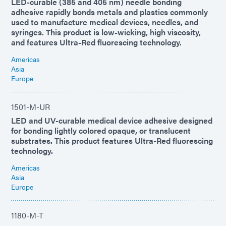
LED-curable (385 and 405 nm) needle bonding
adhesive rapidly bonds metals and plastics commonly
used to manufacture medical devices, needles, and
syringes. This product is low-wicking, high viscosity,
and features Ultra-Red fluorescing technology.
Americas
Asia
Europe
1501-M-UR
LED and UV-curable medical device adhesive designed
for bonding lightly colored opaque, or translucent
substrates. This product features Ultra-Red fluorescing
technology.
Americas
Asia
Europe
1180-M-T