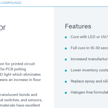
G COMPOUNDS
or
Features
Cure with LED or UV/V
Full cure in 10-30 se
Increased manufacturi
n for printed circuit
The PCB potting
Lower inventory cost
 light which eliminates
means an increase in floor
Replace epoxy and sil
Halogen-free formulat
 translucent bonds and
mal switches, and sensors,
materials have excellent