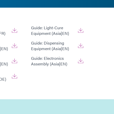
Guide: Light-Cure
FR)
Equipment (Asia|EN)
Guide: Dispensing
|EN)
Equipment (Asia|EN)
Guide: Electronics
|EN)
Assembly (Asia|EN)
DE)