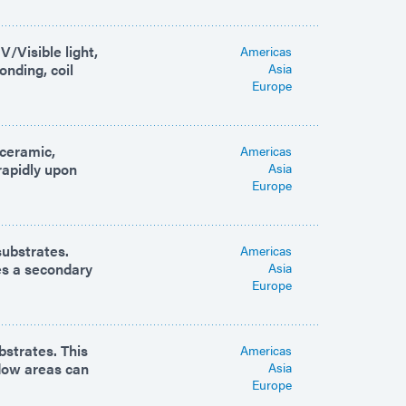
/Visible light,
Americas
onding, coil
Asia
Europe
 ceramic,
Americas
rapidly upon
Asia
Europe
substrates.
Americas
des a secondary
Asia
Europe
bstrates. This
Americas
adow areas can
Asia
Europe