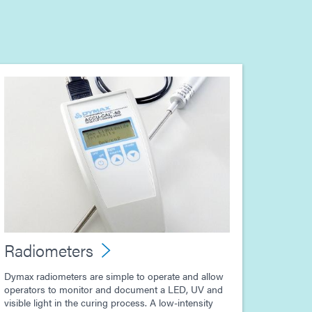
Radiometers
Dymax radiometers are simple to operate and allow
operators to monitor and document a LED, UV and
visible light in the curing process. A low-intensity