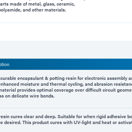
arts made of metal, glass, ceramic,
 polyamide, and other materials.
ption
curable encapsulant & potting resin for electronic assembly an
nhanced moisture and thermal cycling, and abrasion resistan
material provides optimal coverage over difficult circuit geome
ss on delicate wire bonds.
resin cures clear and deep. Suitable for when rigid adhesive 
e desired. This product cures with UV-light and heat or activat