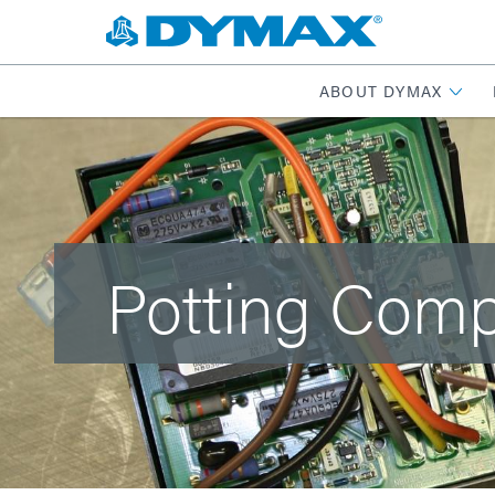
ABOUT DYMAX
Potting Com