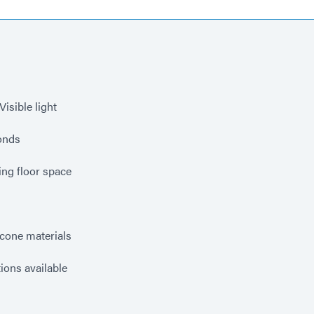
isible light
conds
ng floor space
s
icone materials
ions available