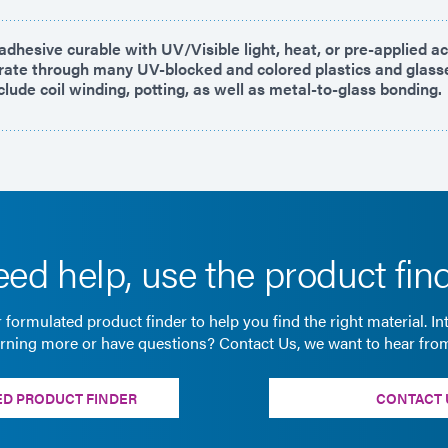
dhesive curable with UV/Visible light, heat, or pre-applied act
trate through many UV-blocked and colored plastics and glass
clude coil winding, potting, as well as metal-to-glass bonding.
ed help, use the product fin
 formulated product finder to help you find the right material. In
arning more or have questions? Contact Us, we want to hear fro
D PRODUCT FINDER
CONTACT 