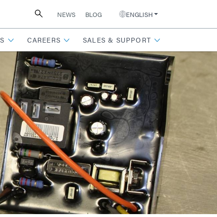
NEWS
BLOG
ENGLISH
S
CAREERS
SALES & SUPPORT