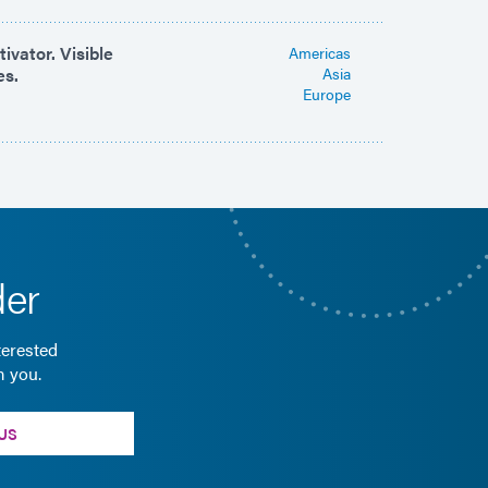
ivator. Visible
Americas
es.
Asia
Europe
der
terested
m you.
US