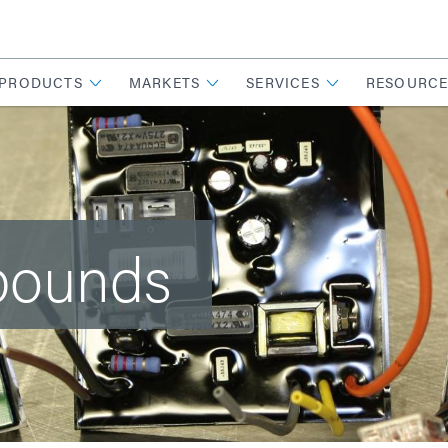
PRODUCTS
MARKETS
SERVICES
RESOURCE
pounds