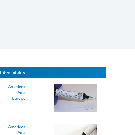
 Availability
Americas
Asia
Europe
Americas
Asia