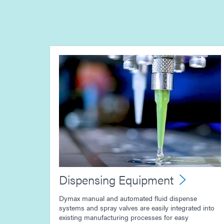
Dispensing Equipment
Dymax manual and automated fluid dispense
systems and spray valves are easily integrated into
existing manufacturing processes for easy