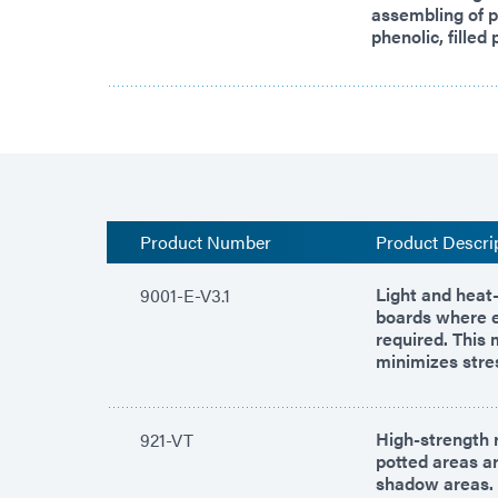
assembling of p
phenolic, filled
Product Number
Product Descri
Light and heat-
9001-E-V3.1
boards where e
required. This 
minimizes stre
High-strength 
921-VT
potted areas ar
shadow areas.