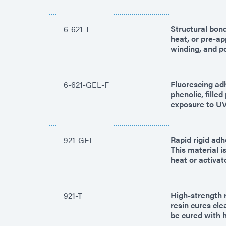
Structural bond
6-621-T
heat, or pre-ap
winding, and po
Fluorescing ad
6-621-GEL-F
phenolic, fille
exposure to UV/
Rapid rigid adh
921-GEL
This material i
heat or activat
High-strength r
921-T
resin cures cl
be cured with 