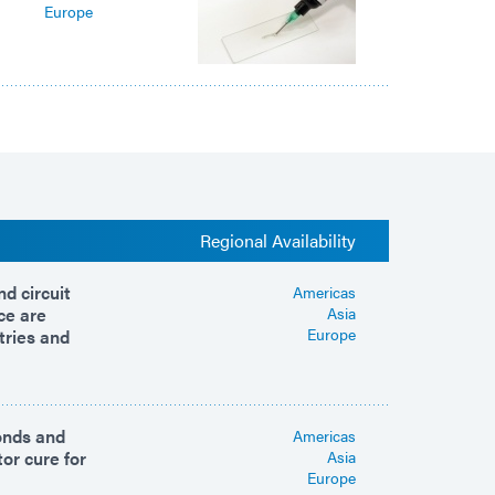
Europe
Regional Availability
d circuit
Americas
ce are
Asia
Europe
tries and
bonds and
Americas
or cure for
Asia
Europe