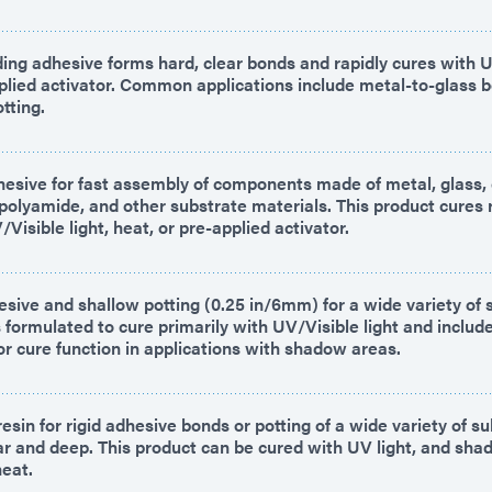
ing adhesive forms hard, clear bonds and rapidly cures with UV
plied activator. Common applications include metal-to-glass b
tting.
hesive for fast assembly of components made of metal, glass,
d polyamide, and other substrate materials. This product cures 
Visible light, heat, or pre-applied activator.
esive and shallow potting (0.25 in/6mm) for a wide variety of 
s formulated to cure primarily with UV/Visible light and inclu
or cure function in applications with shadow areas.
esin for rigid adhesive bonds or potting of a wide variety of su
ear and deep. This product can be cured with UV light, and sh
heat.