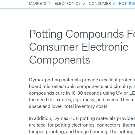
MARKETS
ELECTRONICS
CONSUMER
POTTIN
Potting Compounds F
Consumer Electronic
Components
Dymax potting materials provide excellent protectio
board microelectronic components and circuitry. 
compounds cure in 10-30 seconds using UV or LED
the need for fixtures, jigs, racks, and ovens. This 
space and lower total inventory costs
In addition, Dymax PCB potting materials provide
are ideal for potting electronics, connectors, ther
tamper-proofing, and bridge bonding. The potting 