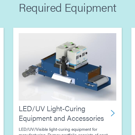
Required Equipment
LED/UV Light-Curing
Equipment and Accessories
LED/UV/Visible light-curing equipment for
manufacturing. Dymax portfolio consists of spot