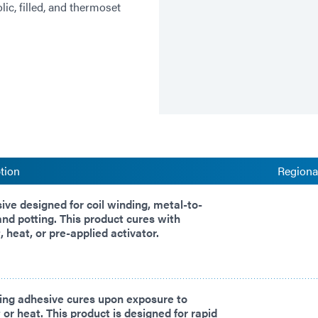
ic, filled, and thermoset
tion
Regional
sive designed for coil winding, metal-to-
and potting. This product cures with
, heat, or pre-applied activator.
ing adhesive cures upon exposure to
 or heat. This product is designed for rapid