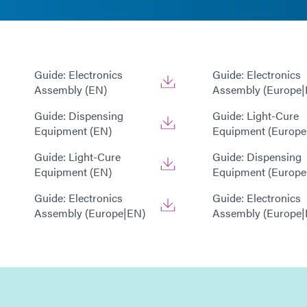
Guide: Electronics
Guide: Electronics
Assembly (EN)
Assembly (Europe|
Guide: Dispensing
Guide: Light-Cure
Equipment (EN)
Equipment (Europe
Guide: Light-Cure
Guide: Dispensing
Equipment (EN)
Equipment (Europe
Guide: Electronics
Guide: Electronics
Assembly (Europe|EN)
Assembly (Europe|