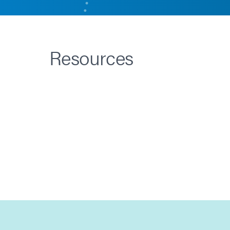
Resources