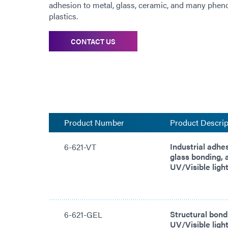
adhesion to metal, glass, ceramic, and many phenol
plastics.
CONTACT US
Product Number
Product Descrip
Industrial adhe
6-621-VT
glass bonding, 
UV/Visible light
Structural bond
6-621-GEL
UV/Visible light