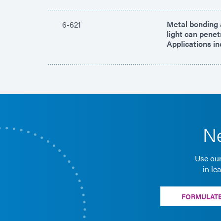
Metal bonding a
6-621
light can pene
Applications in
Ne
Use our
in le
FORMULATE