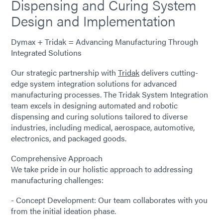
Dispensing and Curing System
Design and Implementation
Dymax + Tridak = Advancing Manufacturing Through
Integrated Solutions
Our strategic partnership with
Tridak
delivers cutting-
edge system integration solutions for advanced
manufacturing processes. The Tridak System Integration
team excels in designing automated and robotic
dispensing and curing solutions tailored to diverse
industries, including medical, aerospace, automotive,
electronics, and packaged goods.
Comprehensive Approach
We take pride in our holistic approach to addressing
manufacturing challenges:
- Concept Development: Our team collaborates with you
from the initial ideation phase.