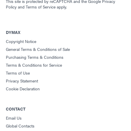
This site is protected by reCAPTCHA and the
Google Privacy
Policy
and
Terms of Service
apply.
DYMAX
Copyright Notice
General Terms & Conditions of Sale
Purchasing Terms & Conditions
Terms & Conditions for Service
Terms of Use
Privacy Statement
Cookie Declaration
CONTACT
Email Us
Global Contacts