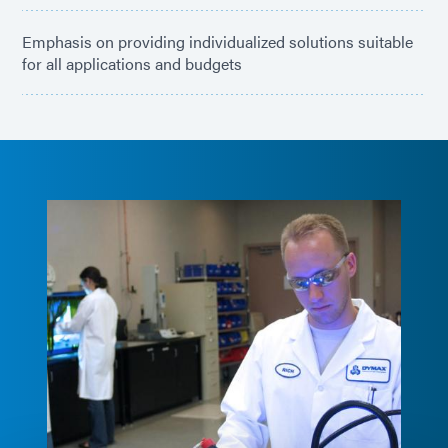
Emphasis on providing individualized solutions suitable
for all applications and budgets