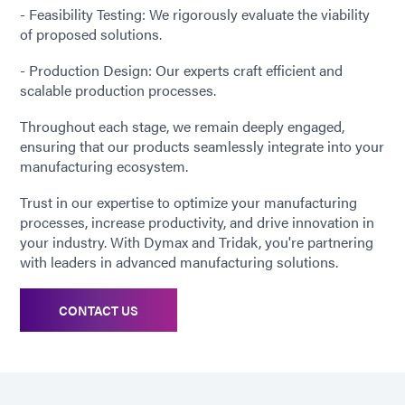
- Feasibility Testing: We rigorously evaluate the viability
of proposed solutions.
- Production Design: Our experts craft efficient and
scalable production processes.
Throughout each stage, we remain deeply engaged,
ensuring that our products seamlessly integrate into your
manufacturing ecosystem.
Trust in our expertise to optimize your manufacturing
processes, increase productivity, and drive innovation in
your industry. With Dymax and Tridak, you're partnering
with leaders in advanced manufacturing solutions.
CONTACT US