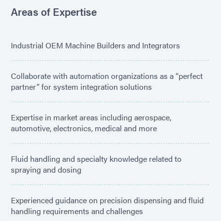
Areas of Expertise
Industrial OEM Machine Builders and Integrators
Collaborate with automation organizations as a “perfect
partner” for system integration solutions
Expertise in market areas including aerospace,
automotive, electronics, medical and more
Fluid handling and specialty knowledge related to
spraying and dosing
Experienced guidance on precision dispensing and fluid
handling requirements and challenges