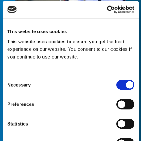
This website uses cookies
This website uses cookies to ensure you get the best
“Our primary focus is our customer’s
experience on our website. You consent to our cookies if
successful implementation of a Dymax
you continue to use our website.
solution. We want to work with you to
fully understand your manufacturing
goals so that we can provide you with a
Consent
robust and comprehensive technology
Necessary
Selection
package that has been optimized
specifically for your application.”
Preferences
Rich Levesque
System Integrations, Business Development
Manager
Statistics