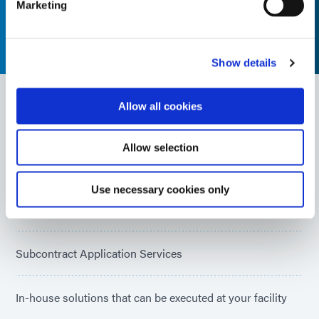
Marketing
Show details
Allow all cookies
System Integration Capabilities
Allow selection
Equipment Specification & Selection
Use necessary cookies only
Application & Process Development
Subcontract Application Services
In-house solutions that can be executed at your facility