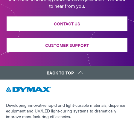
to hear from you.
CONTACT US
CUSTOMER SUPPORT
BACK TO TOP
Developing innovative rapid and light-curable materials, dispense
equipment and UV/LED light-curing systems to dramatically
improve manufacturing efficiencies.