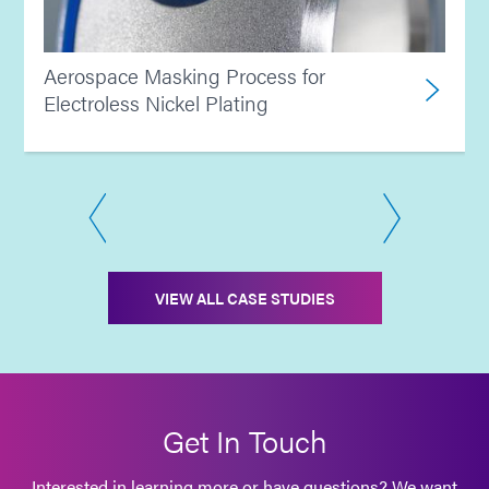
Aerospace Masking Process for
Electroless Nickel Plating
VIEW ALL CASE STUDIES
Get In Touch
Interested in learning more or have questions? We want