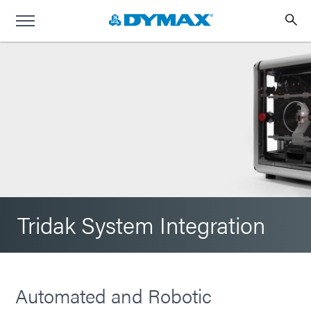
Tridak System Integration
Automated and Robotic