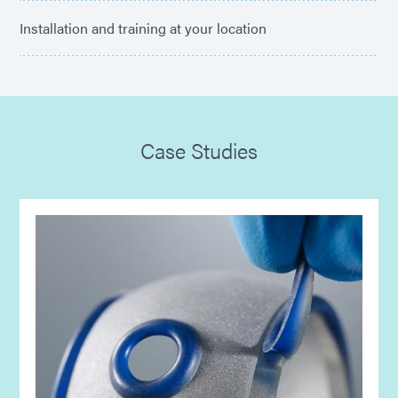
Installation and training at your location
Case Studies