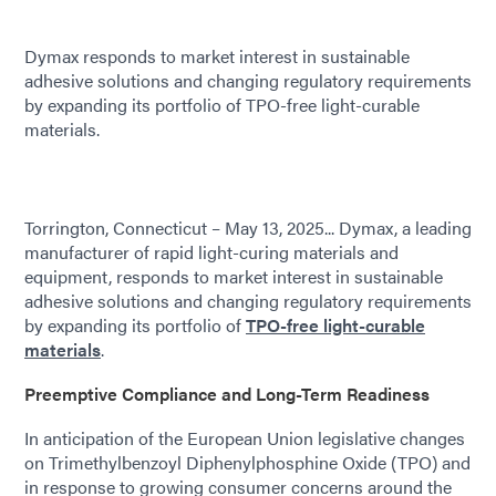
Dymax responds to market interest in sustainable
adhesive solutions and changing regulatory requirements
by expanding its portfolio of TPO-free light-curable
materials.
Torrington, Connecticut – May 13, 2025... Dymax, a leading
manufacturer of rapid light-curing materials and
equipment, responds to market interest in sustainable
adhesive solutions and changing regulatory requirements
by expanding its portfolio of
TPO-free light-curable
materials
.
Preemptive Compliance and Long-Term Readiness
In anticipation of the European Union legislative changes
on Trimethylbenzoyl Diphenylphosphine Oxide (TPO) and
in response to growing consumer concerns around the