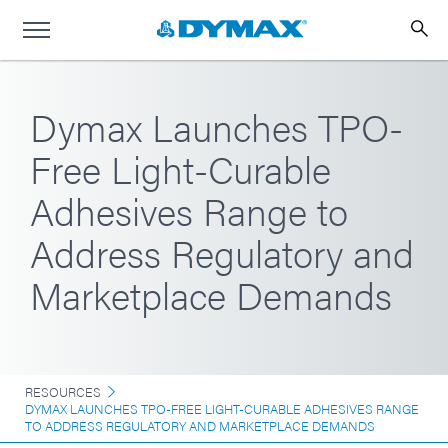
Dymax Launches TPO-
Free Light-Curable
Adhesives Range to
Address Regulatory and
Marketplace Demands
RESOURCES
DYMAX LAUNCHES TPO-FREE LIGHT-CURABLE ADHESIVES RANGE
TO ADDRESS REGULATORY AND MARKETPLACE DEMANDS