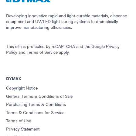
Developing innovative rapid and light-curable materials, dispense
equipment and UV/LED light-curing systems to dramatically
improve manufacturing efficiencies.
This site is protected by reCAPTCHA and the
Google Privacy
Policy
and
Terms of Service
apply.
DYMAX
Copyright Notice
General Terms & Conditions of Sale
Purchasing Terms & Conditions
Terms & Conditions for Service
Terms of Use
Privacy Statement