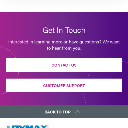
Get In Touch
Interested in learning more or have questions? We want
to hear from you.
CONTACT US
CUSTOMER SUPPORT
BACK TO TOP