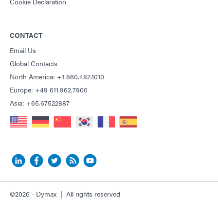
Cookie Declaration
CONTACT
Email Us
Global Contacts
North America: +1 860.482.1010
Europe: +49 611.962.7900
Asia: +65.67522887
©2026 - Dymax | All rights reserved