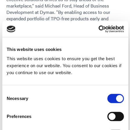
marketplace," said Michael Ford, Head of Business
Development at Dymax. "By enabling access to our
expanded portfolio of TPO-free products early and
continuing to evolve our product lines where needed, we
are giving our customers the confidence to continue
using our materials while meeting evolving global
standards and end-user needs."
This website uses cookies
Supporting Product Transitions
This website uses cookies to ensure you get the best
experience on our website. You consent to our cookies if
Recognizing that any formulation change can raise
you continue to use our website.
questions, Dymax provides technical and regulatory
support to help customers assess and adopt TPO-free
options, including:
Consent
Current application product review to determine
Necessary
Selection
potential TPO-containing product use
Preferences
Product Data Sheets for material property review
prior to in-house validation