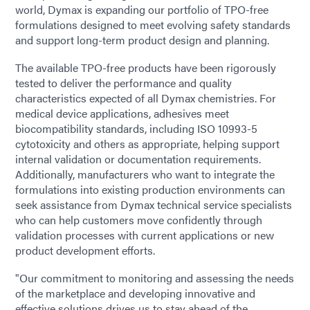
world, Dymax is expanding our portfolio of TPO-free
formulations designed to meet evolving safety standards
and support long-term product design and planning.
The available TPO-free products have been rigorously
tested to deliver the performance and quality
characteristics expected of all Dymax chemistries. For
medical device applications, adhesives meet
biocompatibility standards, including ISO 10993-5
cytotoxicity and others as appropriate, helping support
internal validation or documentation requirements.
Additionally, manufacturers who want to integrate the
formulations into existing production environments can
seek assistance from Dymax technical service specialists
who can help customers move confidently through
validation processes with current applications or new
product development efforts.
"Our commitment to monitoring and assessing the needs
of the marketplace and developing innovative and
effective solutions drives us to stay ahead of the