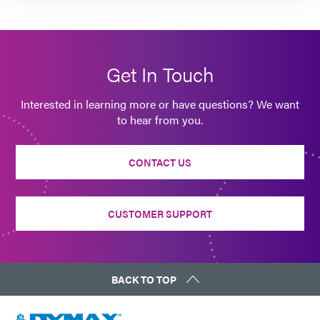
Get In Touch
Interested in learning more or have questions? We want
to hear from you.
CONTACT US
CUSTOMER SUPPORT
BACK TO TOP