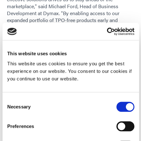
marketplace," said Michael Ford, Head of Business
Development at Dymax. "By enabling access to our
expanded portfolio of TPO-free products early and
continuing to evolve our product lines where needed, we
are giving our customers the confidence to continue
using our materials while meeting evolving global
standards and end-user needs."
This website uses cookies
Supporting Product Transitions
This website uses cookies to ensure you get the best
experience on our website. You consent to our cookies if
Recognizing that any formulation change can raise
you continue to use our website.
questions, Dymax provides technical and regulatory
support to help customers assess and adopt TPO-free
options, including:
Consent
Current application product review to determine
Necessary
Selection
potential TPO-containing product use
Preferences
Product Data Sheets for material property review
prior to in-house validation