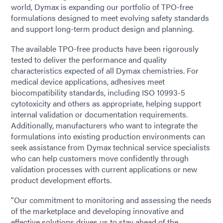
world, Dymax is expanding our portfolio of TPO-free
formulations designed to meet evolving safety standards
and support long-term product design and planning.
The available TPO-free products have been rigorously
tested to deliver the performance and quality
characteristics expected of all Dymax chemistries. For
medical device applications, adhesives meet
biocompatibility standards, including ISO 10993-5
cytotoxicity and others as appropriate, helping support
internal validation or documentation requirements.
Additionally, manufacturers who want to integrate the
formulations into existing production environments can
seek assistance from Dymax technical service specialists
who can help customers move confidently through
validation processes with current applications or new
product development efforts.
"Our commitment to monitoring and assessing the needs
of the marketplace and developing innovative and
effective solutions drives us to stay ahead of the