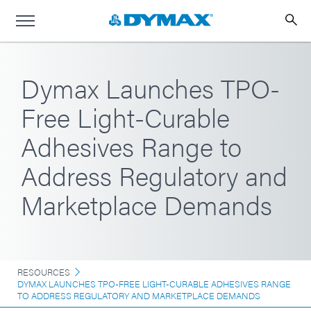
Dymax Launches TPO-
Free Light-Curable
Adhesives Range to
Address Regulatory and
Marketplace Demands
RESOURCES
DYMAX LAUNCHES TPO-FREE LIGHT-CURABLE ADHESIVES RANGE
TO ADDRESS REGULATORY AND MARKETPLACE DEMANDS