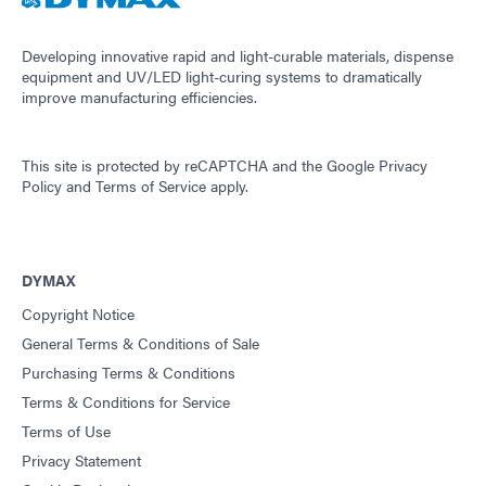
Developing innovative rapid and light-curable materials, dispense
equipment and UV/LED light-curing systems to dramatically
improve manufacturing efficiencies.
This site is protected by reCAPTCHA and the
Google Privacy
Policy
and
Terms of Service
apply.
DYMAX
Copyright Notice
General Terms & Conditions of Sale
Purchasing Terms & Conditions
Terms & Conditions for Service
Terms of Use
Privacy Statement