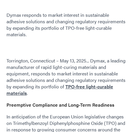
Dymax responds to market interest in sustainable
adhesive solutions and changing regulatory requirements
by expanding its portfolio of TPO-free light-curable
materials.
Torrington, Connecticut – May 13, 2025... Dymax, a leading
manufacturer of rapid light-curing materials and
equipment, responds to market interest in sustainable
adhesive solutions and changing regulatory requirements
by expanding its portfolio of
TPO-free light-curable
materials
.
Preemptive Compliance and Long-Term Readiness
In anticipation of the European Union legislative changes
on Trimethylbenzoyl Diphenylphosphine Oxide (TPO) and
in response to growing consumer concerns around the