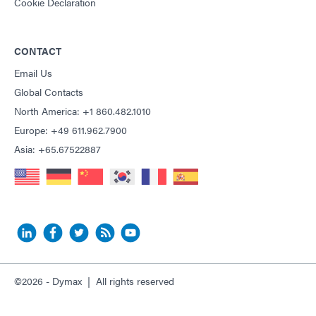
Cookie Declaration
CONTACT
Email Us
Global Contacts
North America: +1 860.482.1010
Europe: +49 611.962.7900
Asia: +65.67522887
©2026 - Dymax | All rights reserved