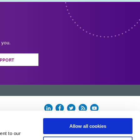
 you.
PPORT
Allow all cookies
ent to our