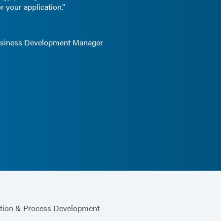
r your application.”
Business Development Manager
ation & Process Development