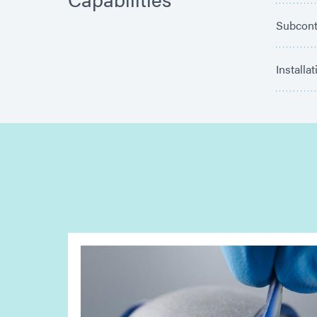
Subcont
Installa