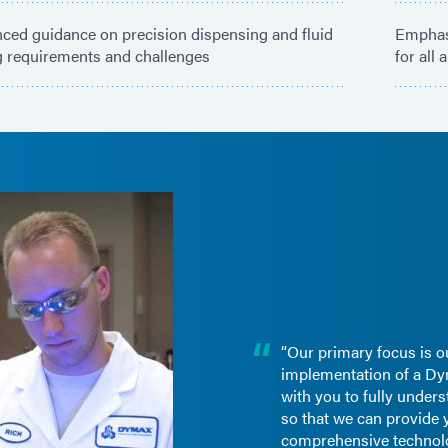
ced guidance on precision dispensing and fluid
Emphasi
g requirements and challenges
for all
“Our primary focus is o
implementation of a Dy
with you to fully under
so that we can provide 
comprehensive technol