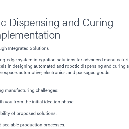
c Dispensing and Curing
plementation
gh Integrated Solutions
ting-edge system integration solutions for advanced manufactur
cels in designing automated and robotic dispensing and curing s
 aerospace, automotive, electronics, and packaged goods.
ing manufacturing challenges:
 you from the initial ideation phase.
ability of proposed solutions.
nd scalable production processes.