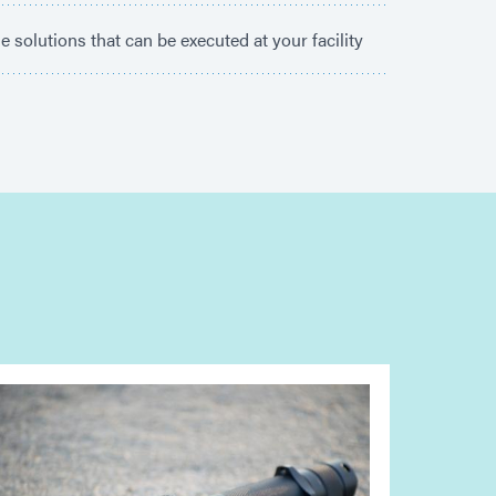
e solutions that can be executed at your facility