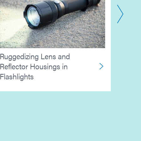
Aeros
Ruggedizing Lens and
Elect
Reflector Housings in
Flashlights