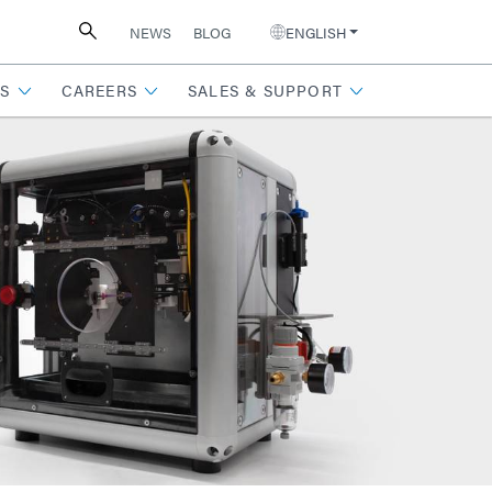
NEWS
BLOG
ENGLISH
S
CAREERS
SALES & SUPPORT