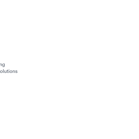
ing
olutions