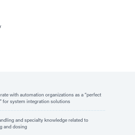
r
rate with automation organizations as a “perfect
” for system integration solutions
andling and specialty knowledge related to
g and dosing