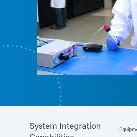
System Integration
Equipme
Capabilities