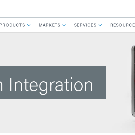
PRODUCTS
MARKETS
SERVICES
RESOURCE
 Integration