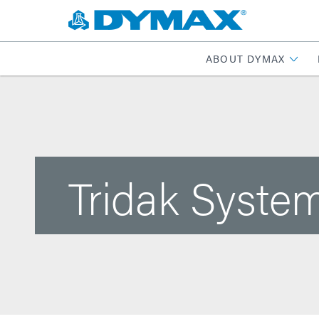
ABOUT DYMAX
Tridak System