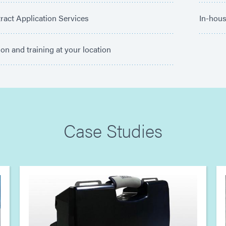
ract Application Services
In-hous
tion and training at your location
Case Studies