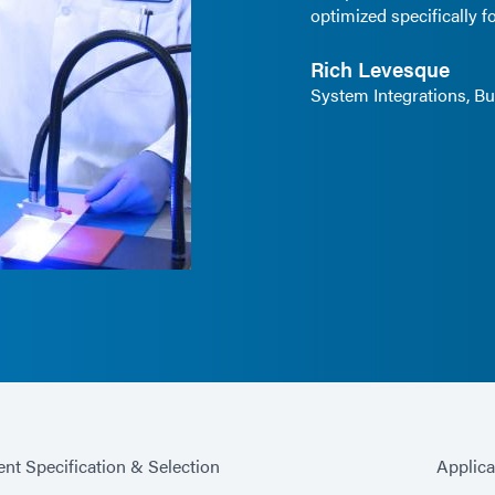
optimized specifically fo
Rich Levesque
System Integrations, 
nt Specification & Selection
Applic