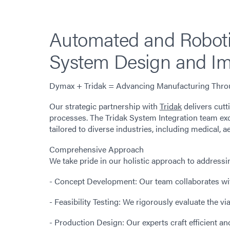
Automated and Roboti
System Design and Im
Dymax + Tridak = Advancing Manufacturing Throu
Our strategic partnership with
Tridak
delivers cut
processes. The Tridak System Integration team ex
tailored to diverse industries, including medical,
Comprehensive Approach
We take pride in our holistic approach to address
- Concept Development: Our team collaborates with
- Feasibility Testing: We rigorously evaluate the vi
- Production Design: Our experts craft efficient a