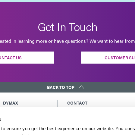
Get In Touch
rested in learning more or have questions? We want to hear from
ONTACT US
CUSTOMER SU
BACK TO TOP
DYMAX
CONTACT
Copyright Notice
Email Us
s
General Terms &
Global Contacts
Conditions of Sale
North America: +1 860.482.1010
to ensure you get the best experience on our website. You cons
Purchasing Terms &