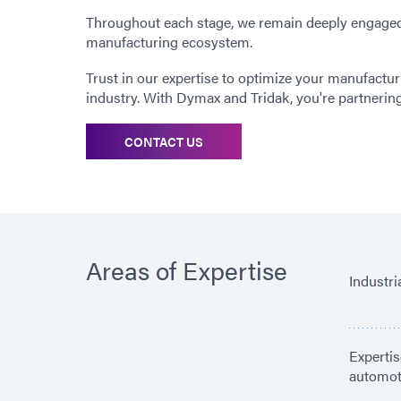
Throughout each stage, we remain deeply engaged,
manufacturing ecosystem.
Trust in our expertise to optimize your manufactur
industry. With Dymax and Tridak, you're partnerin
CONTACT US
Areas of Expertise
Industr
Expertis
automoti