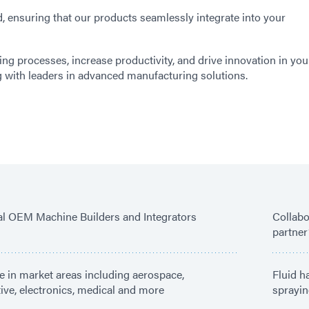
 ensuring that our products seamlessly integrate into your
ing processes, increase productivity, and drive innovation in you
g with leaders in advanced manufacturing solutions.
ial OEM Machine Builders and Integrators
Collabo
partner
e in market areas including aerospace,
Fluid h
ve, electronics, medical and more
sprayin