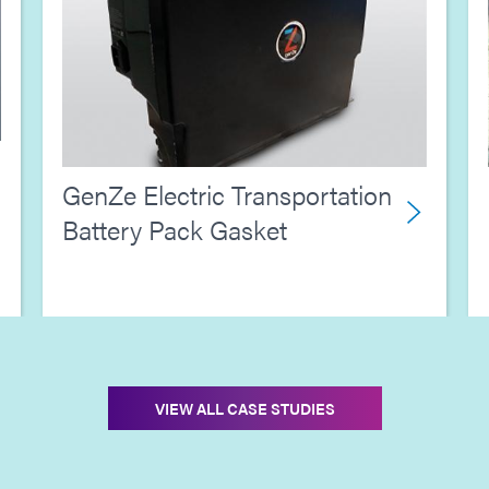
GenZe Electric Transportation
Battery Pack Gasket
VIEW ALL CASE STUDIES