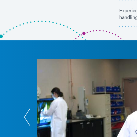
Experien
handlin