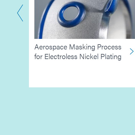
Aerospace Masking Process
ctor
for Electroless Nickel Plating