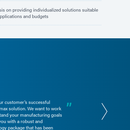
s on providing individualized solutions suitable
 applications and budgets
ur customer’s successful
max solution. We want to work
stand your manufacturing goals
you with a robust and
ogy package that has been