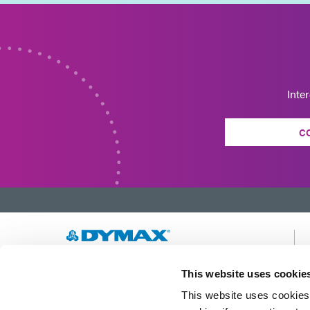
Inte
C
Developing innovative rapid and light-curable
This website uses cookie
materials, dispense equipment and UV/LED
This website uses cookies 
light-curing systems to dramatically improve