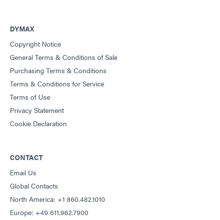
DYMAX
Copyright Notice
General Terms & Conditions of Sale
Purchasing Terms & Conditions
Terms & Conditions for Service
Terms of Use
Privacy Statement
Cookie Declaration
CONTACT
Email Us
Global Contacts
North America: +1 860.482.1010
Europe: +49 611.962.7900