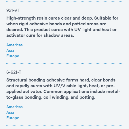
921-VT
High-strength resin cures clear and deep. Suitable for
when rigid adhesive bonds and potted areas are
desired. This product cures with UV-light and heat or
activator cure for shadow areas.
Americas
Asia
Europe
6-621-T
Structural bonding adhesive forms hard, clear bonds
and rapidly cures with UV/Visible light, heat, or pre-
applied activator. Common applications include metal-
to-glass bonding, coil winding, and potting.
Americas
Asia
Europe