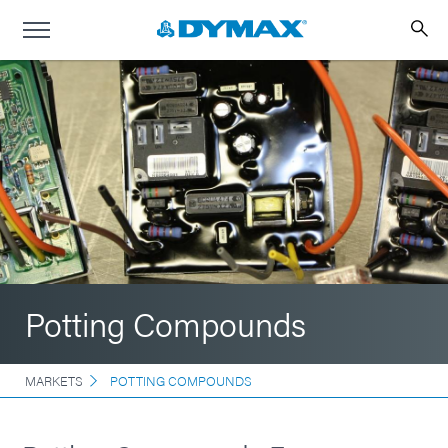
Potting Compounds
MARKETS
POTTING COMPOUNDS