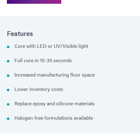
Features
Cure with LED or UV/Visible light
Full cure in 10-30 seconds
Increased manufacturing floor space
Lower inventory costs
Replace epoxy and silicone materials
Halogen-free formulations available