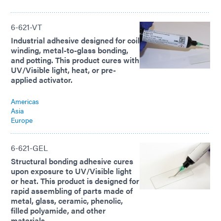
6-621-VT
Industrial adhesive designed for coil
winding, metal-to-glass bonding,
and potting. This product cures with
UV/Visible light, heat, or pre-
applied activator.
Americas
Asia
Europe
6-621-GEL
Structural bonding adhesive cures
upon exposure to UV/Visible light
or heat. This product is designed for
rapid assembling of parts made of
metal, glass, ceramic, phenolic,
filled polyamide, and other
materials.