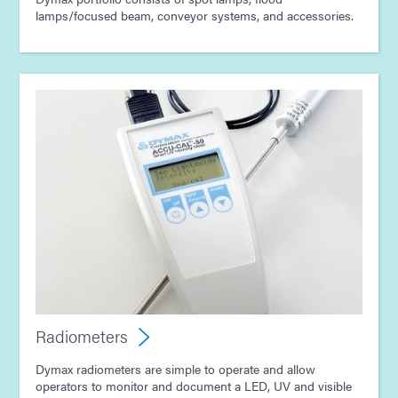
lamps/focused beam, conveyor systems, and accessories.
Radiometers
Dymax radiometers are simple to operate and allow
operators to monitor and document a LED, UV and visible