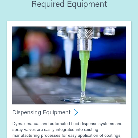
Required Equipment
Guide: Dispensing Equipment (Europe|EN)
Guide: Electronics Assembly (Europe|DE)
Guide: Light-Cure Equipment (Asia|EN)
Guide: Dispensing Equipment (Asia|EN)
Guide: Electronics Assembly (Asia|EN)
Dispensing Equipment
Dymax manual and automated fluid dispense systems and
spray valves are easily integrated into existing
manufacturing processes for easy application of coatings,