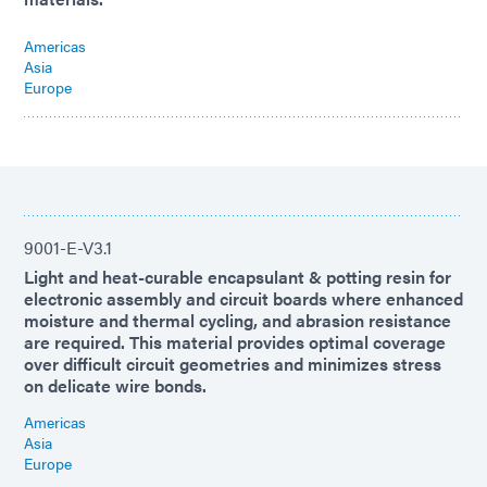
Americas
Asia
Europe
9001-E-V3.1
Light and heat-curable encapsulant & potting resin for
electronic assembly and circuit boards where enhanced
moisture and thermal cycling, and abrasion resistance
are required. This material provides optimal coverage
over difficult circuit geometries and minimizes stress
on delicate wire bonds.
Americas
Asia
Europe