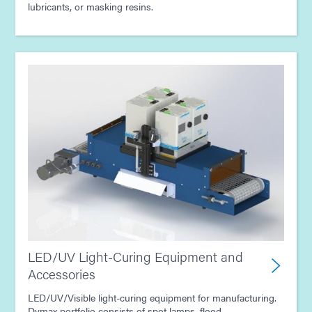
lubricants, or masking resins.
LED/UV Light-Curing Equipment and
Accessories
LED/UV/Visible light-curing equipment for manufacturing.
Dymax portfolio consists of spot lamps, flood