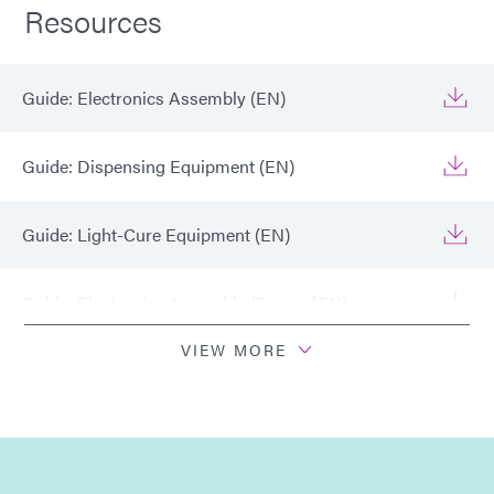
Resources
Guide: Electronics Assembly (EN)
Guide: Dispensing Equipment (EN)
Guide: Light-Cure Equipment (EN)
Guide: Electronics Assembly (Europe|EN)
VIEW MORE
Guide: Electronics Assembly (Europe|FR)
Guide: Light-Cure Equipment (Europe|EN)