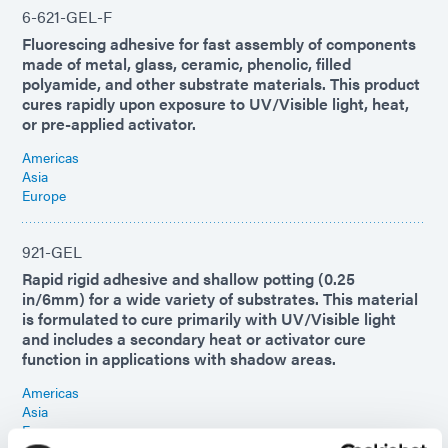
6-621-GEL-F
Fluorescing adhesive for fast assembly of components
made of metal, glass, ceramic, phenolic, filled
polyamide, and other substrate materials. This product
cures rapidly upon exposure to UV/Visible light, heat,
or pre-applied activator.
Americas
Asia
Europe
921-GEL
Rapid rigid adhesive and shallow potting (0.25
in/6mm) for a wide variety of substrates. This material
is formulated to cure primarily with UV/Visible light
and includes a secondary heat or activator cure
function in applications with shadow areas.
Americas
Asia
Europe