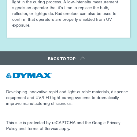
light in the curing process. A low-intensity measurement
signals an operator that it's time to replace the bulb,
reflector, or lightguide. Radiometers can also be used to
confirm that operators are properly shielded from UV
exposure.
BACK TO TOP
Developing innovative rapid and light-curable materials, dispense
equipment and UV/LED light-curing systems to dramatically
improve manufacturing efficiencies.
This site is protected by reCAPTCHA and the
Google Privacy
Policy
and
Terms of Service
apply.