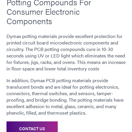
Potting Compounds For
Consumer Electronic
Components
Dymax potting materials provide excellent protection for
printed circuit board microelectronic components and
circuitry. The PCB potting compounds cure in 10-30
seconds using UV or LED light which eliminates the need
for fixtures, jigs, racks, and ovens. This means an increase
in floor space and lower total inventory costs
In addition, Dymax PCB potting materials provide
translucent bonds and are ideal for potting electronics,
connectors, thermal switches, and sensors, tamper-
proofing, and bridge bonding. The potting materials have
excellent adhesion to metal, glass, ceramic, and many
phenolic, filled, and thermoset plastics.
CONTACT US