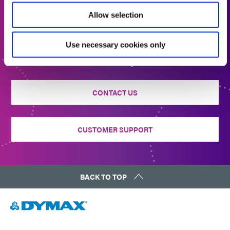
Allow selection
Get In Touch
Use necessary cookies only
Interested in learning more or have questions? We want
to hear from you.
CONTACT US
CUSTOMER SUPPORT
BACK TO TOP