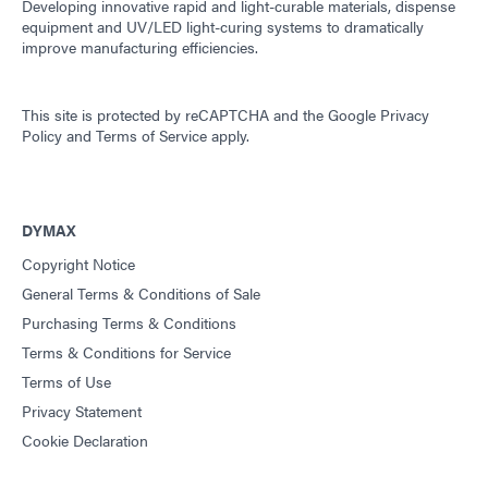
Developing innovative rapid and light-curable materials, dispense
equipment and UV/LED light-curing systems to dramatically
improve manufacturing efficiencies.
This site is protected by reCAPTCHA and the
Google Privacy
Policy
and
Terms of Service
apply.
DYMAX
Copyright Notice
General Terms & Conditions of Sale
Purchasing Terms & Conditions
Terms & Conditions for Service
Terms of Use
Privacy Statement
Cookie Declaration