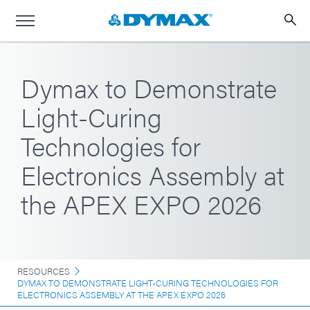
Dymax to Demonstrate
Light-Curing
Technologies for
Electronics Assembly at
the APEX EXPO 2026
RESOURCES
DYMAX TO DEMONSTRATE LIGHT-CURING TECHNOLOGIES FOR
ELECTRONICS ASSEMBLY AT THE APEX EXPO 2026