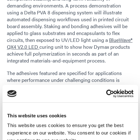
demanding environments. A process demonstration
using a Delta PVA 8 dispensing system will illustrate
automated dispensing workflows used in printed circuit
board assembly. Staking and bonding adhesives will be
applied to glass substrates and encapsulants to flex
circuits, then exposed to UV/LED light using a
BlueWave®
QX4 V2.0 LED
curing unit to show how Dymax products
achieve full polymerization in seconds as part of an
integrated materials-and-equipment process.
The adhesives featured are specified for applications
where performance under challenging conditions is
critical. These include low outgassing requirements for
space and LEO electronics and conformal coatings that
provide excellent electrical insulation and protect
assemblies from moisture, heat, and other environmental
stresses. Additional solutions on display will include
This website uses cookies
formulations intended for wearable electronics developed
This website uses cookies to ensure you get the best
without IBOA and with reduced skin-sensitizing
experience on our website. You consent to our cookies if
ingredients, as well as SpeedMask® maskants used to