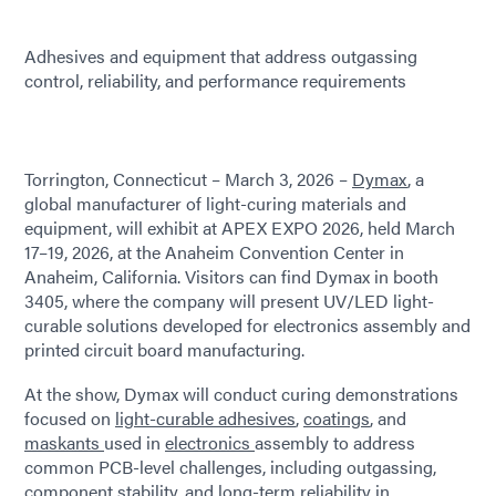
Adhesives and equipment that address outgassing
control, reliability, and performance requirements
Torrington, Connecticut – March 3, 2026 –
Dymax
, a
global manufacturer of light-curing materials and
equipment, will exhibit at APEX EXPO 2026, held March
17–19, 2026, at the Anaheim Convention Center in
Anaheim, California. Visitors can find Dymax in booth
3405, where the company will present UV/LED light-
curable solutions developed for electronics assembly and
printed circuit board manufacturing.
At the show, Dymax will conduct curing demonstrations
focused on
light-curable adhesives
,
coatings
, and
maskants
used in
electronics
assembly to address
common PCB-level challenges, including outgassing,
component stability, and long-term reliability in