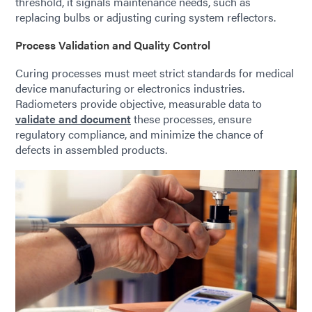
threshold, it signals maintenance needs, such as
replacing bulbs or adjusting curing system reflectors.
Process Validation and Quality Control
Curing processes must meet strict standards for medical
device manufacturing or electronics industries.
Radiometers provide objective, measurable data to
validate and document
these processes, ensure
regulatory compliance, and minimize the chance of
defects in assembled products.