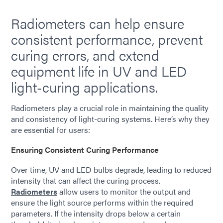
Radiometers can help ensure
consistent performance, prevent
curing errors, and extend
equipment life in UV and LED
light-curing applications.
Radiometers play a crucial role in maintaining the quality
and consistency of light-curing systems. Here’s why they
are essential for users:
Ensuring Consistent Curing Performance
Over time, UV and LED bulbs degrade, leading to reduced
intensity that can affect the curing process.
Radiometers
allow users to monitor the output and
ensure the light source performs within the required
parameters. If the intensity drops below a certain