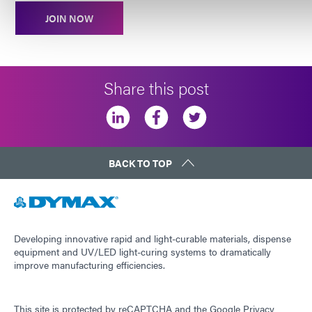
JOIN NOW
Share this post
BACK TO TOP
Developing innovative rapid and light-curable materials, dispense
equipment and UV/LED light-curing systems to dramatically
improve manufacturing efficiencies.
This site is protected by reCAPTCHA and the
Google Privacy