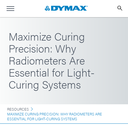
Maximize Curing
Precision: Why
Radiometers Are
Essential for Light-
Curing Systems
RESOURCES
MAXIMIZE CURING PRECISION: WHY RADIOMETERS ARE
ESSENTIAL FOR LIGHT-CURING SYSTEMS