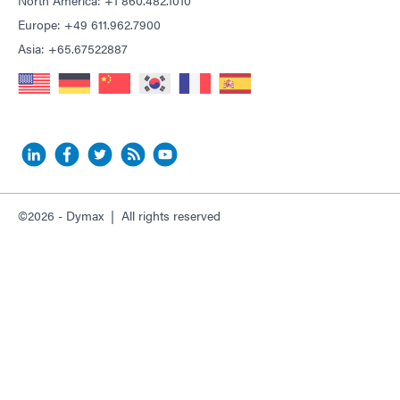
North America: +1 860.482.1010
Europe: +49 611.962.7900
Asia: +65.67522887
©2026 - Dymax | All rights reserved