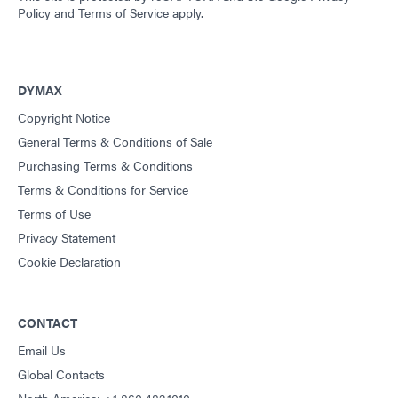
Policy
and
Terms of Service
apply.
DYMAX
Copyright Notice
General Terms & Conditions of Sale
Purchasing Terms & Conditions
Terms & Conditions for Service
Terms of Use
Privacy Statement
Cookie Declaration
CONTACT
Email Us
Global Contacts