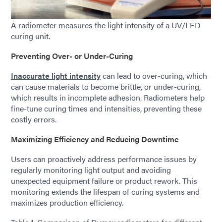
A radiometer measures the light intensity of a UV/LED
curing unit.
Preventing Over- or Under-Curing
Inaccurate light intensity
can lead to over-curing, which
can cause materials to become brittle, or under-curing,
which results in incomplete adhesion. Radiometers help
fine-tune curing times and intensities, preventing these
costly errors.
Maximizing Efficiency and Reducing Downtime
Users can proactively address performance issues by
regularly monitoring light output and avoiding
unexpected equipment failure or product rework. This
monitoring extends the lifespan of curing systems and
maximizes production efficiency.