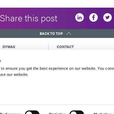
Share this post
BACK TO TOP
DYMAX
CONTACT
Copyright Notice
Email Us
s
General Terms &
Global Contacts
Conditions of Sale
North America: +1 860.482.1010
to ensure you get the best experience on our website. You cons
Purchasing Terms &
 use our website.
Europe: +49 611.962.7900
Conditions
Asia: +65.67522887
Terms & Conditions for
Service
Terms of Use
Privacy Statement
Cookie Declaration