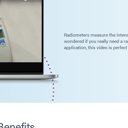
Radiometers measure the intensit
wondered if you really need a ra
application, this video is perfect
enefits