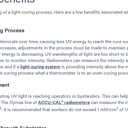
g of a light-curing process. Here are a few benefits associated w
ing Process
eteriorate over time, causing less UV energy to reach the cure su
decreases, adjustments in the process must be made to maintain
UV energy is decreasing. UV wavelengths of light are too short to 
ter to monitor intensity. Radiometers can measure the intensity 
hs and if a
light-curing system
is providing intensity above the
ight-curing process what a thermometer is to an oven-curing proc
ment
stray UV light is reaching operators or bystanders. This can hel
. The Dymax line of
ACCU-CAL™ radiometers
can measure the in
2
2
. It is recommended that workers do not exceed 1 mW/cm
of 
Through Substrates