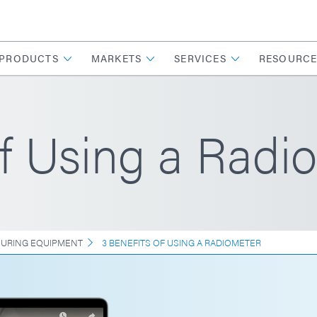
PRODUCTS
MARKETS
SERVICES
RESOURCE
of Using a Radi
CURING EQUIPMENT
3 BENEFITS OF USING A RADIOMETER