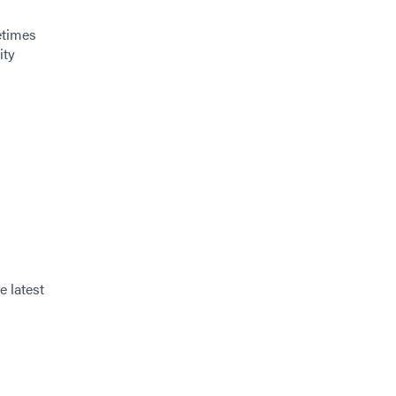
etimes
ity
e latest