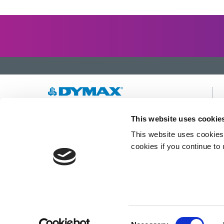
Developing innovative rapid and light-curable
This website uses cookie
materials, dispense equipment and UV/LED
This website uses cookies 
light-curing systems to dramatically improve
manufacturing efficiencies.
cookies if you continue to
This site is protected by reCAPTCHA and the
Google Privacy Policy
and
Terms of Service
apply.
Consent