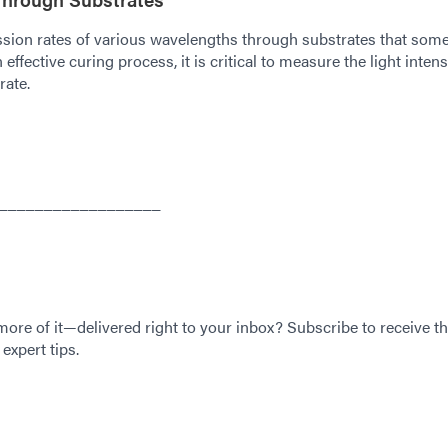
sion rates of various wavelengths through substrates that som
ffective curing process, it is critical to measure the light intens
rate.
__________________
 more of it—delivered right to your inbox? Subscribe to receive th
expert tips.