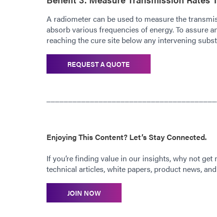
A radiometer can be used to measure the transmis
absorb various frequencies of energy. To assure an e
reaching the cure site below any intervening subst
REQUEST A QUOTE
_______________________________________
Enjoying This Content? Let’s Stay Connected.
If you’re finding value in our insights, why not get
technical articles, white papers, product news, and 
JOIN NOW