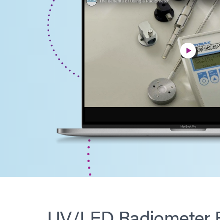
UV/LED Radiometer B