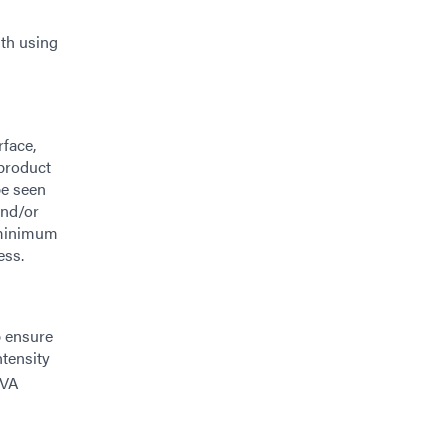
ith using
rface,
 product
be seen
and/or
 minimum
ess.
p ensure
tensity
UVA