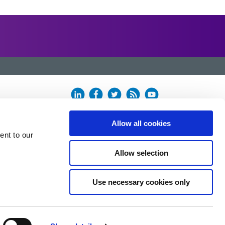
Allow all cookies
ent to our
Allow selection
Use necessary cookies only