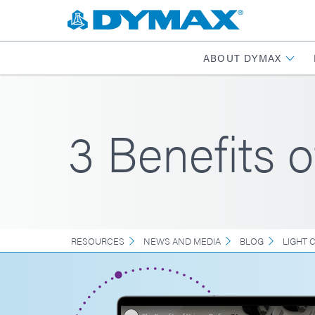
ABOUT DYMAX
3 Benefits 
RESOURCES
NEWS AND MEDIA
BLOG
LIGHT 