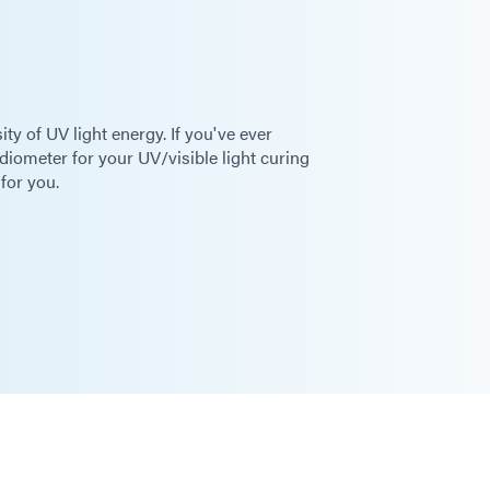
y of UV light energy. If you've ever
diometer for your UV/visible light curing
 for you.