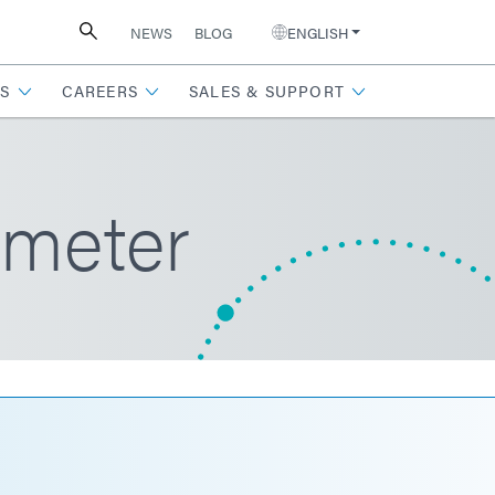
NEWS
BLOG
ENGLISH
S
CAREERS
SALES & SUPPORT
ometer