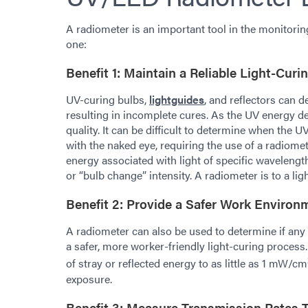
A radiometer is an important tool in the monitorin
one:
Benefit 1: Maintain a Reliable Light-Cur
UV-curing bulbs,
lightguides
, and reflectors can d
resulting in incomplete cures. As the UV energy 
quality. It can be difficult to determine when the 
with the naked eye, requiring the use of a radiome
energy associated with light of specific wavelengt
or “bulb change” intensity. A radiometer is to a l
Benefit 2: Provide a Safer Work Environ
A radiometer can also be used to determine if any 
a safer, more worker-friendly light-curing process
of stray or reflected energy to as little as 1 mW/cm
exposure.
Benefit 3: Measure Transmission Rates 