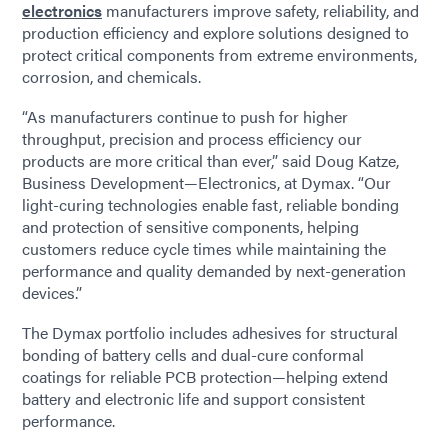
electronics
manufacturers improve safety, reliability, and
production efficiency and explore solutions designed to
protect critical components from extreme environments,
corrosion, and chemicals.
“As manufacturers continue to push for higher
throughput, precision and process efficiency our
products are more critical than ever,” said Doug Katze,
Business Development—Electronics, at Dymax. “Our
light-curing technologies enable fast, reliable bonding
and protection of sensitive components, helping
customers reduce cycle times while maintaining the
performance and quality demanded by next-generation
devices.”
The Dymax portfolio includes adhesives for structural
bonding of battery cells and dual-cure conformal
coatings for reliable PCB protection—helping extend
battery and electronic life and support consistent
performance.