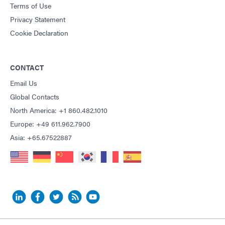
Terms of Use
Privacy Statement
Cookie Declaration
CONTACT
Email Us
Global Contacts
North America: +1 860.482.1010
Europe: +49 611.962.7900
Asia: +65.67522887