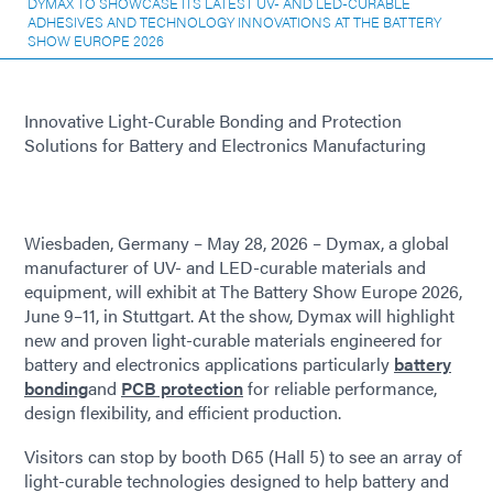
DYMAX TO SHOWCASE ITS LATEST UV- AND LED-CURABLE
ADHESIVES AND TECHNOLOGY INNOVATIONS AT THE BATTERY
SHOW EUROPE 2026
Innovative Light-Curable Bonding and Protection
Solutions for Battery and Electronics Manufacturing
Wiesbaden, Germany – May 28, 2026 – Dymax, a global
manufacturer of UV- and LED-curable materials and
equipment, will exhibit at The Battery Show Europe 2026,
June 9–11, in Stuttgart. At the show, Dymax will highlight
new and proven light-curable materials engineered for
battery and electronics applications particularly
battery
bonding
and
PCB protection
for reliable performance,
design flexibility, and efficient production.
Visitors can stop by booth D65 (Hall 5) to see an array of
light-curable technologies designed to help battery and