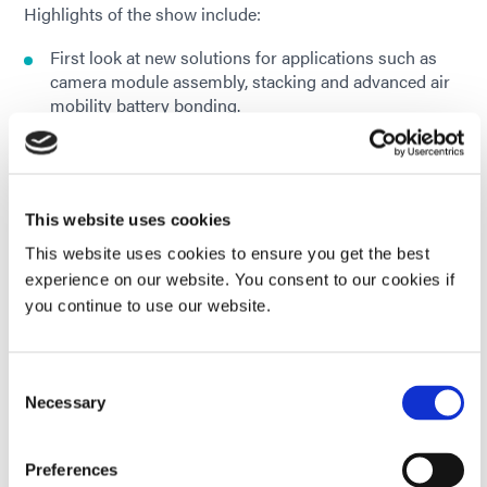
Highlights of the show include:
First look at new solutions for applications such as
camera module assembly, stacking and advanced air
mobility battery bonding.
Solutions to protect critical components against
extreme environments, corrosion, and chemical
exposure
This website uses cookies
Dual-cure conformal coatings for robust PCB
This website uses cookies to ensure you get the best
protection
experience on our website. You consent to our cookies if
you continue to use our website.
Fast-curing adhesives, coatings, and gasket sealants
for fuel cell and battery module applications
Consent
A rapid UV/LED light curing demo using a Dymax
Necessary
Selection
BlueWave® QX4 V2.0 system.
Preferences