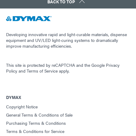
BACK TO TOP
Developing innovative rapid and light-curable materials, dispense
equipment and UV/LED light-curing systems to dramatically
improve manufacturing efficiencies.
This site is protected by reCAPTCHA and the
Google Privacy
Policy
and
Terms of Service
apply.
DYMAX
Copyright Notice
General Terms & Conditions of Sale
Purchasing Terms & Conditions
Terms & Conditions for Service