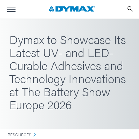
Dymax to Showcase Its
Latest UV- and LED-
Curable Adhesives and
Technology Innovations
at The Battery Show
Europe 2026
RESOURCES