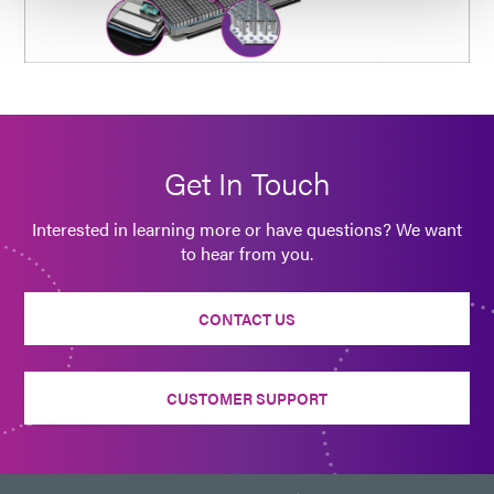
Get In Touch
Interested in learning more or have questions? We want
to hear from you.
CONTACT US
CUSTOMER SUPPORT