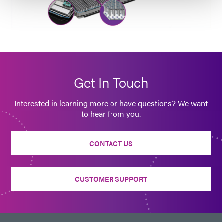
Get In Touch
Interested in learning more or have questions? We want
to hear from you.
CONTACT US
CUSTOMER SUPPORT