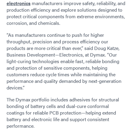
electronics
manufacturers improve safety, reliability, and
production efficiency and explore solutions designed to
protect critical components from extreme environments,
corrosion, and chemicals.
“As manufacturers continue to push for higher
throughput, precision and process efficiency our
products are more critical than ever,” said Doug Katze,
Business Development—Electronics, at Dymax. “Our
light-curing technologies enable fast, reliable bonding
and protection of sensitive components, helping
customers reduce cycle times while maintaining the
performance and quality demanded by next-generation
devices.”
The Dymax portfolio includes adhesives for structural
bonding of battery cells and dual-cure conformal
coatings for reliable PCB protection—helping extend
battery and electronic life and support consistent
performance.