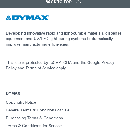
BACK TO TOP
Developing innovative rapid and light-curable materials, dispense
equipment and UV/LED light-curing systems to dramatically
improve manufacturing efficiencies.
This site is protected by reCAPTCHA and the
Google Privacy
Policy
and
Terms of Service
apply.
DYMAX
Copyright Notice
General Terms & Conditions of Sale
Purchasing Terms & Conditions
Terms & Conditions for Service