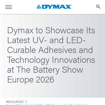
Dymax to Showcase Its
Latest UV- and LED-
Curable Adhesives and
Technology Innovations
at The Battery Show
Europe 2026
RESOURCES