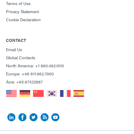
Terms of Use
Privacy Statement
Cookie Declaration
CONTACT
Email Us
Global Contacts
North America: +1 860.482.1010
Europe: +49 611.962.7900
Asia: +65.67522887