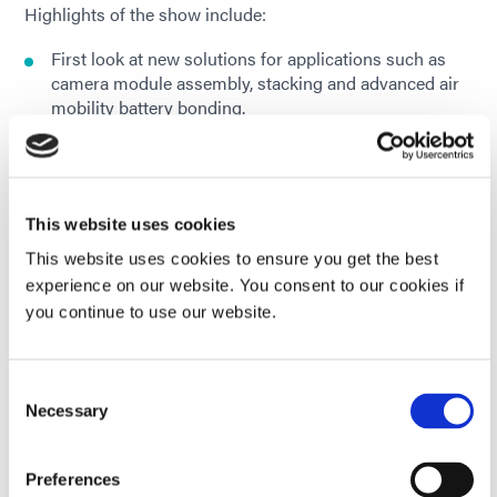
Highlights of the show include:
First look at new solutions for applications such as
camera module assembly, stacking and advanced air
mobility battery bonding.
Solutions to protect critical components against
extreme environments, corrosion, and chemical
exposure
This website uses cookies
Dual-cure conformal coatings for robust PCB
This website uses cookies to ensure you get the best
protection
experience on our website. You consent to our cookies if
you continue to use our website.
Fast-curing adhesives, coatings, and gasket sealants
for fuel cell and battery module applications
Consent
A rapid UV/LED light curing demo using a Dymax
Necessary
Selection
BlueWave® QX4 V2.0 system.
Preferences