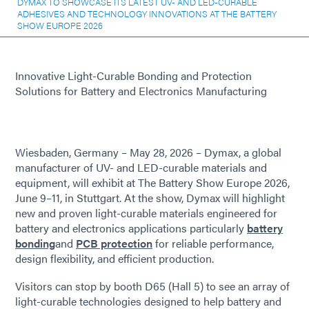
DYMAX TO SHOWCASE ITS LATEST UV- AND LED-CURABLE
ADHESIVES AND TECHNOLOGY INNOVATIONS AT THE BATTERY
SHOW EUROPE 2026
Innovative Light-Curable Bonding and Protection
Solutions for Battery and Electronics Manufacturing
Wiesbaden, Germany – May 28, 2026 – Dymax, a global
manufacturer of UV- and LED-curable materials and
equipment, will exhibit at The Battery Show Europe 2026,
June 9–11, in Stuttgart. At the show, Dymax will highlight
new and proven light-curable materials engineered for
battery and electronics applications particularly
battery
bonding
and
PCB protection
for reliable performance,
design flexibility, and efficient production.
Visitors can stop by booth D65 (Hall 5) to see an array of
light-curable technologies designed to help battery and