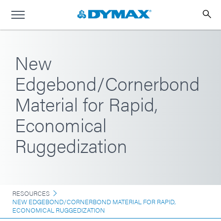
New
Edgebond/Cornerbond
Material for Rapid,
Economical
Ruggedization
RESOURCES
NEW EDGEBOND/CORNERBOND MATERIAL FOR RAPID,
ECONOMICAL RUGGEDIZATION