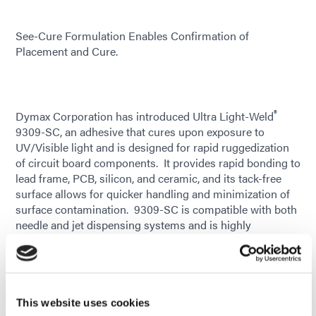
See-Cure Formulation Enables Confirmation of
Placement and Cure.
®
Dymax Corporation has introduced Ultra Light-Weld
9309-SC, an adhesive that cures upon exposure to
UV/Visible light and is designed for rapid ruggedization
of circuit board components. It provides rapid bonding to
lead frame, PCB, silicon, and ceramic, and its tack-free
surface allows for quicker handling and minimization of
surface contamination. 9309-SC is compatible with both
needle and jet dispensing systems and is highly
thixotropic, minimizing movement after dispense. This
new material is ideal for edgebonding and cornerbonding
applications where shock attenuation or ruggedization is
necessary, including use as an economic alternative to
underfill. It can specifically be used to address the shock
This website uses cookies