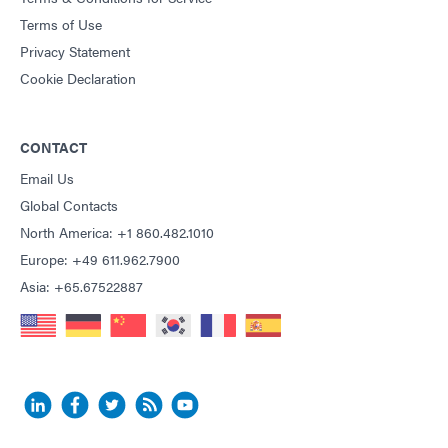
Terms of Use
Privacy Statement
Cookie Declaration
CONTACT
Email Us
Global Contacts
North America: +1 860.482.1010
Europe: +49 611.962.7900
Asia: +65.67522887