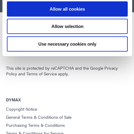
BACK TO TOP
Allow all cookies
Allow selection
Developing innovative rapid and light-curable materials, dispense
equipment and UV/LED light-curing systems to dramatically
Use necessary cookies only
improve manufacturing efficiencies.
This site is protected by reCAPTCHA and the
Google Privacy
Policy
and
Terms of Service
apply.
DYMAX
Copyright Notice
General Terms & Conditions of Sale
Purchasing Terms & Conditions
Terms & Conditions for Service