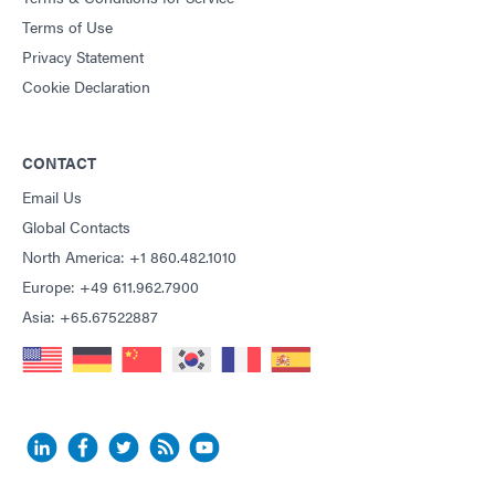
Terms of Use
Privacy Statement
Cookie Declaration
CONTACT
Email Us
Global Contacts
North America: +1 860.482.1010
Europe: +49 611.962.7900
Asia: +65.67522887