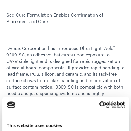
See-Cure Formulation Enables Confirmation of
Placement and Cure.
®
Dymax Corporation has introduced Ultra Light-Weld
9309-SC, an adhesive that cures upon exposure to
UV/Visible light and is designed for rapid ruggedization
of circuit board components. It provides rapid bonding to
lead frame, PCB, silicon, and ceramic, and its tack-free
surface allows for quicker handling and minimization of
surface contamination. 9309-SC is compatible with both
needle and jet dispensing systems and is highly
thixotropic, minimizing movement after dispense. This
new material is ideal for edgebonding and cornerbonding
applications where shock attenuation or ruggedization is
necessary, including use as an economic alternative to
underfill. It can specifically be used to address the shock
This website uses cookies