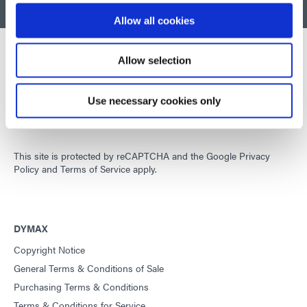
BACK TO TOP
Allow all cookies
Allow selection
Developing innovative rapid and light-curable materials, dispense
equipment and UV/LED light-curing systems to dramatically
Use necessary cookies only
improve manufacturing efficiencies.
This site is protected by reCAPTCHA and the
Google Privacy
Policy
and
Terms of Service
apply.
DYMAX
Copyright Notice
General Terms & Conditions of Sale
Purchasing Terms & Conditions
Terms & Conditions for Service