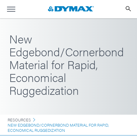
New
Edgebond/Cornerbond
Material for Rapid,
Economical
Ruggedization
RESOURCES
NEW EDGEBOND/CORNERBOND MATERIAL FOR RAPID,
ECONOMICAL RUGGEDIZATION