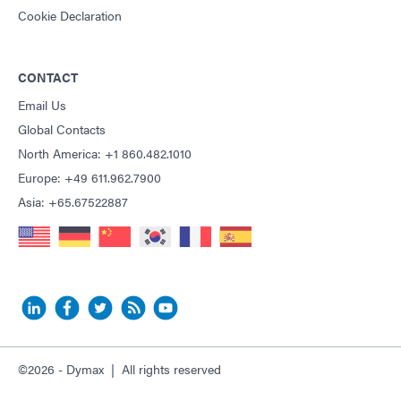
Cookie Declaration
CONTACT
Email Us
Global Contacts
North America: +1 860.482.1010
Europe: +49 611.962.7900
Asia: +65.67522887
©2026 - Dymax | All rights reserved