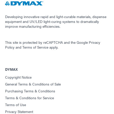
Developing innovative rapid and light-curable materials, dispense
equipment and UV/LED light-curing systems to dramatically
improve manufacturing efficiencies.
This site is protected by reCAPTCHA and the
Google Privacy
Policy
and
Terms of Service
apply.
DYMAX
Copyright Notice
General Terms & Conditions of Sale
Purchasing Terms & Conditions
Terms & Conditions for Service
Terms of Use
Privacy Statement