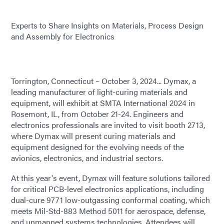
Experts to Share Insights on Materials, Process Design
and Assembly for Electronics
Torrington, Connecticut – October 3, 2024... Dymax, a
leading manufacturer of light-curing materials and
equipment, will exhibit at SMTA International 2024 in
Rosemont, IL, from October 21-24. Engineers and
electronics professionals are invited to visit booth 2713,
where Dymax will present curing materials and
equipment designed for the evolving needs of the
avionics, electronics, and industrial sectors.
At this year's event, Dymax will feature solutions tailored
for critical PCB-level electronics applications, including
dual-cure 9771 low-outgassing conformal coating, which
meets Mil-Std-883 Method 5011 for aerospace, defense,
and unmanned systems technologies. Attendees will