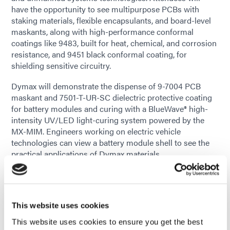
have the opportunity to see multipurpose PCBs with
staking materials, flexible encapsulants, and board-level
maskants, along with high-performance conformal
coatings like 9483, built for heat, chemical, and corrosion
resistance, and 9451 black conformal coating, for
shielding sensitive circuitry.
Dymax will demonstrate the dispense of 9-7004 PCB
maskant and 7501-T-UR-SC dielectric protective coating
for battery modules and curing with a BlueWave® high-
intensity UV/LED light-curing system powered by the
MX-MIM. Engineers working on electric vehicle
technologies can view a battery module shell to see the
practical applications of Dymax materials.
The booth will provide an opportunity for engineers to
consult with Dymax's technical experts on specific
challenges in electronics design and assembly. Whether
This website uses cookies
developing advanced automotive systems or working on
space-bound electronics, the team can share insights on
This website uses cookies to ensure you get the best