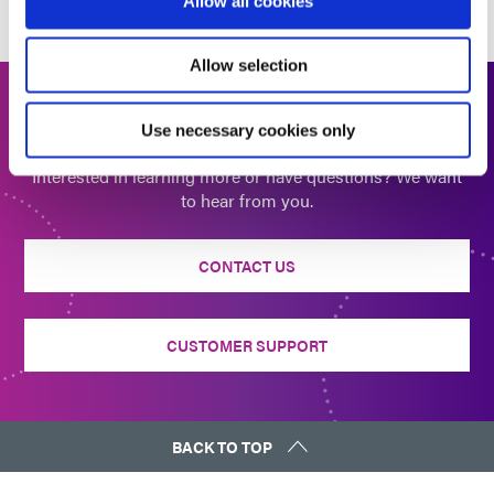
Allow all cookies
Allow selection
Get In Touch
Use necessary cookies only
Interested in learning more or have questions? We want
to hear from you.
CONTACT US
CUSTOMER SUPPORT
BACK TO TOP