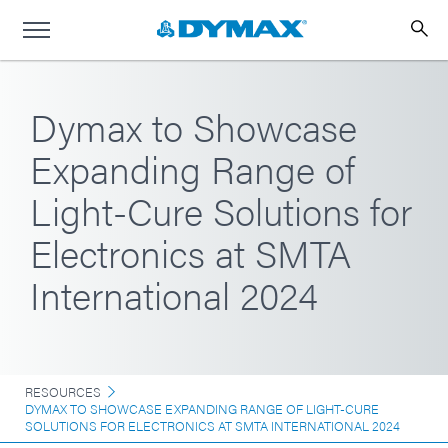
Dymax to Showcase
Expanding Range of
Light-Cure Solutions for
Electronics at SMTA
International 2024
RESOURCES
DYMAX TO SHOWCASE EXPANDING RANGE OF LIGHT-CURE
SOLUTIONS FOR ELECTRONICS AT SMTA INTERNATIONAL 2024