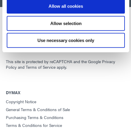
BACK TO TOP
Allow all cookies
Allow selection
Developing innovative rapid and light-curable materials, dispense
equipment and UV/LED light-curing systems to dramatically
Use necessary cookies only
improve manufacturing efficiencies.
This site is protected by reCAPTCHA and the
Google Privacy
Policy
and
Terms of Service
apply.
DYMAX
Copyright Notice
General Terms & Conditions of Sale
Purchasing Terms & Conditions
Terms & Conditions for Service