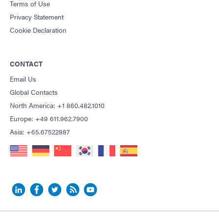
Terms of Use
Privacy Statement
Cookie Declaration
CONTACT
Email Us
Global Contacts
North America: +1 860.482.1010
Europe: +49 611.962.7900
Asia: +65.67522887