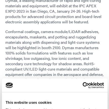
Dymax, a leading manufacturer of rapid and light-curing
materials and equipment, will exhibit at the IPC APEX
EXPO 2023 in San Diego, CA, January 24-26. High-tech
products for advanced circuit protection and board-level
electronic assembly applications will be featured.
Conformal coatings, camera module/LiDAR adhesives,
encapsulants, maskants, and potting and ruggedizing
materials along with dispensing and light-cure systems
will be highlighted in booth 2100. Dymax manufactures
100% solids formulations with features such as low
shrinkage, low outgassing, low ionic content, and
secondary cure technology for shadow areas. RoHS-
compliant UV/LED light-cure materials and compatible
equipment offer companies in the aerospace and defense,
consumer electronics, and automotive industries greener,
sustainable assembly solutions.
Visitors to the booth will see a model of an EV battery
pack and the component areas where Dymax products
This website uses cookies
are used. Printed circuit boards coated with conformal