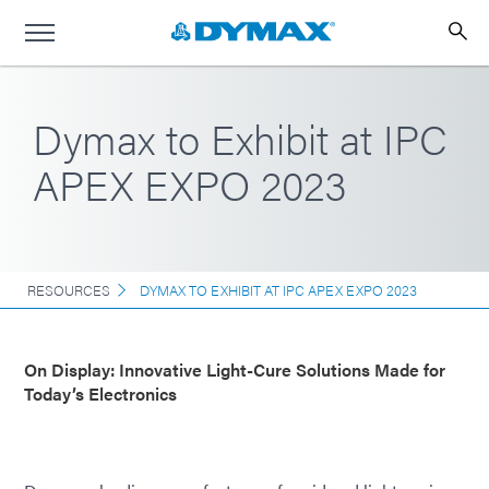
Dymax to Exhibit at IPC
APEX EXPO 2023
RESOURCES
DYMAX TO EXHIBIT AT IPC APEX EXPO 2023
On Display: Innovative Light-Cure Solutions Made for
Today’s Electronics