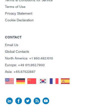
Terms of Use
Privacy Statement
Cookie Declaration
CONTACT
Email Us
Global Contacts
North America: +1 860.482.1010
Europe: +49 611.962.7900
Asia: +65.67522887