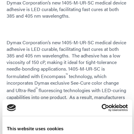
Dymax Corporation’s new 1405-M-UR-SC medical device
adhesive is LED curable, facilitating fast cures at both
385 and 405 nm wavelengths.
Dymax Corporation’s new 1405-M-UR-SC medical device
adhesive is LED curable, facilitating fast cures at both
385 and 405 nm wavelengths. The adhesive has a low
viscosity of 150 cP, making it ideal for tight-tolerance
needle-bonding applications. 1405-M-UR-SC is
™
formulated with Encompass
technology, which
incorporates Dymax exclusive See-Cure color change
™
and Ultra-Red
fluorescing technologies with LED-curing
capabilities into one product. As a result, manufacturers
gain efficiencies from rapid on-demand curing with easy
cure confirmation and post-cure bond-line inspection.
While in an uncured state, the adhesive is blue in color for
easy verification of placement. As the product cures with
This website uses cookies