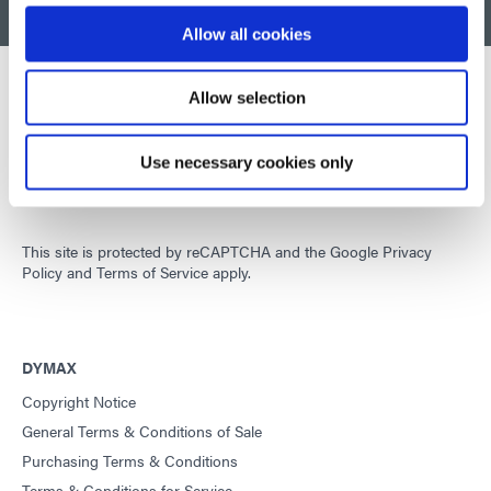
BACK TO TOP
Allow all cookies
Allow selection
Developing innovative rapid and light-curable materials, dispense
equipment and UV/LED light-curing systems to dramatically
Use necessary cookies only
improve manufacturing efficiencies.
This site is protected by reCAPTCHA and the
Google Privacy
Policy
and
Terms of Service
apply.
DYMAX
Copyright Notice
General Terms & Conditions of Sale
Purchasing Terms & Conditions
Terms & Conditions for Service