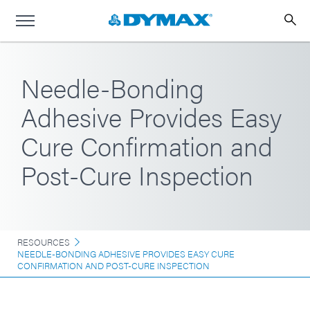
Needle-Bonding
Adhesive Provides Easy
Cure Confirmation and
Post-Cure Inspection
RESOURCES
NEEDLE-BONDING ADHESIVE PROVIDES EASY CURE
CONFIRMATION AND POST-CURE INSPECTION