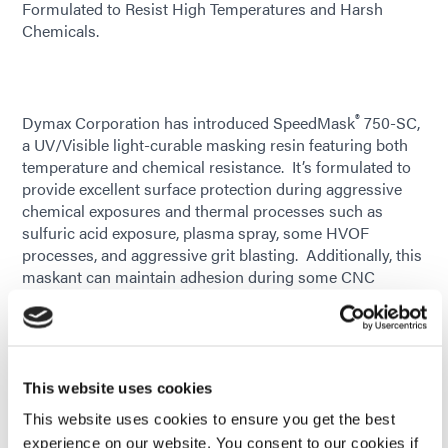
Formulated to Resist High Temperatures and Harsh
Chemicals.
®
Dymax Corporation has introduced SpeedMask
750-SC,
a UV/Visible light-curable masking resin featuring both
temperature and chemical resistance. It’s formulated to
provide excellent surface protection during aggressive
chemical exposures and thermal processes such as
sulfuric acid exposure, plasma spray, some HVOF
processes, and aggressive grit blasting. Additionally, this
maskant can maintain adhesion during some CNC
grinding and machining applications. It cures on-demand
and saves hours of processing time when used as an
alternative to labor-intensive manual taping or latex-
based maskants with long cure cycles.
This website uses cookies
Formulated with patented See-Cure technology, 750-SC
This website uses cookies to ensure you get the best
is purple in an uncured state, enabling automated vision
experience on our website. You consent to our cookies if