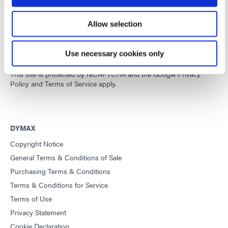
Developing innovative rapid and light-curable materials, dispense
Allow selection
equipment and UV/LED light-curing systems to dramatically
improve manufacturing efficiencies.
Use necessary cookies only
This site is protected by reCAPTCHA and the
Google Privacy
Policy
and
Terms of Service
apply.
DYMAX
Copyright Notice
General Terms & Conditions of Sale
Purchasing Terms & Conditions
Terms & Conditions for Service
Terms of Use
Privacy Statement
Cookie Declaration