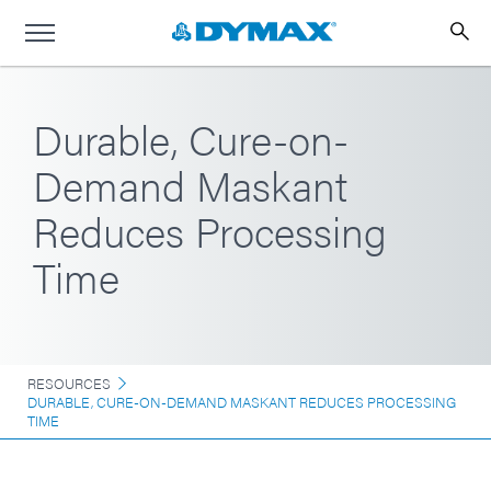
Durable, Cure-on-
Demand Maskant
Reduces Processing
Time
RESOURCES
DURABLE, CURE-ON-DEMAND MASKANT REDUCES PROCESSING
TIME