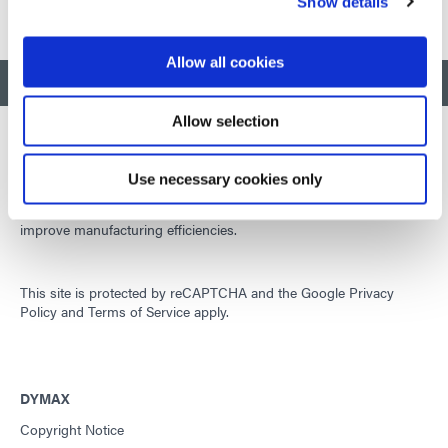
Show details
Allow all cookies
BACK TO TOP
Allow selection
Use necessary cookies only
Developing innovative rapid and light-curable materials, dispense
equipment and UV/LED light-curing systems to dramatically
improve manufacturing efficiencies.
This site is protected by reCAPTCHA and the
Google Privacy
Policy
and
Terms of Service
apply.
DYMAX
Copyright Notice