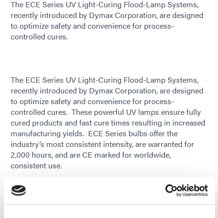
The ECE Series UV Light-Curing Flood-Lamp Systems,
recently introduced by Dymax Corporation, are designed
to optimize safety and convenience for process-
controlled cures.
The ECE Series UV Light-Curing Flood-Lamp Systems,
recently introduced by Dymax Corporation, are designed
to optimize safety and convenience for process-
controlled cures. These powerful UV lamps ensure fully
cured products and fast cure times resulting in increased
manufacturing yields. ECE Series bulbs offer the
industry’s most consistent intensity, are warranted for
2,000 hours, and are CE marked for worldwide,
consistent use.
These versatile light sources, capable of curing
adhesives, coatings, and inks, are ideal for curing parts
with large bond lines or for simultaneously curing
multiple parts in trays. They also make great options for