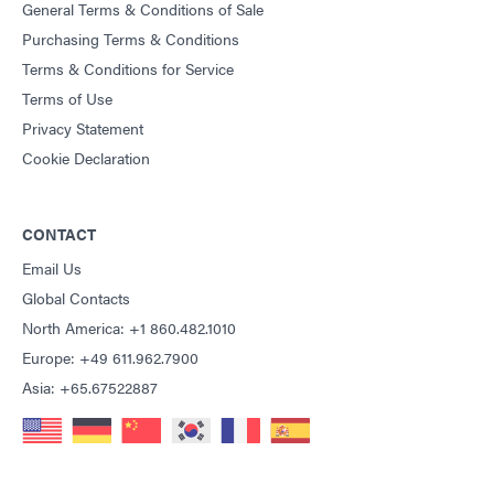
General Terms & Conditions of Sale
Purchasing Terms & Conditions
Terms & Conditions for Service
Terms of Use
Privacy Statement
Cookie Declaration
CONTACT
Email Us
Global Contacts
North America: +1 860.482.1010
Europe: +49 611.962.7900
Asia: +65.67522887