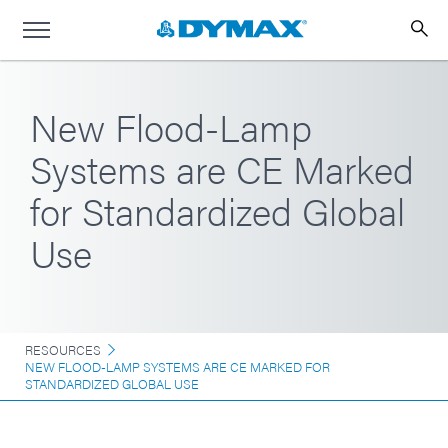
New Flood-Lamp
Systems are CE Marked
for Standardized Global
Use
RESOURCES
NEW FLOOD-LAMP SYSTEMS ARE CE MARKED FOR
STANDARDIZED GLOBAL USE