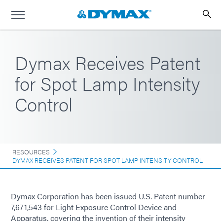
Dymax Receives Patent
for Spot Lamp Intensity
Control
RESOURCES
DYMAX RECEIVES PATENT FOR SPOT LAMP INTENSITY CONTROL
Dymax Corporation has been issued U.S. Patent number
7,671,543 for Light Exposure Control Device and
Apparatus, covering the invention of their intensity