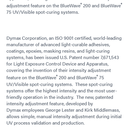
®
®
adjustment feature on the BlueWave
200 and BlueWave
75 UV/Visible spot-curing systems.
Dymax Corporation, an ISO 9001 certified, world-leading
manufacturer of advanced light-curable adhesives,
coatings, epoxies, masking resins, and light-curing
systems, has been issued U.S. Patent number 7,671,543
for Light Exposure Control Device and Apparatus,
covering the invention of their intensity adjustment
®
®
feature on the BlueWave
200 and BlueWave
75
UV/Visible spot-curing systems. These spot-curing
systems offer the highest intensity and the most user-
friendly operation in the industry. The new, patented
intensity adjustment feature, developed by
Dymax employees George Lester and Kirk Middlemass,
allows simple, manual intensity adjustment during initial
UV process validation and production.