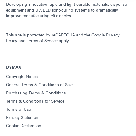
Developing innovative rapid and light-curable materials, dispense
equipment and UV/LED light-curing systems to dramatically
improve manufacturing efficiencies.
This site is protected by reCAPTCHA and the
Google Privacy
Policy
and
Terms of Service
apply.
DYMAX
Copyright Notice
General Terms & Conditions of Sale
Purchasing Terms & Conditions
Terms & Conditions for Service
Terms of Use
Privacy Statement
Cookie Declaration