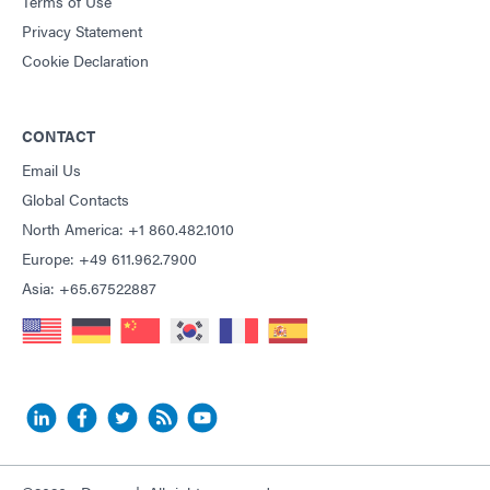
Terms of Use
Privacy Statement
Cookie Declaration
CONTACT
Email Us
Global Contacts
North America: +1 860.482.1010
Europe: +49 611.962.7900
Asia: +65.67522887