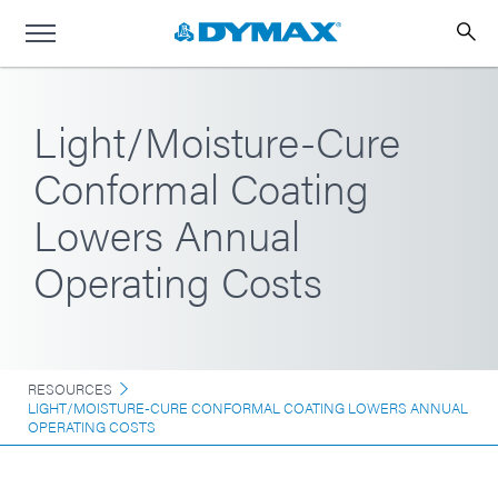
Light/Moisture-Cure
Conformal Coating
Lowers Annual
Operating Costs
RESOURCES
LIGHT/MOISTURE-CURE CONFORMAL COATING LOWERS ANNUAL
OPERATING COSTS