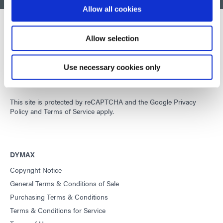
Allow all cookies
Allow selection
Developing innovative rapid and light-curable materials, dispense
equipment and UV/LED light-curing systems to dramatically
Use necessary cookies only
improve manufacturing efficiencies.
This site is protected by reCAPTCHA and the
Google Privacy
Policy
and
Terms of Service
apply.
DYMAX
Copyright Notice
General Terms & Conditions of Sale
Purchasing Terms & Conditions
Terms & Conditions for Service