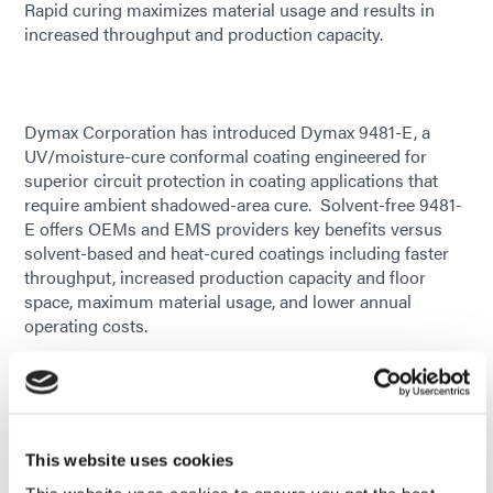
Rapid curing maximizes material usage and results in
increased throughput and production capacity.
Dymax Corporation has introduced Dymax 9481-E, a
UV/moisture-cure conformal coating engineered for
superior circuit protection in coating applications that
require ambient shadowed-area cure. Solvent-free 9481-
E offers OEMs and EMS providers key benefits versus
solvent-based and heat-cured coatings including faster
throughput, increased production capacity and floor
space, maximum material usage, and lower annual
operating costs.
Dymax 9481-E offers rapid secondary moisture cure that
guarantees cure on all areas of the board, including those
shadowed from light, without the need for heat or
additional processing. Its low viscosity enables easy
This website uses cookies
application of desired coating thicknesses, while its high
fluorescing provides easy inspection of thin layers and