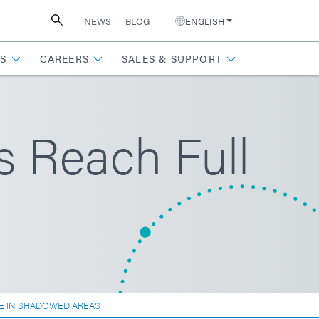
NEWS
BLOG
ENGLISH
S
CAREERS
SALES & SUPPORT
s Reach Full
E IN SHADOWED AREAS