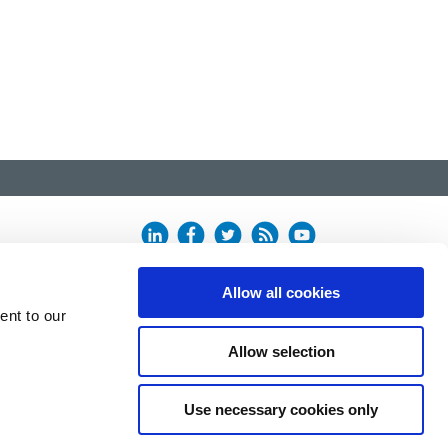
Allow all cookies
ent to our
Allow selection
Use necessary cookies only