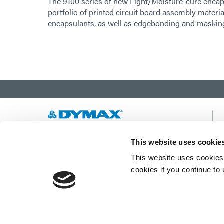
The 9100 series of new Light/Moisture-cure encaps
portfolio of printed circuit board assembly materi
encapsulants, as well as edgebonding and masking 
Developing innovative rapid and light-curable
This website uses cookie
materials, dispense equipment and UV/LED
This website uses cookies 
light-curing systems to dramatically improve
manufacturing efficiencies.
cookies if you continue to
This site is protected by reCAPTCHA and the
Google Privacy Policy
and
Terms of Service
apply.