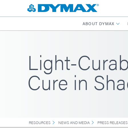
ABOUT DYMAX
Light-Curab
Cure in Sh
RESOURCES
NEWS AND MEDIA
PRESS RELEASES