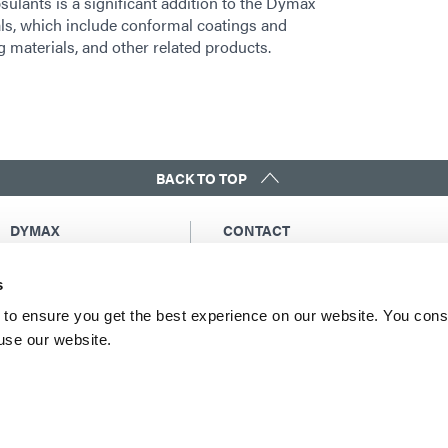
ulants is a significant addition to the Dymax
als, which include conformal coatings and
materials, and other related products.
BACK TO TOP
DYMAX
CONTACT
Copyright Notice
Email Us
s
General Terms &
Global Contacts
Conditions of Sale
North America: +1 860.482.1010
to ensure you get the best experience on our website. You cons
Purchasing Terms &
 use our website.
Europe: +49 611.962.7900
Conditions
Asia: +65.67522887
Terms & Conditions for
Service
Terms of Use