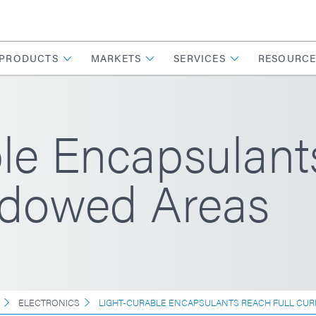
PRODUCTS
MARKETS
SERVICES
RESOURCE
le Encapsulant
adowed Areas
ELECTRONICS
LIGHT-CURABLE ENCAPSULANTS REACH FULL CUR