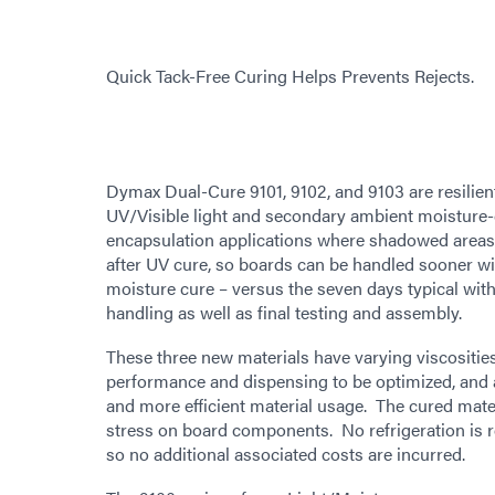
Quick Tack-Free Curing Helps Prevents Rejects.
Dymax Dual-Cure 9101, 9102, and 9103 are resilien
UV/Visible light and secondary ambient moisture-
encapsulation applications where shadowed areas 
after UV cure, so boards can be handled sooner wi
moisture cure – versus the seven days typical with
handling as well as final testing and assembly.
These three new materials have varying viscosities 
performance and dispensing to be optimized, and 
and more efficient material usage. The cured mater
stress on board components. No refrigeration is r
so no additional associated costs are incurred.