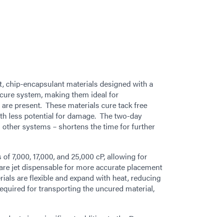
t, chip-encapsulant materials designed with a
cure system, making them ideal for
are present. These materials cure tack free
th less potential for damage. The two-day
 other systems – shortens the time for further
of 7,000, 17,000, and 25,000 cP, allowing for
are jet dispensable for more accurate placement
ials are flexible and expand with heat, reducing
equired for transporting the uncured material,