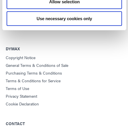
improve manufacturing efficiencies.
Allow selection
This site is protected by reCAPTCHA and the
Google Privacy
Use necessary cookies only
Policy
and
Terms of Service
apply.
DYMAX
Copyright Notice
General Terms & Conditions of Sale
Purchasing Terms & Conditions
Terms & Conditions for Service
Terms of Use
Privacy Statement
Cookie Declaration
CONTACT