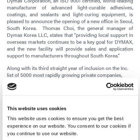
Dymax Corporation, an ISO 9001 certified, world-leading
manufacturer of advanced light-curable adhesives,
coatings, and sealants and light-curing equipment, is
pleased to announce the opening of a new office in Seoul,
South Korea. Thomas Choi, the general manager of
Dymax Korea LLC, states that “providing local support in
overseas markets continues to be a key goal for DYMAX,
and the new facility will provide sales and application
support to manufacturers throughout South Korea.”
Along with its third straight year of inclusion on the Inc.
list of 5000 most rapidly growing private companies,
Dymax was recently recognized by the U.S. Department
of Commerce for its innovation and export activity. Chief
Growth Officer Terry Woldorf said the company’s exports
have grown substantially during the past year, with much
of that destined for the Korean marketplace. The new
This website uses cookies
office in Korea further strengthens DYMAX’s global sales
This website uses cookies to ensure you get the best
channels and supplements the network of
experience on our website. You consent to our cookies if
Dymax Application Engineering Centers throughout the
you continue to use our website.
US, Europe, and China.