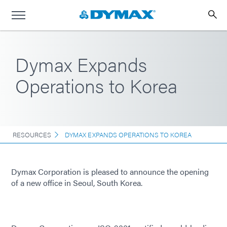
Dymax Expands
Operations to Korea
RESOURCES
DYMAX EXPANDS OPERATIONS TO KOREA
Dymax Corporation is pleased to announce the opening
of a new office in Seoul, South Korea.