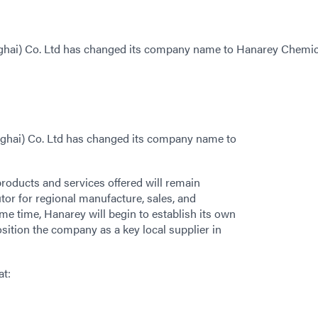
nghai) Co. Ltd has changed its company name to Hanarey Chemic
nghai) Co. Ltd has changed its company name to
roducts and services offered will remain
tor for regional manufacture, sales, and
me time, Hanarey will begin to establish its own
osition the company as a key local supplier in
at: