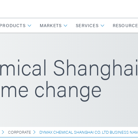
PRODUCTS
MARKETS
SERVICES
RESOURCE
ical Shanghai 
ame change
CORPORATE
DYMAX CHEMICAL SHANGHAI CO. LTD BUSINESS NA