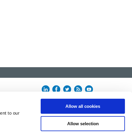
Allow all cookies
ent to our
Allow selection