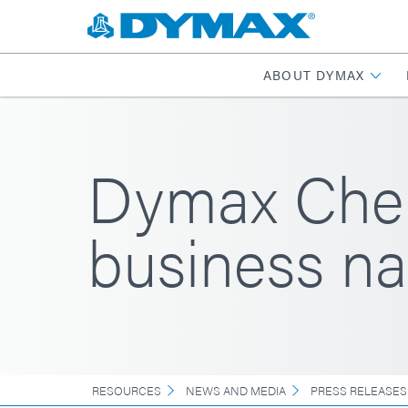
ABOUT DYMAX
Dymax Chem
business n
RESOURCES
NEWS AND MEDIA
PRESS RELEASES