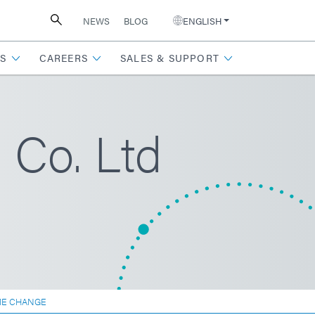
NEWS
BLOG
ENGLISH
S
CAREERS
SALES & SUPPORT
Co. Ltd
ME CHANGE