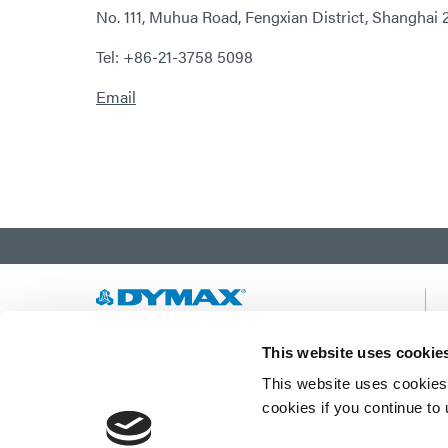
No. 111, Muhua Road, Fengxian District, Shanghai 
Tel: +86-21-3758 5098
Email
Developing innovative rapid and light-curable
This website uses cookie
materials, dispense equipment and UV/LED
This website uses cookies 
light-curing systems to dramatically improve
manufacturing efficiencies.
cookies if you continue to