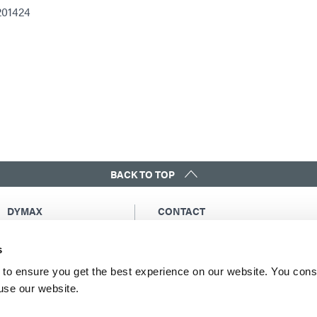
201424
BACK TO TOP
DYMAX
CONTACT
Copyright Notice
Email Us
s
General Terms &
Global Contacts
Conditions of Sale
North America: +1 860.482.1010
to ensure you get the best experience on our website. You cons
Purchasing Terms &
 use our website.
Europe: +49 611.962.7900
Conditions
Asia: +65.67522887
Terms & Conditions for