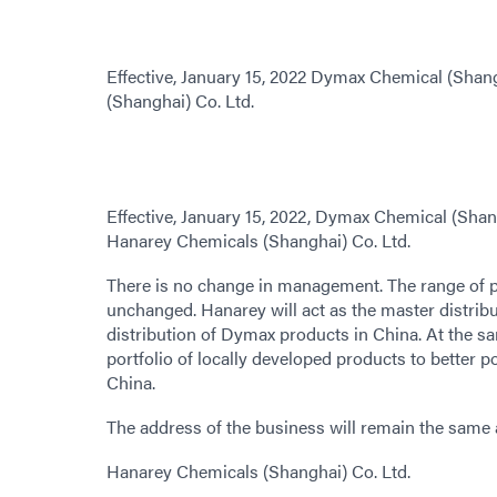
Effective, January 15, 2022 Dymax Chemical (Sha
(Shanghai) Co. Ltd.
Effective, January 15, 2022, Dymax Chemical (Sha
Hanarey Chemicals (Shanghai) Co. Ltd.
There is no change in management. The range of p
unchanged. Hanarey will act as the master distribu
distribution of Dymax products in China. At the sa
portfolio of locally developed products to better p
China.
The address of the business will remain the same 
Hanarey Chemicals (Shanghai) Co. Ltd.