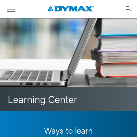
Learning Center
Ways to learn