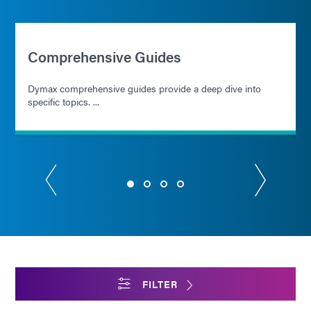
Comprehensive Guides
Dymax comprehensive guides provide a deep dive into
specific topics. ...
FILTER