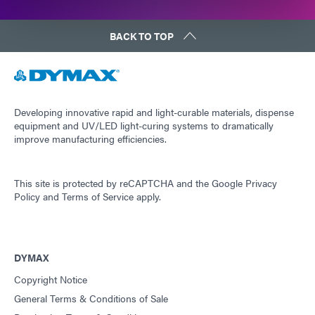
BACK TO TOP
Developing innovative rapid and light-curable materials, dispense
equipment and UV/LED light-curing systems to dramatically
improve manufacturing efficiencies.
This site is protected by reCAPTCHA and the
Google Privacy
Policy
and
Terms of Service
apply.
DYMAX
Copyright Notice
General Terms & Conditions of Sale