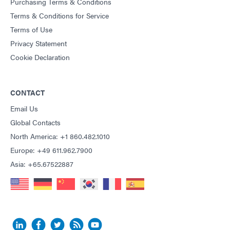
Purchasing Terms & Conditions
Terms & Conditions for Service
Terms of Use
Privacy Statement
Cookie Declaration
CONTACT
Email Us
Global Contacts
North America: +1 860.482.1010
Europe: +49 611.962.7900
Asia: +65.67522887