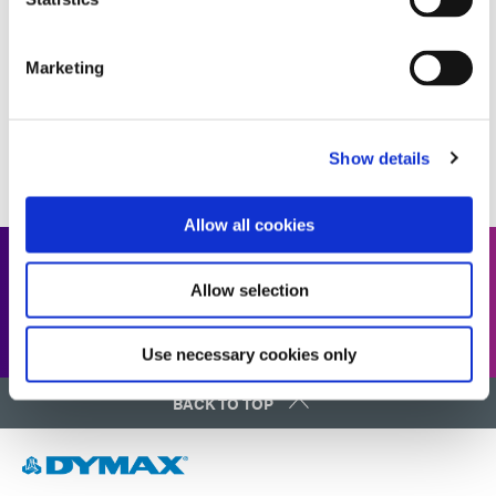
COMPREHENSIVE GUIDE
Marketing
1
2
3
4
5
...
11
Show details
Allow all cookies
Looking for our full resource
Allow selection
library?
Use necessary cookies only
BACK TO TOP