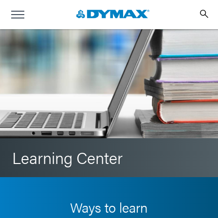
Learning Center
Ways to learn