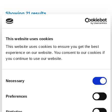
Showing 21 results
Guide: UV Light-Curing Technology (Europe|EN)
This website uses cookies
32-page guide on Dymax, Dymax light-cure materials, equipment,
processes, surface preparation and dispensing, and reference
This website uses cookies to ensure you get the best
tables.
experience on our website. You consent to our cookies if
you continue to use our website.
COMPREHENSIVE GUIDE
Consent
Guide: Selecting & Using Light-Curable Materials
Necessary
Selection
(Asia|EN)
Understand how light-cure materials work, the types of light, if it's
Preferences
right for your application, choosing the right system and
guidelines for use.
Statistics