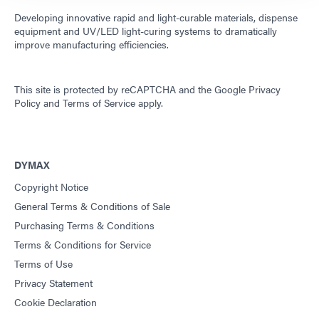
Developing innovative rapid and light-curable materials, dispense
equipment and UV/LED light-curing systems to dramatically
improve manufacturing efficiencies.
This site is protected by reCAPTCHA and the
Google Privacy
Policy
and
Terms of Service
apply.
DYMAX
Copyright Notice
General Terms & Conditions of Sale
Purchasing Terms & Conditions
Terms & Conditions for Service
Terms of Use
Privacy Statement
Cookie Declaration