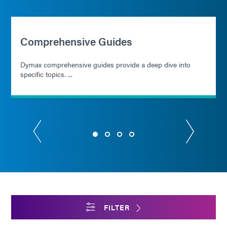
Comprehensive Guides
Dymax comprehensive guides provide a deep dive into
specific topics. ...
FILTER