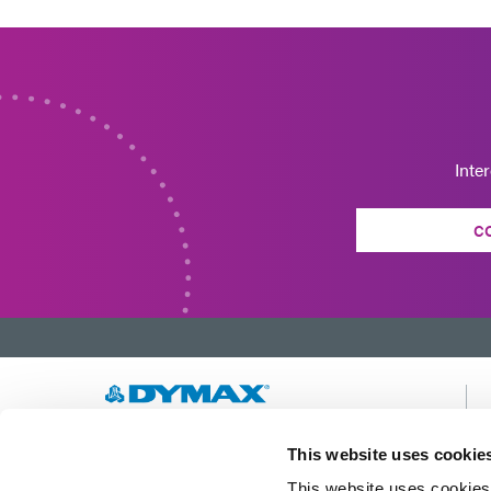
Inte
C
Developing innovative rapid and light-curable
This website uses cookie
materials, dispense equipment and UV/LED
This website uses cookies 