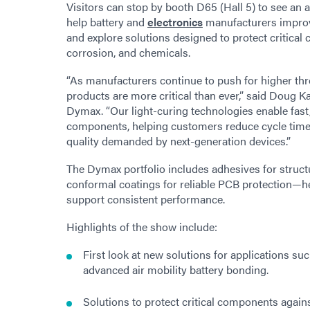
Visitors can stop by booth D65 (Hall 5) to see an 
help battery and
electronics
manufacturers improve 
and explore solutions designed to protect critic
corrosion, and chemicals.
“As manufacturers continue to push for higher thr
products are more critical than ever,” said Doug 
Dymax. “Our light-curing technologies enable fast,
components, helping customers reduce cycle time
quality demanded by next-generation devices.”
The Dymax portfolio includes adhesives for structu
conformal coatings for reliable PCB protection—hel
support consistent performance.
Highlights of the show include:
First look at new solutions for applications 
advanced air mobility battery bonding.
Solutions to protect critical components again