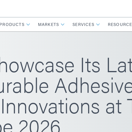
PRODUCTS
MARKETS
SERVICES
RESOURCE
howcase Its La
rable Adhesiv
Innovations at 
e 2026