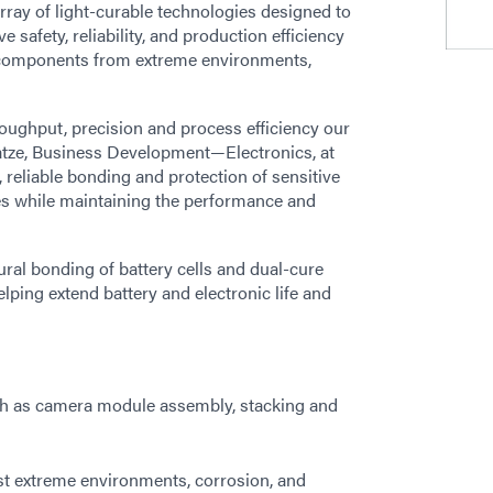
array of light-curable technologies designed to
safety, reliability, and production efficiency
al components from extreme environments,
oughput, precision and process efficiency our
Katze, Business Development—Electronics, at
 reliable bonding and protection of sensitive
s while maintaining the performance and
ral bonding of battery cells and dual-cure
ping extend battery and electronic life and
such as camera module assembly, stacking and
st extreme environments, corrosion, and