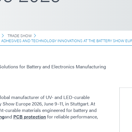
TRADE SHOW
E ADHESIVES AND TECHNOLOGY INNOVATIONS AT THE BATTERY SHOW EU
Solutions for Battery and Electronics Manufacturing
lobal manufacturer of UV- and LED-curable
y Show Europe 2026, June 9–11, in Stuttgart. At
ht-curable materials engineered for battery and
ng
and
PCB protection
for reliable performance,