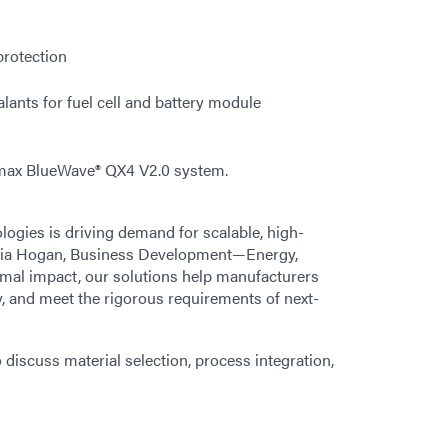
protection
lants for fuel cell and battery module
max BlueWave® QX4 V2.0 system.
logies is driving demand for scalable, high-
inia Hogan, Business Development—Energy,
rmal impact, our solutions help manufacturers
y, and meet the rigorous requirements of next-
o discuss material selection, process integration,