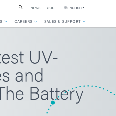
NEWS
BLOG
ENGLISH
S
CAREERS
SALES & SUPPORT
test UV-
es and
The Battery