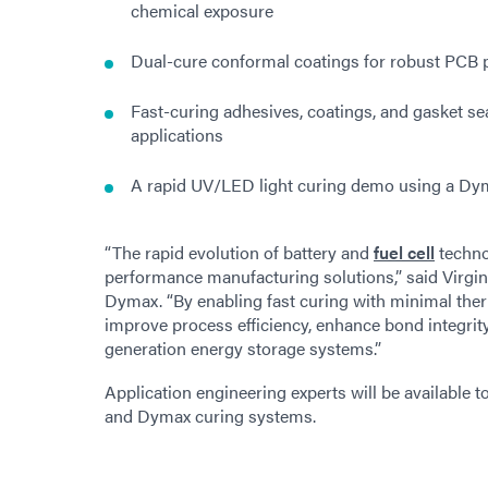
chemical exposure
Dual-cure conformal coatings for robust PCB 
Fast-curing adhesives, coatings, and gasket sea
applications
A rapid UV/LED light curing demo using a Dy
“The rapid evolution of battery and
fuel cell
techno
performance manufacturing solutions,” said Virg
Dymax. “By enabling fast curing with minimal the
improve process efficiency, enhance bond integrit
generation energy storage systems.”
Application engineering experts will be available t
and Dymax curing systems.