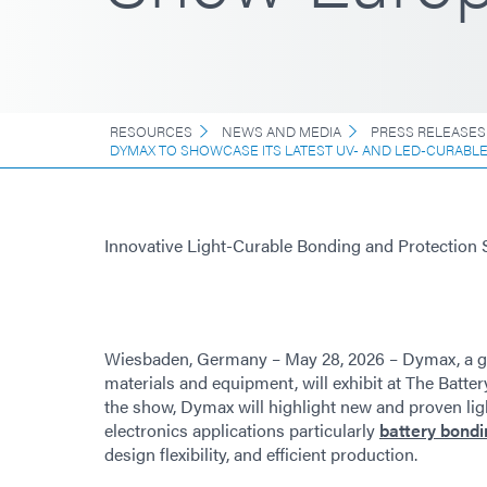
RESOURCES
NEWS AND MEDIA
PRESS RELEASES
DYMAX TO SHOWCASE ITS LATEST UV- AND LED-CURABL
Innovative Light-Curable Bonding and Protection 
Wiesbaden, Germany – May 28, 2026 – Dymax, a g
materials and equipment, will exhibit at The Batter
the show, Dymax will highlight new and proven lig
electronics applications particularly
battery bondi
design flexibility, and efficient production.