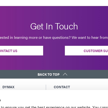
Get In Touch
rested in learning more or have questions? We want to hear from
ONTACT US
CUSTOMER SU
BACK TO TOP
DYMAX
CONTACT
Copyright Notice
Email Us
s
General Terms &
Global Contacts
Conditions of Sale
North America: +1 860.482.1010
to ensure you get the best experience on our website. You cons