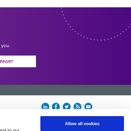
 you.
PPORT
Allow all cookies
ent to our