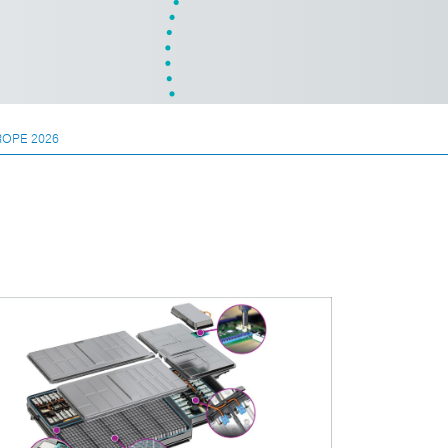
ROPE 2026