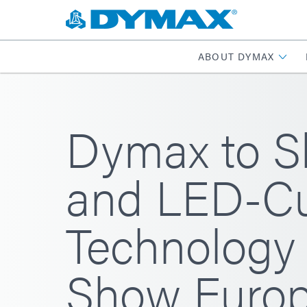
ABOUT DYMAX
Dymax to S
and LED-Cu
Technology 
Show Europ