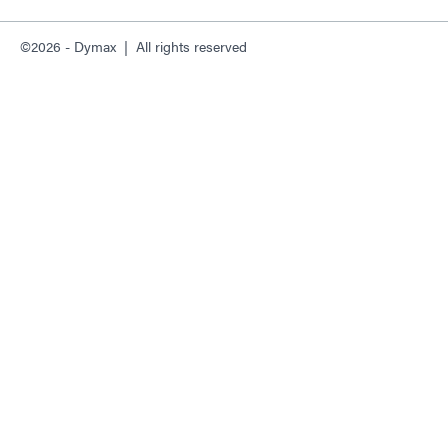
©2026 - Dymax | All rights reserved