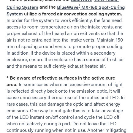
®
Curing System
and the
BlueWave
MX-150 Spot-Curing
System
utilize a forced air convection cooling system.
In order for the system to work efficiently, the fans need
access to room-temperature air on the intake vents, and
proper exhaust of the heated air on exit vents so that the
air is not re-entrained into the intake vents. Maintain 150
mm of spacing around vents to promote proper cooling.
In addition, if the device is placed within a secondary
enclosure, ensure the enclosure has a source of fresh air
and the means to sufficiently exhaust heated air.
* Be aware of reflective surfaces in the active cure
area.
In some cases where an excessive amount of light
is reflected directly back onto the emission optic, it will
cause unnecessary thermal rise of the optics and LED. In
rare cases, this can damage the optic and affect energy
emissions. One way to mitigate this is to take advantage
of the LED instant on/off control and cycle the LED off
when not actively curing a part. Do not leave the LED
continuously running when not in use. Another mitigating