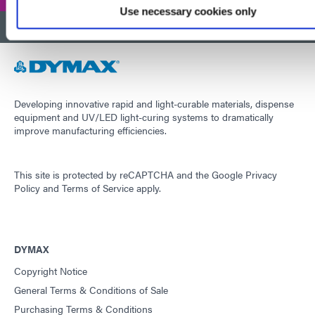
Use necessary cookies only
BACK TO TOP
Developing innovative rapid and light-curable materials, dispense
equipment and UV/LED light-curing systems to dramatically
improve manufacturing efficiencies.
This site is protected by reCAPTCHA and the
Google Privacy
Policy
and
Terms of Service
apply.
DYMAX
Copyright Notice
General Terms & Conditions of Sale
Purchasing Terms & Conditions