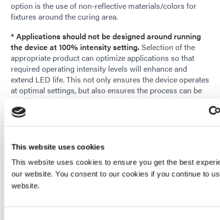
option is the use of non-reflective materials/colors for
fixtures around the curing area.
* Applications should not be designed around running
the device at 100% intensity setting.
Selection of the
appropriate product can optimize applications so that
required operating intensity levels will enhance and
extend LED life. This not only ensures the device operates
at optimal settings, but also ensures the process can be
modified over time to account for the slow degradation of
the curing system.
Dymax offers a wide range of products with various
power and performance levels. When used within
This website uses cookies
recommended operating conditions, customers can
This website uses cookies to ensure you get the best experi
achieve or exceed advertised LED lifetime expectancies.
our website. You consent to our cookies if you continue to u
Contact our
Application Engineering
team to help you
website.
choose the right equipment for your process.
Consent