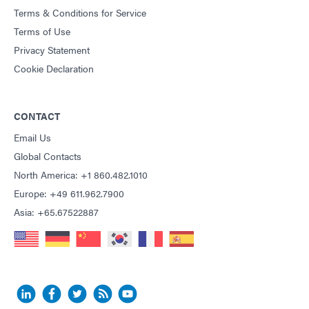
Terms & Conditions for Service
Terms of Use
Privacy Statement
Cookie Declaration
CONTACT
Email Us
Global Contacts
North America: +1 860.482.1010
Europe: +49 611.962.7900
Asia: +65.67522887