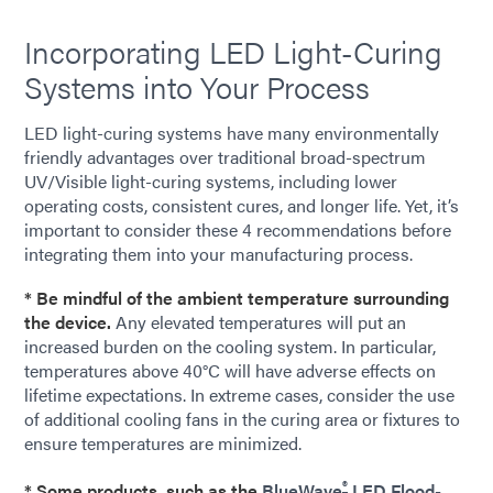
Incorporating LED Light-Curing
Systems into Your Process
LED light-curing systems have many environmentally
friendly advantages over traditional broad-spectrum
UV/Visible light-curing systems, including lower
operating costs, consistent cures, and longer life. Yet, it’s
important to consider these 4 recommendations before
integrating them into your manufacturing process.
* Be mindful of the ambient temperature surrounding
the device.
Any elevated temperatures will put an
increased burden on the cooling system. In particular,
temperatures above 40°C will have adverse effects on
lifetime expectations. In extreme cases, consider the use
of additional cooling fans in the curing area or fixtures to
ensure temperatures are minimized.
®
* Some products, such as the
BlueWave
LED Flood-