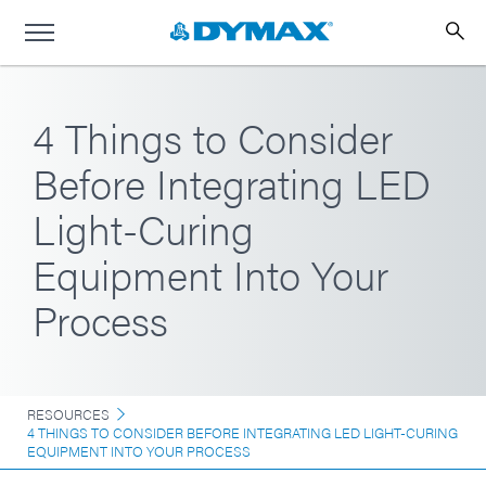
4 Things to Consider
Before Integrating LED
Light-Curing
Equipment Into Your
Process
RESOURCES
4 THINGS TO CONSIDER BEFORE INTEGRATING LED LIGHT-CURING
EQUIPMENT INTO YOUR PROCESS