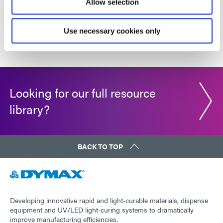
Allow selection
1
2
3
4
5
6
...
11
Use necessary cookies only
Looking for our full resource
library?
BACK TO TOP
Developing innovative rapid and light-curable materials, dispense
equipment and UV/LED light-curing systems to dramatically
improve manufacturing efficiencies.