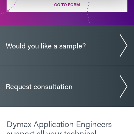
GO TO FORM
Guide: Electronics Assembly (Europe|EN)
Guide: Electronics Assembly (Americas|ES)
Would you like a sample?
Request consultation
Dymax Application Engineers
support all your technical