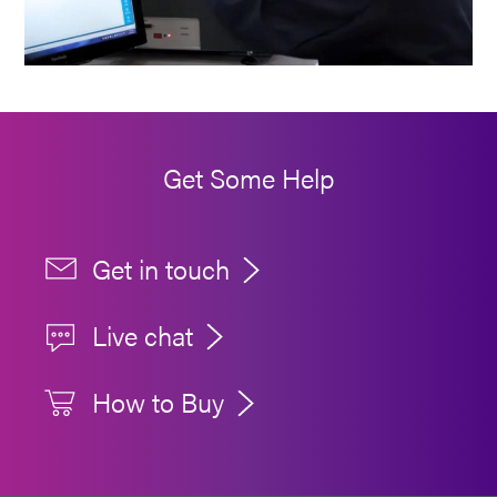
Get Some Help
Get in touch
Live chat
How to Buy