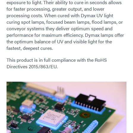
exposure to light. Their ability to cure in seconds allows
for faster processing, greater output, and lower
processing costs. When cured with Dymax UV light
curing spot lamps, focused beam lamps, flood lamps, or
conveyor systems they deliver optimum speed and
performance for maximum efficiency. Dymax lamps offer
the optimum balance of UV and visible light for the
fastest, deepest cures.
This product is in full compliance with the RoHS
Directives 2015/863/EU.