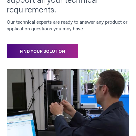
requirements.
Our technical experts are ready to answer any product or
application questions you may have
FIND YOUR SOLUTION