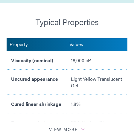
Typical Properties
Property
Values
Viscosity (nominal)
18,000 cP
Uncured appearance
Light Yellow Translucent
Gel
Cured linear shrinkage
1.8%
Recommended
FR4; Kapton; Glass
substrates
VIEW MORE