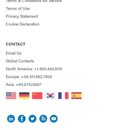
Terms & Conditions for Service
Terms of Use
Privacy Statement
Cookie Declaration
CONTACT
Email Us
Global Contacts
North America: +1 860.482.1010
Europe: +49 611.962.7900
Asia: +65.67522887