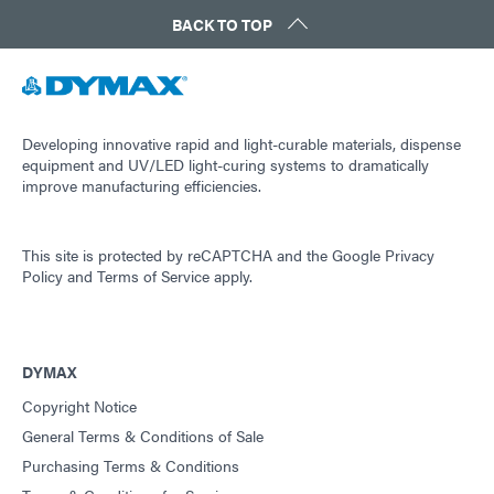
BACK TO TOP
Developing innovative rapid and light-curable materials, dispense
equipment and UV/LED light-curing systems to dramatically
improve manufacturing efficiencies.
This site is protected by reCAPTCHA and the
Google Privacy
Policy
and
Terms of Service
apply.
DYMAX
Copyright Notice
General Terms & Conditions of Sale
Purchasing Terms & Conditions