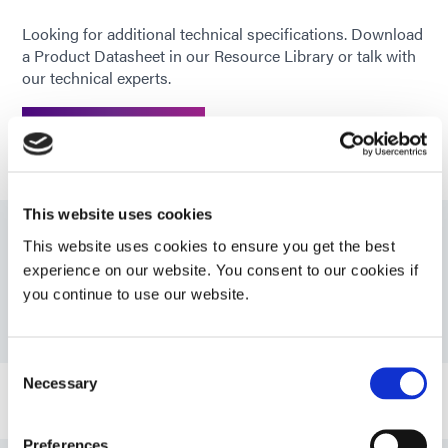
Looking for additional technical specifications. Download
a Product Datasheet in our Resource Library or talk with
our technical experts.
GET IN TOUCH
This website uses cookies
This website uses cookies to ensure you get the best
Resources
experience on our website. You consent to our cookies if
you continue to use our website.
PDS: 9014
Consent
Necessary
Selection
Bulletin: Infotainment and In-Cabin Electronics
Assembly (EN)
Preferences