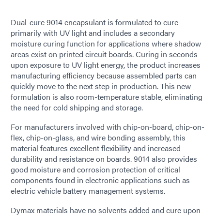
Dual-cure 9014 encapsulant is formulated to cure
primarily with UV light and includes a secondary
moisture curing function for applications where shadow
areas exist on printed circuit boards. Curing in seconds
upon exposure to UV light energy, the product increases
manufacturing efficiency because assembled parts can
quickly move to the next step in production. This new
formulation is also room-temperature stable, eliminating
the need for cold shipping and storage.
For manufacturers involved with chip-on-board, chip-on-
flex, chip-on-glass, and wire bonding assembly, this
material features excellent flexibility and increased
durability and resistance on boards. 9014 also provides
good moisture and corrosion protection of critical
components found in electronic applications such as
electric vehicle battery management systems.
Dymax materials have no solvents added and cure upon