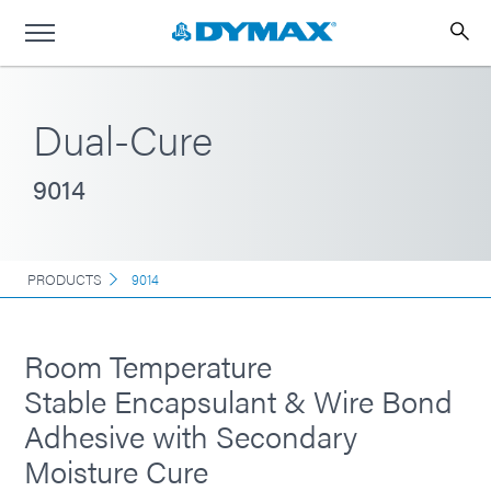
Dual-Cure
9014
PRODUCTS
9014
Room Temperature
Stable Encapsulant & Wire Bond
Adhesive with Secondary
Moisture Cure