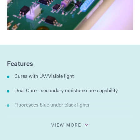
Features
Cures with UV/Visible light
Dual Cure - secondary moisture cure capability
Fluoresces blue under black lights
Flexible
VIEW MORE