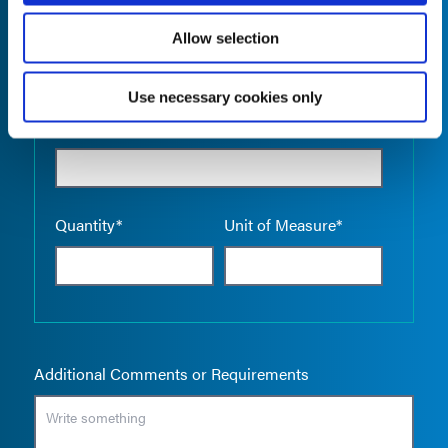
Allow selection
Use necessary cookies only
Empty the
Product Name*
Quantity*
Unit of Measure*
Additional Comments or Requirements