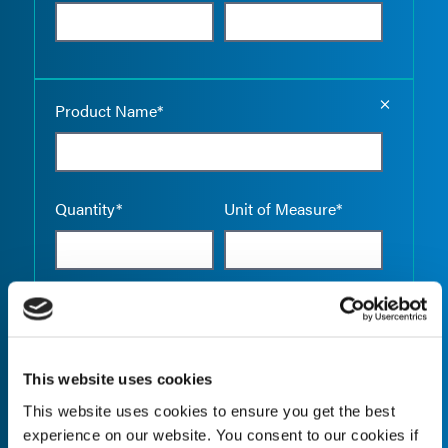
Empty the
Product Name*
Quantity*
Unit of Measure*
Empty the
Product Name*
This website uses cookies
This website uses cookies to ensure you get the best
Quantity*
Unit of Measure*
experience on our website. You consent to our cookies if