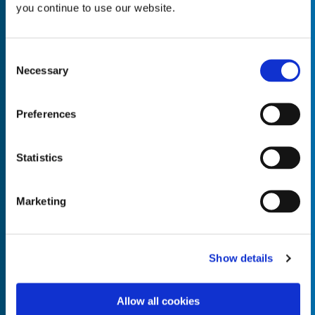
you continue to use our website.
Consent
Necessary
Selection
Empty the
Product Name*
Preferences
Quantity*
Unit of Measure*
Statistics
Marketing
Empty the
Product Name*
Show details
Allow all cookies
Quantity*
Unit of Measure*