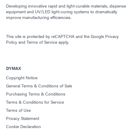
Developing innovative rapid and light-curable materials, dispense
equipment and UV/LED light-curing systems to dramatically
improve manufacturing efficiencies.
This site is protected by reCAPTCHA and the
Google Privacy
Policy
and
Terms of Service
apply.
DYMAX
Copyright Notice
General Terms & Conditions of Sale
Purchasing Terms & Conditions
Terms & Conditions for Service
Terms of Use
Privacy Statement
Cookie Declaration