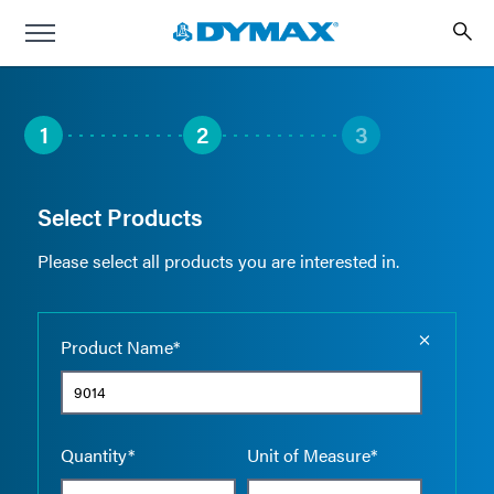
1
2
3
Select Products
Please select all products you are interested in.
Empty the
Product Name*
Quantity*
Unit of Measure*