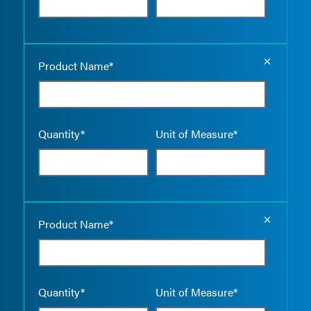
Empty the
Product Name*
Quantity*
Unit of Measure*
Empty the
Product Name*
Quantity*
Unit of Measure*