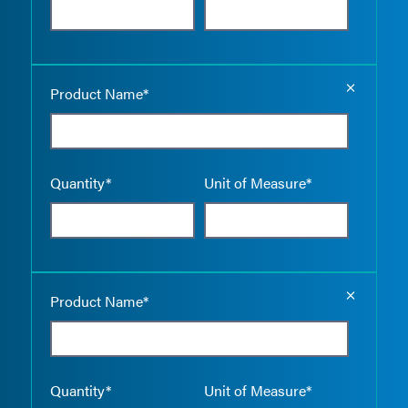
Empty the
Product Name*
Quantity*
Unit of Measure*
Empty the
Product Name*
Quantity*
Unit of Measure*