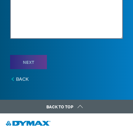
NEXT
BACK
BACK TO TOP