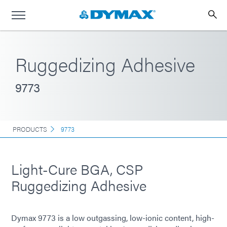
Ruggedizing Adhesive
9773
PRODUCTS
9773
Light-Cure BGA, CSP
Ruggedizing Adhesive
Dymax 9773 is a low outgassing, low-ionic content, high-