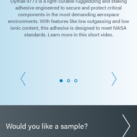
Dymax 9773 is a light-curable ruggedizing and staking
adhesive engineered to secure and protect critical
components in the most demanding aerospace
environments. With features like low outgassing and low
ionic content, this adhesive is designed to meet NASA
standards. Learn more in this short video.
Would you like a sample?