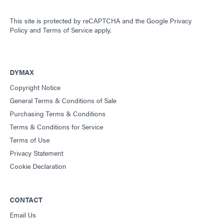
This site is protected by reCAPTCHA and the
Google Privacy
Policy
and
Terms of Service
apply.
DYMAX
Copyright Notice
General Terms & Conditions of Sale
Purchasing Terms & Conditions
Terms & Conditions for Service
Terms of Use
Privacy Statement
Cookie Declaration
CONTACT
Email Us