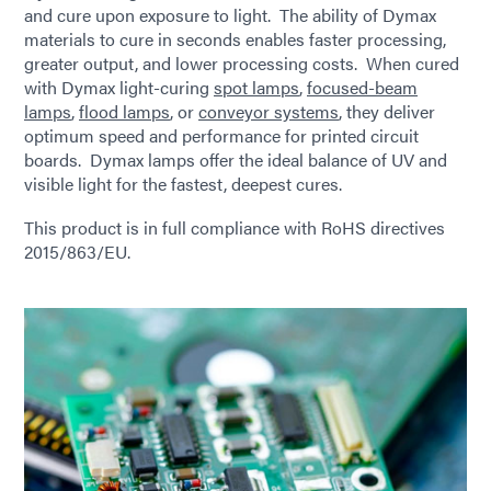
and cure upon exposure to light. The ability of Dymax
materials to cure in seconds enables faster processing,
greater output, and lower processing costs. When cured
with Dymax light-curing
spot lamps
,
focused-beam
lamps
,
flood lamps
, or
conveyor systems
, they deliver
optimum speed and performance for printed circuit
boards. Dymax lamps offer the ideal balance of UV and
visible light for the fastest, deepest cures.
This product is in full compliance with RoHS directives
2015/863/EU.