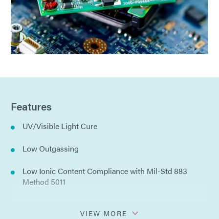
Features
UV/Visible Light Cure
Low Outgassing
Low Ionic Content Compliance with Mil-Std 883
Method 5011
High Viscosity
VIEW MORE