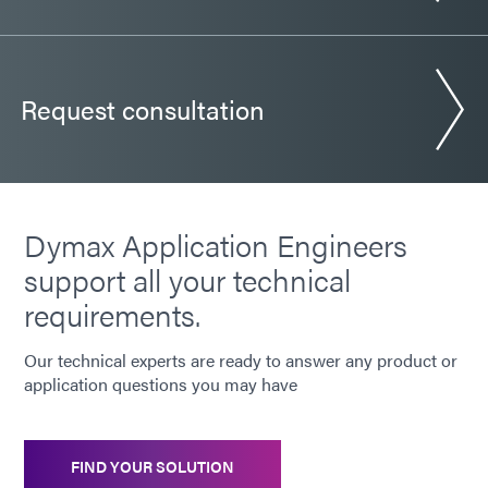
Request consultation
Dymax Application Engineers
support all your technical
requirements.
Our technical experts are ready to answer any product or
application questions you may have
FIND YOUR SOLUTION