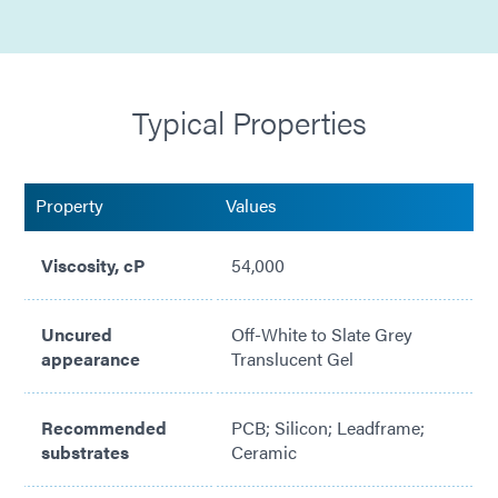
Halogen Free
Silicone Free
Typical Properties
No Solvents Added
Mil Std 883 Method 5011 Compliant
Property
Values
Adhesion to Various PCB Substrates
Viscosity, cP
54,000
Meets ASTM E595 Low Outgassing
NASA MAPTIS Listed (Material Code 09907)
Uncured
Off-White to Slate Grey
appearance
Translucent Gel
Slump Resistance @ 90° up to 72 Hours
23 Gauge Needle Tip Minimum for Dispensing
Recommended
PCB; Silicon; Leadframe;
substrates
Ceramic
Jetting Compatible