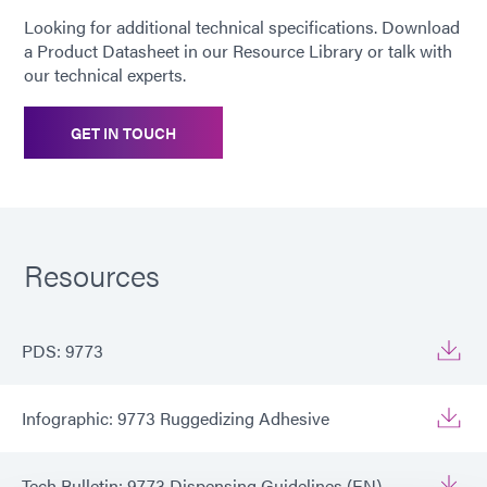
Looking for additional technical specifications. Download
RoHS and REACH Compliant
a Product Datasheet in our Resource Library or talk with
our technical experts.
GET IN TOUCH
Resources
PDS: 9773
Infographic: 9773 Ruggedizing Adhesive
Tech Bulletin: 9773 Dispensing Guidelines (EN)