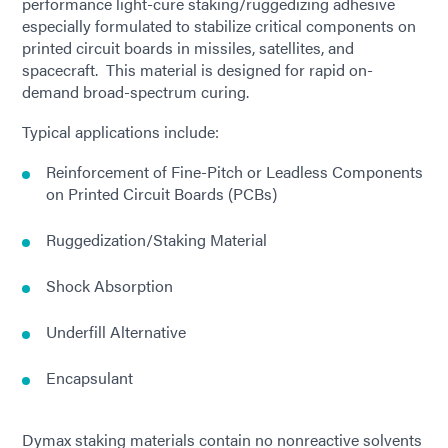
performance light-cure staking/ruggedizing adhesive
especially formulated to stabilize critical components on
printed circuit boards in missiles, satellites, and
spacecraft. This material is designed for rapid on-
demand broad-spectrum curing.
Typical applications include:
Reinforcement of Fine-Pitch or Leadless Components
on Printed Circuit Boards (PCBs)
Ruggedization/Staking Material
Shock Absorption
Underfill Alternative
Encapsulant
Dymax staking materials contain no nonreactive solvents