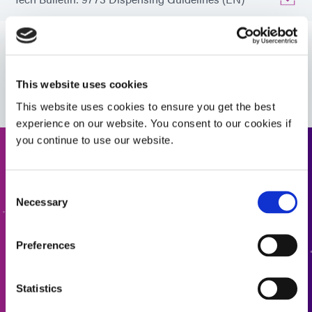
Bulletin: Electronic Component Ruggedization (EN)
VIEW MORE
Tech Bulletin: Outgassing (EN)
This website uses cookies
This website uses cookies to ensure you get the best
experience on our website. You consent to our cookies if
Guide: Aerospace & Defense (EN)
you continue to use our website.
Request a Quote
Guide: Aerospace & Defense (Asia|EN)
Consent
Ready to take the next step? Dymax team member will get
Necessary
Selection
Guide: Aerospace & Defense (Europe|EN)
back to you shortly.
Preferences
ADD TO QUOTE
Guide: Electronics Assembly (EN)
Statistics
Guide: Electronics Assembly (Europe|EN)
GO TO FORM