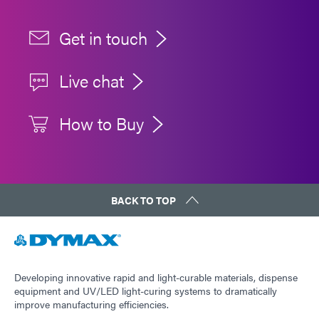
Get in touch
Live chat
How to Buy
BACK TO TOP
Developing innovative rapid and light-curable materials, dispense
equipment and UV/LED light-curing systems to dramatically
improve manufacturing efficiencies.