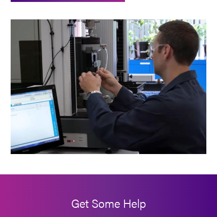
Get Some Help