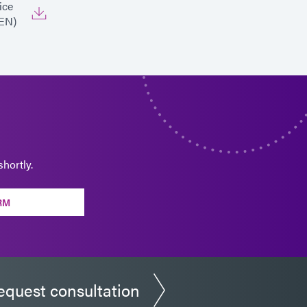
ice
EN)
hortly.
RM
equest consultation