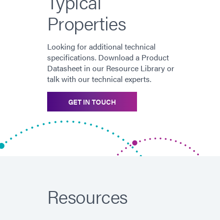
Typical
Properties
Looking for additional technical
specifications. Download a Product
Datasheet in our Resource Library or
talk with our technical experts.
GET IN TOUCH
Resources