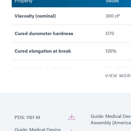
Property
Values
Viscosity (nominal)
300 cP
Cured durometer hardness
D70
Cured elongation at break
120%
Recommended substrates
PC; ABS; PV
VIEW MOR
Guide: Medical Dev
PDS: 1161-M
Assembly (America
Guide: Medical Device