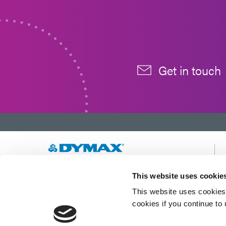
Get in touch
Developing innovative rapid and light-curable
This website uses cookie
materials, dispense equipment and UV/LED
This website uses cookies 
light-curing systems to dramatically improve
manufacturing efficiencies.
cookies if you continue to