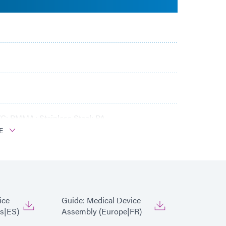
C; PMMA; Stainless Steel; PA
E
ice
Guide: Medical Device
s|ES)
Assembly (Europe|FR)