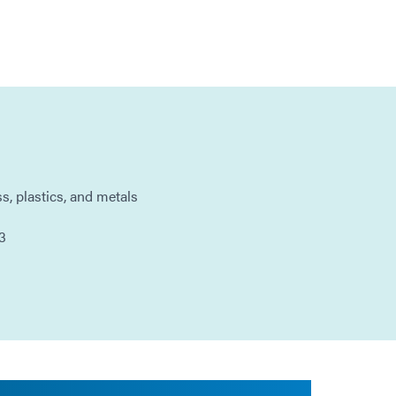
ss, plastics, and metals
3