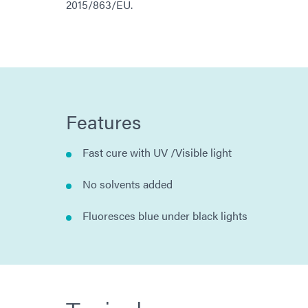
2015/863/EU.
Features
Fast cure with UV /Visible light
No solvents added
Fluoresces blue under black lights