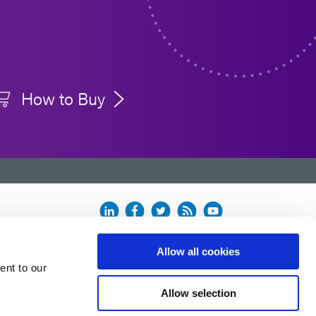
How to Buy
Allow all cookies
ent to our
Allow selection