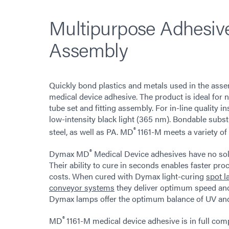
Multipurpose Adhesive
Assembly
Quickly bond plastics and metals used in the ass
medical device adhesive. The product is ideal for 
tube set and fitting assembly. For in-line quality i
low-intensity black light (365 nm). Bondable subs
®
steel, as well as PA. MD
1161-M meets a variety of
®
Dymax MD
Medical Device adhesives have no sol
Their ability to cure in seconds enables faster pr
costs. When cured with Dymax light-curing
spot 
conveyor systems
they deliver optimum speed and
Dymax lamps offer the optimum balance of UV and vi
®
MD
1161-M medical device adhesive is in full co