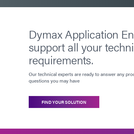
Dymax Application En
support all your techni
requirements.
Our technical experts are ready to answer any pro
questions you may have
FIND YOUR SOLUTION