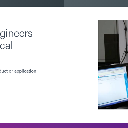
gineers
cal
duct or application