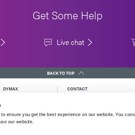
Get Some Help
Live chat
BACK TO TOP
DYMAX
CONTACT
Copyright Notice
Email Us
s
General Terms &
Global Contacts
Conditions of Sale
North America: +1 860.482.1010
to ensure you get the best experience on our website. You cons
Purchasing Terms &
 use our website.
Europe: +49 611.962.7900
Conditions
Asia: +65.67522887
Terms & Conditions for