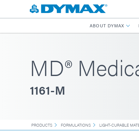
ABOUT DYMAX
MD® Medica
1161-M
PRODUCTS
FORMULATIONS
LIGHT-CURABLE MAT