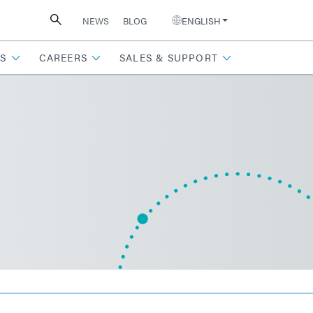
NEWS
BLOG
ENGLISH
S
CAREERS
SALES & SUPPORT