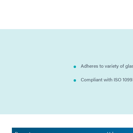
Adheres to variety of gla
Compliant with ISO 1099