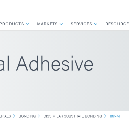
PRODUCTS
MARKETS
SERVICES
RESOURCE
l Adhesive
ERIALS
BONDING
DISSIMILAR SUBSTRATE BONDING
1161-M