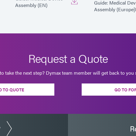
Guide: Medical Dev
Assembly (EN)
Assembly (Europe|
Request a Quote
to take the next step? Dymax team member will get back to you s
D TO QUOTE
GO TO FO
?
R