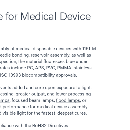
 for Medical Device
embly of medical disposable devices with 1161-M
needle bonding, reservoir assembly, as well as
nspection, the material fluoresces blue under
trates include PC, ABS, PVC, PMMA, stainless
 ISO 10993 biocompatibility approvals.
vents added and cure upon exposure to light.
ocessing, greater output, and lower processing
lamps
, focused beam lamps,
flood lamps
, or
 performance for medical device assembly.
sible light for the fastest, deepest cures.
mpliance with the RoHS2 Directives