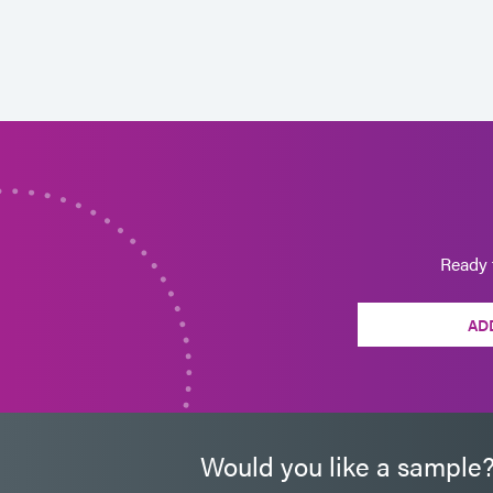
Ready 
AD
Would you like a sample