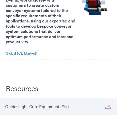
customers to create custom
conveyor systems tailored to the
specific requirements of their
applications, using our expertise and
tools to develop bespoke conveyor
system solutions that deliver
optimum performance and increase
productivity.
Global (CE Marked)
Resources
Guide: Light-Cure Equipment (EN)