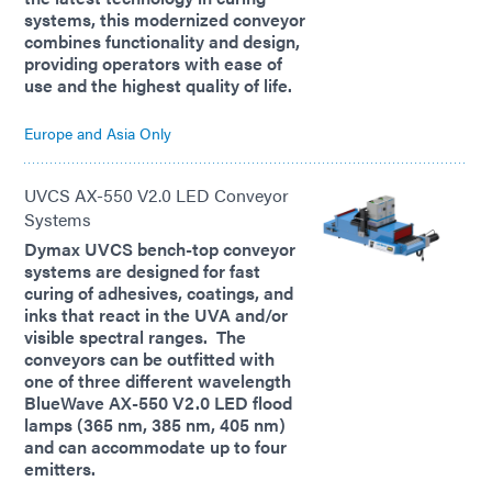
systems, this modernized conveyor
combines functionality and design,
providing operators with ease of
use and the highest quality of life.
Europe and Asia Only
UVCS AX-550 V2.0 LED Conveyor
Systems
Dymax UVCS bench-top conveyor
systems are designed for fast
curing of adhesives, coatings, and
inks that react in the UVA and/or
visible spectral ranges. The
conveyors can be outfitted with
one of three different wavelength
BlueWave AX-550 V2.0 LED flood
lamps (365 nm, 385 nm, 405 nm)
and can accommodate up to four
emitters.