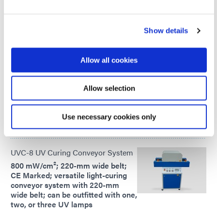
the part at once.
Global Except Europe
Show details
UVCS SideCure Conveyor System
Allow all cookies
6 in or 12 in curing width; 200
mW/cm²; light-curing conveyor
systems with 180° curing; cure UV
Allow selection
adhesives and coatings from the
left, right, and/or top
Use necessary cookies only
Global Except Europe
UVC-8 UV Curing Conveyor System
800 mW/cm²; 220-mm wide belt;
CE Marked; versatile light-curing
conveyor system with 220-mm
wide belt; can be outfitted with one,
two, or three UV lamps