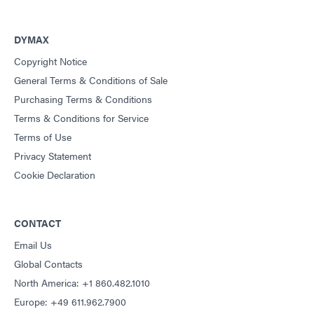
DYMAX
Copyright Notice
General Terms & Conditions of Sale
Purchasing Terms & Conditions
Terms & Conditions for Service
Terms of Use
Privacy Statement
Cookie Declaration
CONTACT
Email Us
Global Contacts
North America: +1 860.482.1010
Europe: +49 611.962.7900