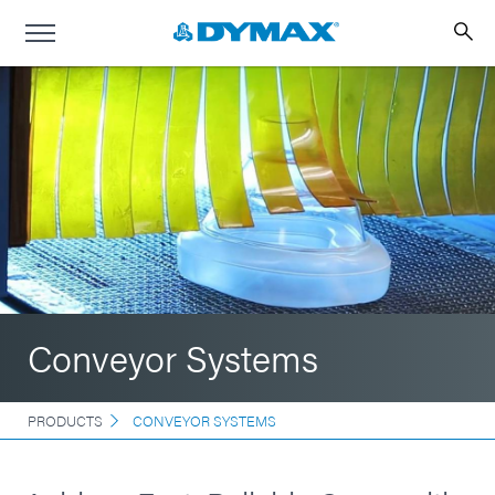
Conveyor Systems
PRODUCTS
CONVEYOR SYSTEMS