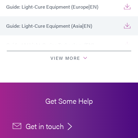
Guide: Light-Cure Equipment (Europe|EN)
Guide: Light-Cure Equipment (Asia|EN)
Guide: UV Light-Curing Technology (EN)
VIEW MORE
How to Validate a Conveyor Light-Curing Process
(EN)
Guide: Light-Cure Equipment (Americas|ES)
Get Some Help
Get in touch