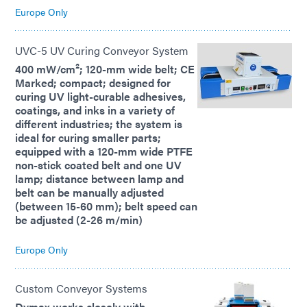
Europe Only
UVC-5 UV Curing Conveyor System
400 mW/cm²; 120-mm wide belt; CE
Marked; compact; designed for
curing UV light-curable adhesives,
coatings, and inks in a variety of
different industries; the system is
ideal for curing smaller parts;
equipped with a 120-mm wide PTFE
non-stick coated belt and one UV
lamp; distance between lamp and
belt can be manually adjusted
(between 15-60 mm); belt speed can
be adjusted (2-26 m/min)
Europe Only
Custom Conveyor Systems
Dymax works closely with