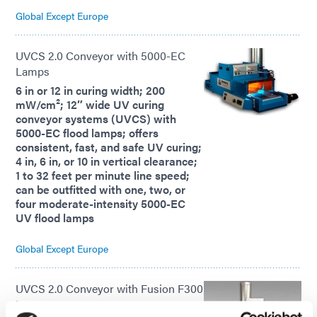
Global Except Europe
UVCS 2.0 Conveyor with 5000-EC
Lamps
6 in or 12 in curing width; 200
mW/cm²; 12″ wide UV curing
conveyor systems (UVCS) with
5000-EC flood lamps; offers
consistent, fast, and safe UV curing;
4 in, 6 in, or 10 in vertical clearance;
1 to 32 feet per minute line speed;
can be outfitted with one, two, or
four moderate-intensity 5000-EC
UV flood lamps
Global Except Europe
UVCS 2.0 Conveyor with Fusion F300
Lamps