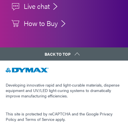
Live chat
How to Buy
BACK TO TOP
Developing innovative rapid and light-curable materials, dispense
equipment and UV/LED light-curing systems to dramatically
improve manufacturing efficiencies.
This site is protected by reCAPTCHA and the
Google Privacy
Policy
and
Terms of Service
apply.