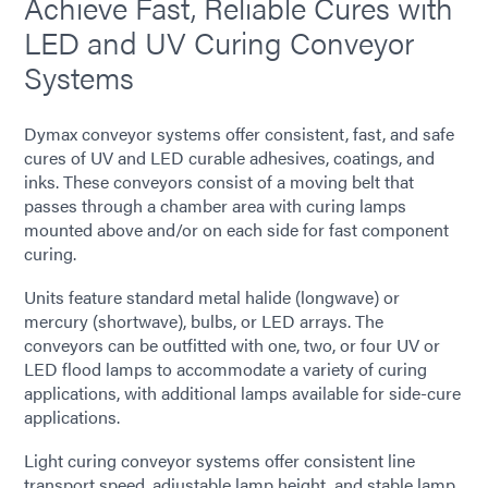
Achieve Fast, Reliable Cures with
LED and UV Curing Conveyor
Systems
Dymax conveyor systems offer consistent, fast, and safe
cures of UV and LED curable adhesives, coatings, and
inks. These conveyors consist of a moving belt that
passes through a chamber area with curing lamps
mounted above and/or on each side for fast component
curing.
Units feature standard metal halide (longwave) or
mercury (shortwave), bulbs, or LED arrays. The
conveyors can be outfitted with one, two, or four UV or
LED flood lamps to accommodate a variety of curing
applications, with additional lamps available for side-cure
applications.
Light curing conveyor systems offer consistent line
transport speed, adjustable lamp height, and stable lamp