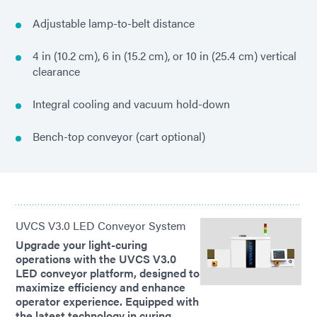
Adjustable lamp-to-belt distance
4 in (10.2 cm), 6 in (15.2 cm), or 10 in (25.4 cm) vertical
clearance
Integral cooling and vacuum hold-down
Bench-top conveyor (cart optional)
UVCS V3.0 LED Conveyor System
Upgrade your light-curing
operations with the UVCS V3.0
LED conveyor platform, designed to
maximize efficiency and enhance
operator experience. Equipped with
the latest technology in curing