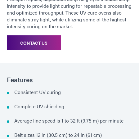
intensity to provide light curing for repeatable processing
and optimized throughput. These UV cure ovens also
eliminate stray light, while utilizing some of the highest
intensity curing on the market.
CONTACT US
Features
Consistent UV curing
Complete UV shielding
Average line speed is 1 to 32 ft (9.75 m) per minute
Belt sizes 12 in (30.5 cm) to 24 in (61 cm)