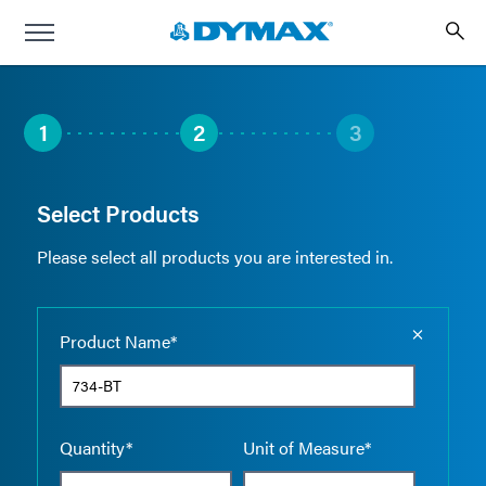
1
2
3
Select Products
Please select all products you are interested in.
Empty the
Product Name*
Quantity*
Unit of Measure*