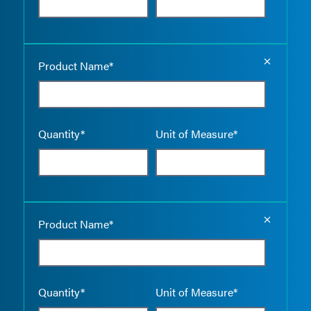
Empty the
Product Name*
Quantity*
Unit of Measure*
Empty the
Product Name*
Quantity*
Unit of Measure*