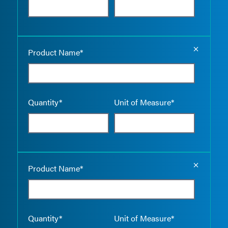
Empty the
Product Name*
Quantity*
Unit of Measure*
Empty the
Product Name*
Quantity*
Unit of Measure*