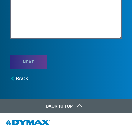
NEXT
BACK
BACK TO TOP