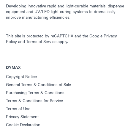
Developing innovative rapid and light-curable materials, dispense
equipment and UV/LED light-curing systems to dramatically
improve manufacturing efficiencies.
This site is protected by reCAPTCHA and the
Google Privacy
Policy
and
Terms of Service
apply.
DYMAX
Copyright Notice
General Terms & Conditions of Sale
Purchasing Terms & Conditions
Terms & Conditions for Service
Terms of Use
Privacy Statement
Cookie Declaration