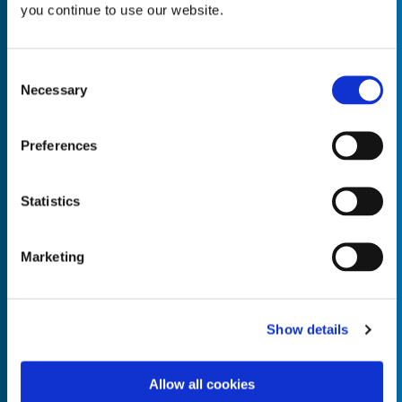
you continue to use our website.
Consent
Necessary
Selection
Empty the
Product Name*
Preferences
Quantity*
Unit of Measure*
Statistics
Marketing
Empty the
Product Name*
Show details
Allow all cookies
Quantity*
Unit of Measure*