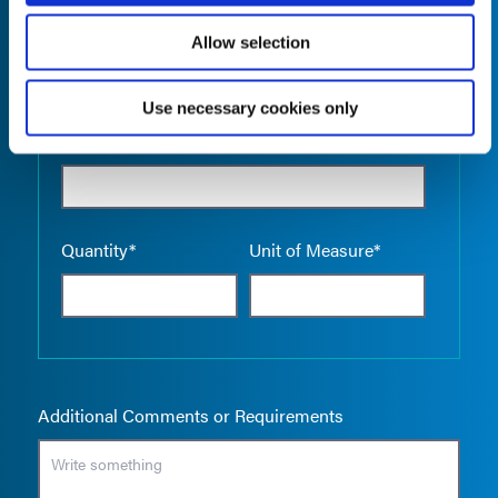
Allow selection
Use necessary cookies only
Empty the
Product Name*
Quantity*
Unit of Measure*
Additional Comments or Requirements