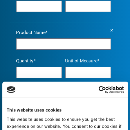
Empty the
Product Name*
Quantity*
Unit of Measure*
Empty the
Product Name*
This website uses cookies
This website uses cookies to ensure you get the best
Quantity*
Unit of Measure*
experience on our website. You consent to our cookies if