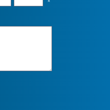
Empty the input field value