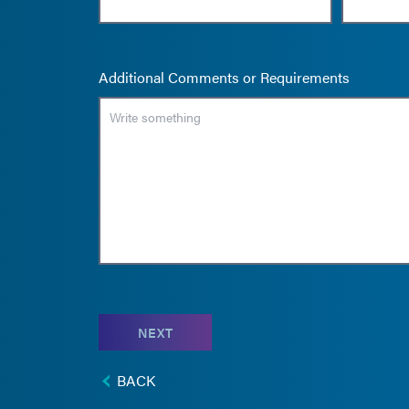
Additional Comments or Requirements
NEXT
BACK