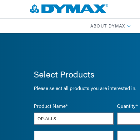
ABOUT DYMAX
Select Products
Please select all products you are interested in.
Product Name*
Quantity*