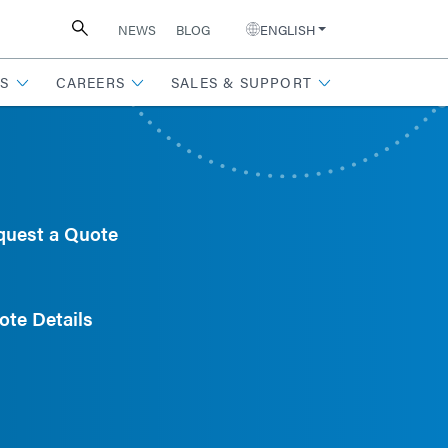
NEWS
BLOG
ENGLISH
S
CAREERS
SALES & SUPPORT
quest a Quote
ote Details