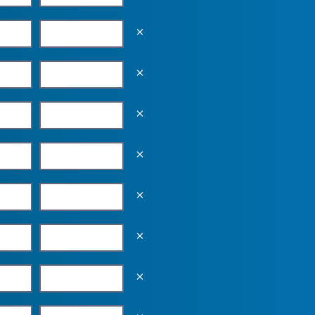
Empty the input field value
Empty the input field value
Empty the input field value
Empty the input field value
Empty the input field value
Empty the input field value
Empty the input field value