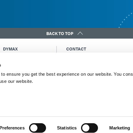
BACK TO TOP
DYMAX
CONTACT
Copyright Notice
Email Us
s
General Terms &
Global Contacts
Conditions of Sale
North America: +1 860.482.1010
to ensure you get the best experience on our website. You cons
Purchasing Terms &
 use our website.
Europe: +49 611.962.7900
Conditions
Asia: +65.67522887
Terms & Conditions for
Service
Terms of Use
Privacy Statement
Cookie Declaration
Preferences
Statistics
Marketing