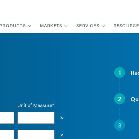
PRODUCTS
MARKETS
SERVICES
RESOURCE
1
Re
2
Qu
Unit of Measure*
Empty the input field value
3
Empty the input field value