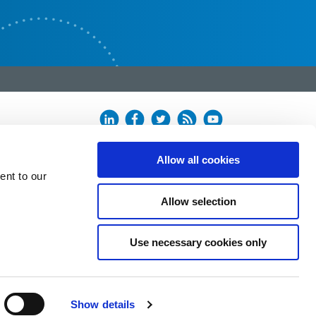
Allow all cookies
ent to our
Allow selection
Use necessary cookies only
Show details