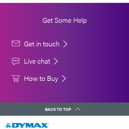
Get Some Help
Get in touch
Live chat
How to Buy
BACK TO TOP