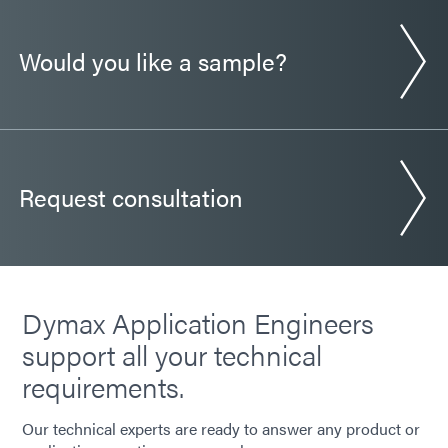
Would you like a sample?
Request consultation
Dymax Application Engineers
support all your technical
requirements.
Our technical experts are ready to answer any product or