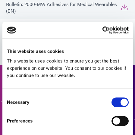
Bulletin: 2000-MW Adhesives for Medical Wearables
(EN)
Bulletin: 2000-MW Adhesives for Medical Wearables
(Europe|EN)
VIEW MORE
Infographic: 2000-MW Adhesives
This website uses cookies
This website uses cookies to ensure you get the best
experience on our website. You consent to our cookies if
you continue to use our website.
Request a Quote
Ready to take the next step? Dymax team member will get
Consent
Necessary
back to you shortly.
Selection
ADD TO QUOTE
Preferences