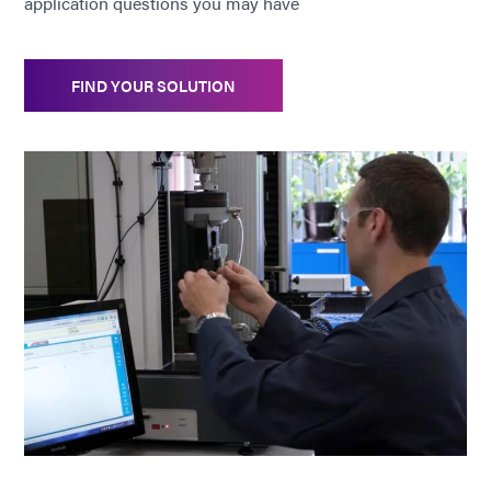
application questions you may have
FIND YOUR SOLUTION