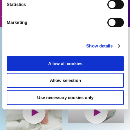
Statistics
GO TO FORM
Marketing
Biocompatible
Dymax
Show details
Adhesives for
Adhesives for
Medical
Wearable
Allow all cookies
Wearable Device
Medical Device
Assembly
Assembly
Allow selection
Use necessary cookies only