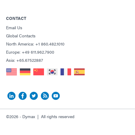
CONTACT
Email Us
Global Contacts
North America: +1 860.482.1010
Europe: +49 611.962.7900
Asia: +65.67522887
©2026 - Dymax | All rights reserved