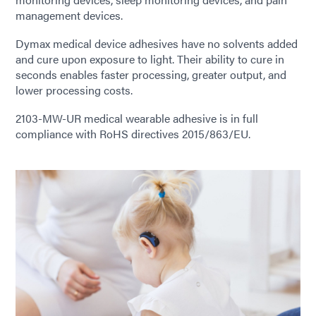
management devices.
Dymax medical device adhesives have no solvents added
and cure upon exposure to light. Their ability to cure in
seconds enables faster processing, greater output, and
lower processing costs.
2103-MW-UR medical wearable adhesive is in full
compliance with RoHS directives 2015/863/EU.