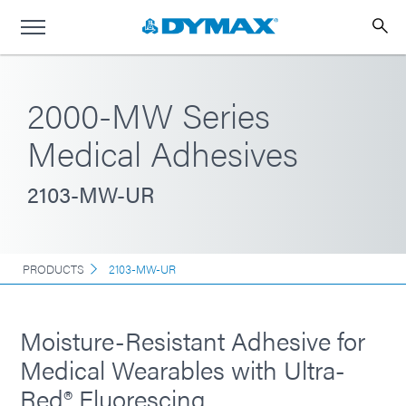
2000-MW Series
Medical Adhesives
2103-MW-UR
PRODUCTS
2103-MW-UR
Moisture-Resistant Adhesive for
Medical Wearables with Ultra-
Red® Fluorescing