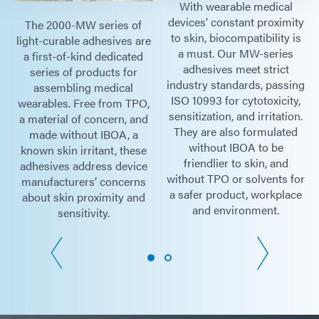
With wearable medical
devices' constant proximity
The 2000-MW series of
to skin, biocompatibility is
light-curable adhesives are
a must. Our MW-series
a first-of-kind dedicated
adhesives meet strict
series of products for
industry standards, passing
assembling medical
ISO 10993 for cytotoxicity,
wearables. Free from TPO,
sensitization, and irritation.
a material of concern, and
They are also formulated
made without IBOA, a
without IBOA to be
known skin irritant, these
friendlier to skin, and
adhesives address device
without TPO or solvents for
manufacturers’ concerns
a safer product, workplace
about skin proximity and
and environment.
sensitivity.