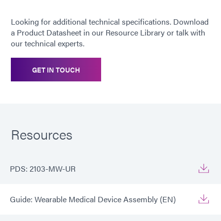
Looking for additional technical specifications. Download
Recommended
ABS, PC, PVC, SS, TPU
a Product Datasheet in our Resource Library or talk with
substrates
our technical experts.
GET IN TOUCH
Resources
PDS: 2103-MW-UR
Guide: Wearable Medical Device Assembly (EN)