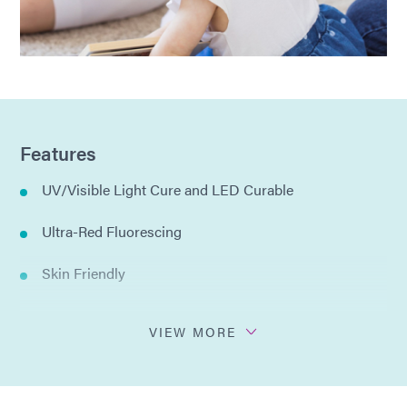
Features
UV/Visible Light Cure and LED Curable
Ultra-Red Fluorescing
Skin Friendly
IBOA Free
VIEW MORE
Low water absorption: 0.1%
Meets ISO 10993-23 Intracutaenous Irritation