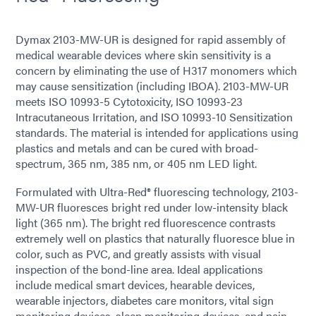
Dymax 2103-MW-UR is designed for rapid assembly of
medical wearable devices where skin sensitivity is a
concern by eliminating the use of H317 monomers which
may cause sensitization (including IBOA). 2103-MW-UR
meets ISO 10993-5 Cytotoxicity, ISO 10993-23
Intracutaneous Irritation, and ISO 10993-10 Sensitization
standards. The material is intended for applications using
plastics and metals and can be cured with broad-
spectrum, 365 nm, 385 nm, or 405 nm LED light.
Formulated with Ultra-Red® fluorescing technology, 2103-
MW-UR fluoresces bright red under low-intensity black
light (365 nm). The bright red fluorescence contrasts
extremely well on plastics that naturally fluoresce blue in
color, such as PVC, and greatly assists with visual
inspection of the bond-line area. Ideal applications
include medical smart devices, hearable devices,
wearable injectors, diabetes care monitors, vital sign
monitoring devices, sleep monitoring devices, and pain