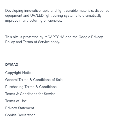
Developing innovative rapid and light-curable materials, dispense
equipment and UV/LED light-curing systems to dramatically
improve manufacturing efficiencies.
This site is protected by reCAPTCHA and the
Google Privacy
Policy
and
Terms of Service
apply.
DYMAX
Copyright Notice
General Terms & Conditions of Sale
Purchasing Terms & Conditions
Terms & Conditions for Service
Terms of Use
Privacy Statement
Cookie Declaration