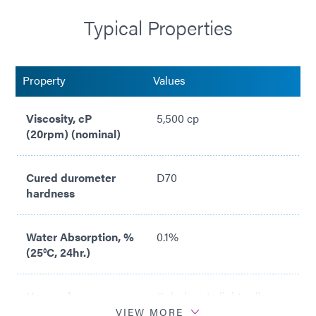
Standards
Typical Properties
Meets ISO 10993-10 Sensitization Standards
Meets ISO 10993-5 Cytotoxicity Standards
Property
Values
Viscosity, cP
5,500 cp
(20rpm) (nominal)
Cured durometer
D70
hardness
Water Absorption, %
0.1%
(25°C, 24hr.)
Uncured
Colorless to light yellow
appearance
transparent liquid
VIEW MORE