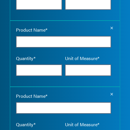
Empty the
Product Name*
Quantity*
Unit of Measure*
Empty the
Product Name*
Quantity*
Unit of Measure*