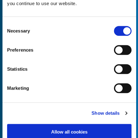
you continue to use our website.
Consent
Necessary
Selection
Empty the
Product Name*
Preferences
Quantity*
Unit of Measure*
Statistics
Marketing
Empty the
Product Name*
Show details
Allow all cookies
Quantity*
Unit of Measure*