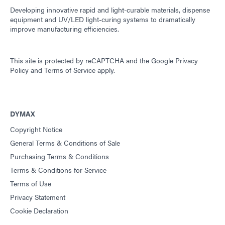
Developing innovative rapid and light-curable materials, dispense
equipment and UV/LED light-curing systems to dramatically
improve manufacturing efficiencies.
This site is protected by reCAPTCHA and the
Google Privacy
Policy
and
Terms of Service
apply.
DYMAX
Copyright Notice
General Terms & Conditions of Sale
Purchasing Terms & Conditions
Terms & Conditions for Service
Terms of Use
Privacy Statement
Cookie Declaration