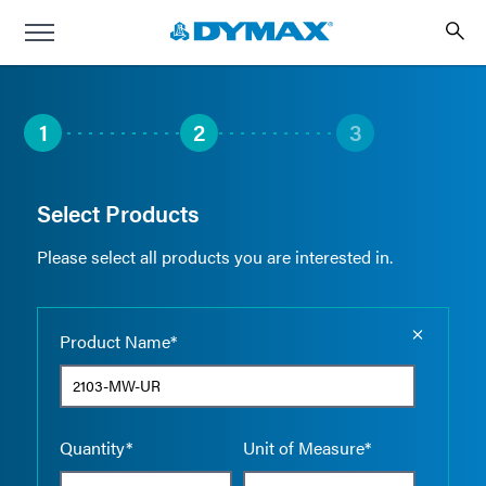
1
2
3
Select Products
Please select all products you are interested in.
Empty the
Product Name*
Quantity*
Unit of Measure*