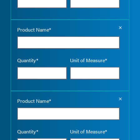
Empty the
Product Name*
Quantity*
Unit of Measure*
Empty the
Product Name*
Quantity*
Unit of Measure*