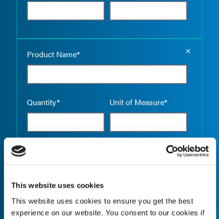
Empty the
Product Name*
Quantity*
Unit of Measure*
Empty the
Product Name*
This website uses cookies
This website uses cookies to ensure you get the best
Quantity*
Unit of Measure*
experience on our website. You consent to our cookies if