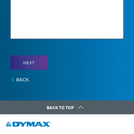
NEXT
BACK
BACK TO TOP