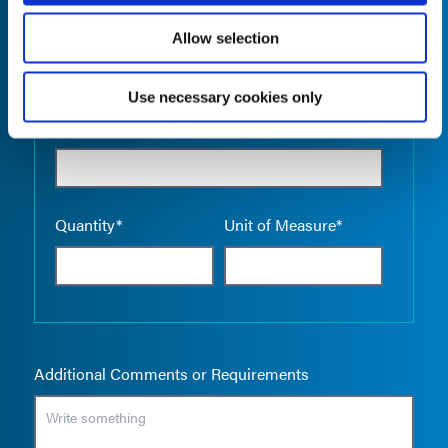
Allow selection
Use necessary cookies only
Empty the
Product Name*
Quantity*
Unit of Measure*
Additional Comments or Requirements