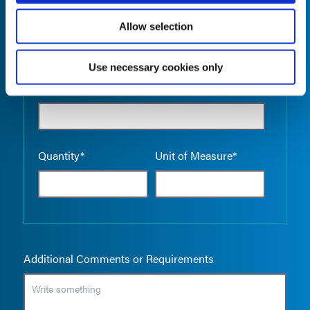
Allow selection
Use necessary cookies only
Empty the
Product Name*
Quantity*
Unit of Measure*
Additional Comments or Requirements