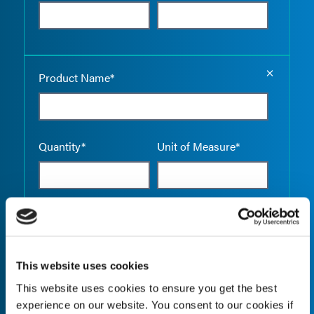
Empty the
Product Name*
Quantity*
Unit of Measure*
Empty the
Product Name*
This website uses cookies
This website uses cookies to ensure you get the best
Quantity*
Unit of Measure*
experience on our website. You consent to our cookies if