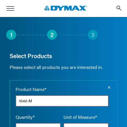
1
2
3
Select Products
Please select all products you are interested in.
Empty the
Product Name*
Quantity*
Unit of Measure*