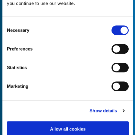
you continue to use our website.
Consent
Necessary
Selection
Empty the
Product Name*
Preferences
Quantity*
Unit of Measure*
Statistics
Marketing
Empty the
Product Name*
Show details
Allow all cookies
Quantity*
Unit of Measure*