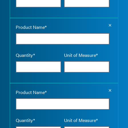
Empty the
Product Name*
Quantity*
Unit of Measure*
Empty the
Product Name*
Quantity*
Unit of Measure*