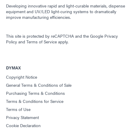
Developing innovative rapid and light-curable materials, dispense
equipment and UV/LED light-curing systems to dramatically
improve manufacturing efficiencies.
This site is protected by reCAPTCHA and the
Google Privacy
Policy
and
Terms of Service
apply.
DYMAX
Copyright Notice
General Terms & Conditions of Sale
Purchasing Terms & Conditions
Terms & Conditions for Service
Terms of Use
Privacy Statement
Cookie Declaration