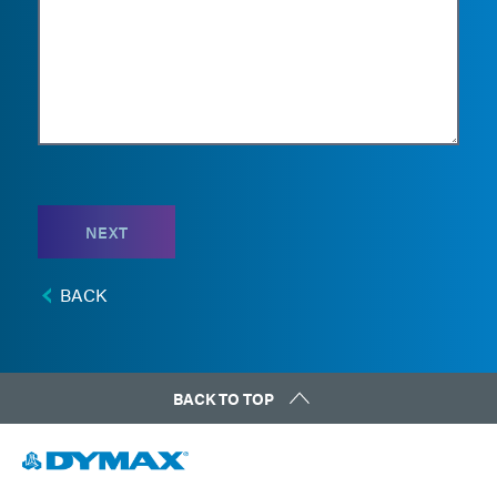
NEXT
BACK
BACK TO TOP