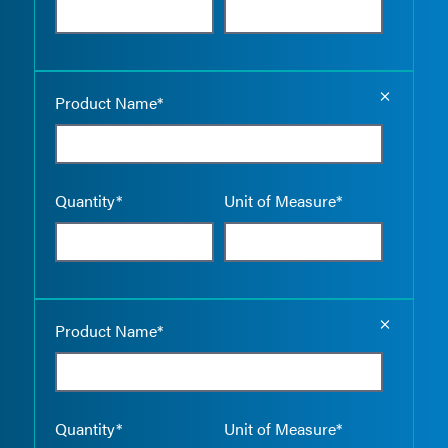
Empty the
Product Name*
Quantity*
Unit of Measure*
Empty the
Product Name*
Quantity*
Unit of Measure*