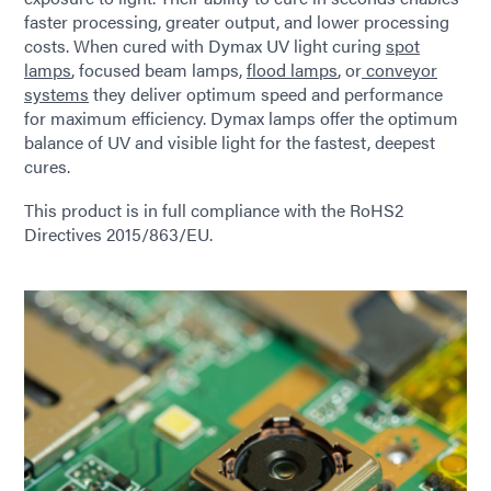
faster processing, greater output, and lower processing
costs. When cured with Dymax UV light curing
spot
lamps
, focused beam lamps,
flood lamps
, or
conveyor
systems
they deliver optimum speed and performance
for maximum efficiency. Dymax lamps offer the optimum
balance of UV and visible light for the fastest, deepest
cures.
This product is in full compliance with the RoHS2
Directives 2015/863/EU.