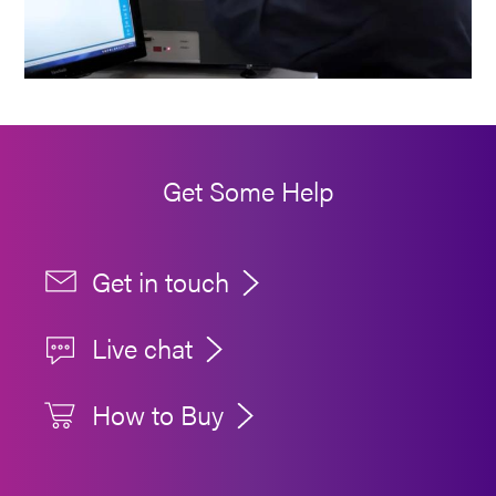
Get Some Help
Get in touch
Live chat
How to Buy