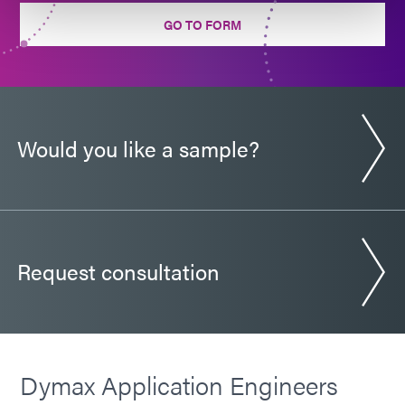
Guide: Automotive Electronics (Europe|EN)
GO TO FORM
Guide: Electronics Assembly (EN)
Guide: Electronics Assembly (Europe|EN)
Would you like a sample?
Guide: Electronics Assembly (Asia|EN)
Request consultation
Dymax Application Engineers