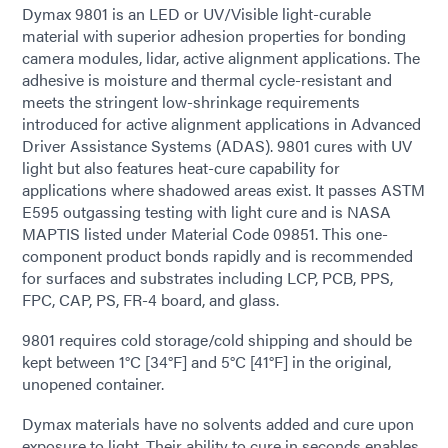
Dymax 9801 is an LED or UV/Visible light-curable
material with superior adhesion properties for bonding
camera modules, lidar, active alignment applications. The
adhesive is moisture and thermal cycle-resistant and
meets the stringent low-shrinkage requirements
introduced for active alignment applications in Advanced
Driver Assistance Systems (ADAS). 9801 cures with UV
light but also features heat-cure capability for
applications where shadowed areas exist. It passes ASTM
E595 outgassing testing with light cure and is NASA
MAPTIS listed under Material Code 09851. This one-
component product bonds rapidly and is recommended
for surfaces and substrates including LCP, PCB, PPS,
FPC, CAP, PS, FR-4 board, and glass.
9801 requires cold storage/cold shipping and should be
kept between 1°C [34°F] and 5°C [41°F] in the original,
unopened container.
Dymax materials have no solvents added and cure upon
exposure to light. Their ability to cure in seconds enables