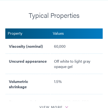
Cold ship/Cold storage at 1-5°C
Typical Properties
Passes ASTM E595 Outgassing Testing with Light
Cure
NASA MAPTIS Listed (Material Code 09851)
Property
Values
Viscosity (nominal)
60,000
Uncured appearance
Off white to light gray
opaque gel
Volumetric
1.5%
shrinkage
Recommended
LCP; PCB; PPS; FPC
surfaces
VIEW MORE