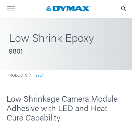
Low Shrink Epoxy
9801
PRODUCTS
9801
Low Shrinkage Camera Module
Adhesive with LED and Heat-
Cure Capability