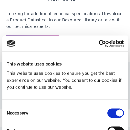
Looking for additional technical specifications. Download
Recommended
CAP; PS; FR-4; Glass
a Product Datasheet in our Resource Library or talk with
substrates
our technical experts.
GET IN TOUCH
This website uses cookies
This website uses cookies to ensure you get the best
Resources
experience on our website. You consent to our cookies if
you continue to use our website.
PDS: 9801
Consent
Necessary
Selection
Bulletin: Automotive Camera Assembly (EN)