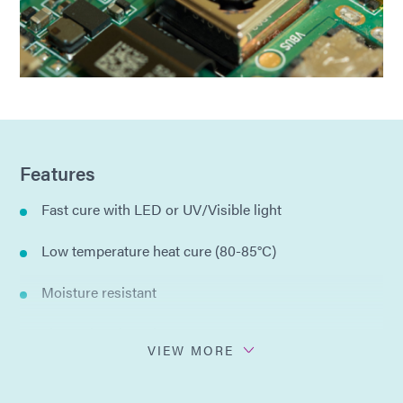
Features
Fast cure with LED or UV/Visible light
Low temperature heat cure (80-85°C)
Moisture resistant
Thermal cycle resistant
VIEW MORE
Single component