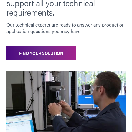
support all your technical
requirements.
Our technical experts are ready to answer any product or
application questions you may have
FIND YOUR SOLUTION