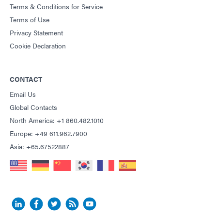
Terms & Conditions for Service
Terms of Use
Privacy Statement
Cookie Declaration
CONTACT
Email Us
Global Contacts
North America: +1 860.482.1010
Europe: +49 611.962.7900
Asia: +65.67522887