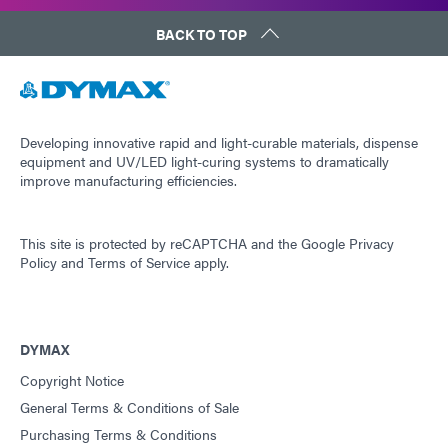
BACK TO TOP
Developing innovative rapid and light-curable materials, dispense
equipment and UV/LED light-curing systems to dramatically
improve manufacturing efficiencies.
This site is protected by reCAPTCHA and the
Google Privacy
Policy
and
Terms of Service
apply.
DYMAX
Copyright Notice
General Terms & Conditions of Sale
Purchasing Terms & Conditions