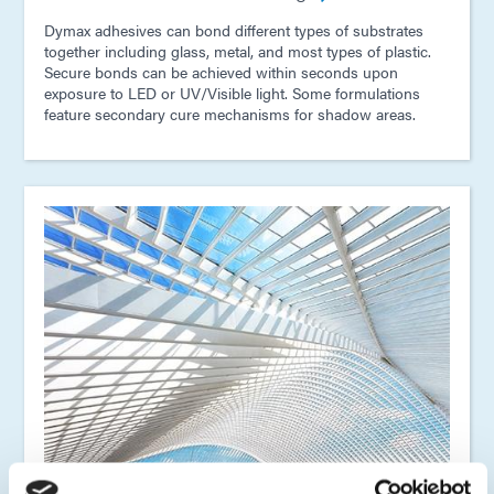
Dymax adhesives can bond different types of substrates
together including glass, metal, and most types of plastic.
Secure bonds can be achieved within seconds upon
exposure to LED or UV/Visible light. Some formulations
feature secondary cure mechanisms for shadow areas.