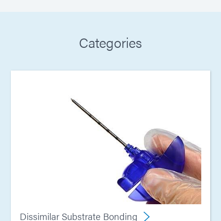
Categories
Dissimilar Substrate Bonding