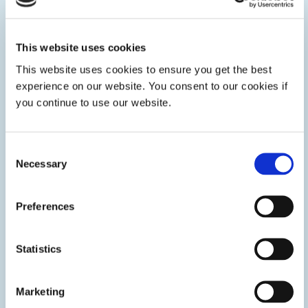
Glass Bonding
LED or UV-curable adhesives for glass bonding
This website uses cookies
applications such as stemware assembly, glass headlamp
assembly, architecture, bullet-proof glass, and more. Dymax
This website uses cookies to ensure you get the best
adhesives form high-strength bonds to secure glass, metal,
experience on our website. You consent to our cookies if
and plastics.
you continue to use our website.
Consent
Necessary
Selection
Preferences
Statistics
Marketing