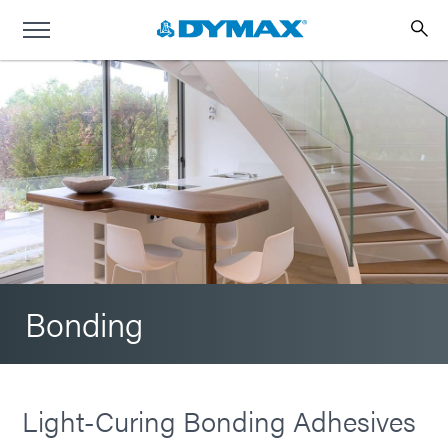
Bonding
Light-Curing Bonding Adhesives