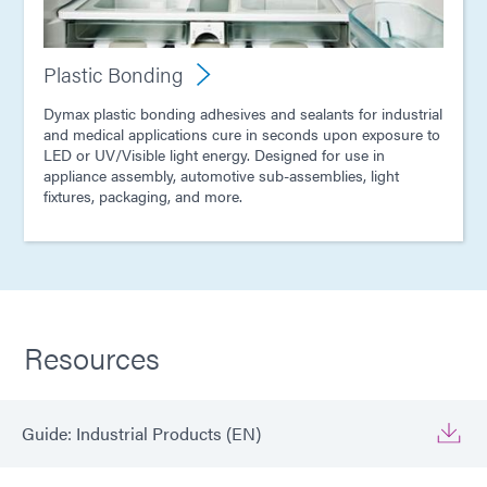
Plastic Bonding
Dymax plastic bonding adhesives and sealants for industrial
and medical applications cure in seconds upon exposure to
LED or UV/Visible light energy. Designed for use in
appliance assembly, automotive sub-assemblies, light
fixtures, packaging, and more.
Resources
Guide: Industrial Products (EN)