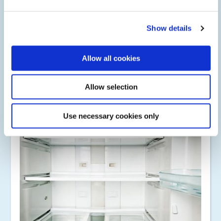
Metal Bonding
Show details
Dymax industrial bonding adhesives bond glass, metal,
plastic, ceramic, magnets, filled nylon, phenolic plastics, and
polyamide, as well as dissimilar substrates. Adhesives cure
Allow all cookies
upon exposure to UV/Visible light, heat (for shadow areas),
or activator (for opaque surfaces).
Allow selection
Use necessary cookies only