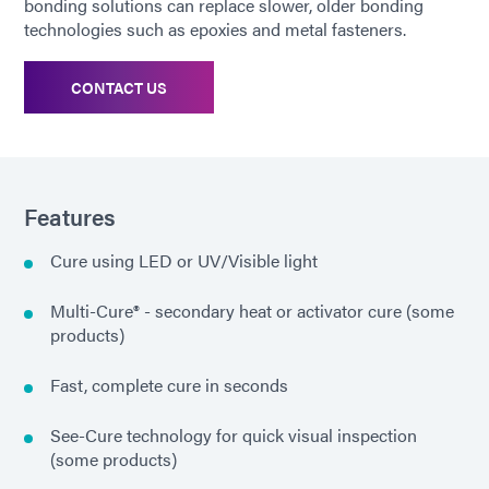
bonding solutions can replace slower, older bonding
technologies such as epoxies and metal fasteners.
CONTACT US
Features
Cure using LED or UV/Visible light
Multi-Cure® - secondary heat or activator cure (some
products)
Fast, complete cure in seconds
See-Cure technology for quick visual inspection
(some products)