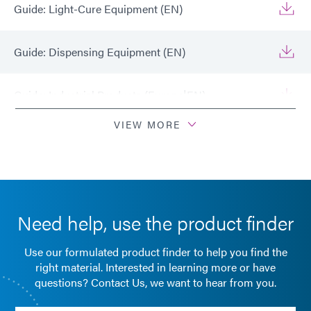
Guide: Light-Cure Equipment (EN)
Guide: Dispensing Equipment (EN)
Guide: Industrial Products (Europe|EN)
VIEW MORE
Guide: Light-Cure Equipment (Europe|EN)
Guide: Dispensing Equipment (Europe|EN)
Need help, use the product finder
Guide: Dispensing Equipment (Asia|EN)
Use our formulated product finder to help you find the
Guide: Industrial Products (Asia|EN)
right material. Interested in learning more or have
questions? Contact Us, we want to hear from you.
Guide: Light-Cure Equipment (Asia|EN)