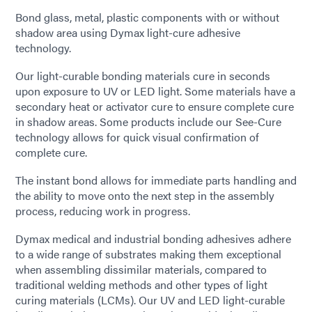
Bond glass, metal, plastic components with or without
shadow area using Dymax light-cure adhesive
technology.
Our light-curable bonding materials cure in seconds
upon exposure to UV or LED light. Some materials have a
secondary heat or activator cure to ensure complete cure
in shadow areas. Some products include our See-Cure
technology allows for quick visual confirmation of
complete cure.
The instant bond allows for immediate parts handling and
the ability to move onto the next step in the assembly
process, reducing work in progress.
Dymax medical and industrial bonding adhesives adhere
to a wide range of substrates making them exceptional
when assembling dissimilar materials, compared to
traditional welding methods and other types of light
curing materials (LCMs). Our UV and LED light-curable