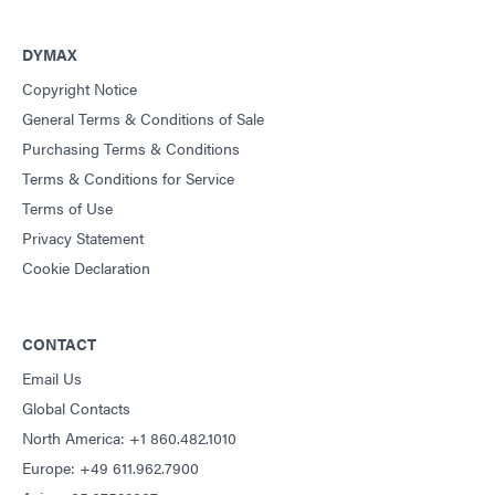
DYMAX
Copyright Notice
General Terms & Conditions of Sale
Purchasing Terms & Conditions
Terms & Conditions for Service
Terms of Use
Privacy Statement
Cookie Declaration
CONTACT
Email Us
Global Contacts
North America: +1 860.482.1010
Europe: +49 611.962.7900