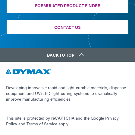
FORMULATED PRODUCT FINDER
CONTACT US
BACK TO TOP
Developing innovative rapid and light-curable materials, dispense
equipment and UV/LED light-curing systems to dramatically
improve manufacturing efficiencies.
This site is protected by reCAPTCHA and the
Google Privacy
Policy
and
Terms of Service
apply.