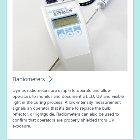
Radiometers
Dymax radiometers are simple to operate and allow
operators to monitor and document a LED, UV and visible
light in the curing process. A low-intensity measurement
signals an operator that it's time to replace the bulb,
reflector, or lightguide. Radiometers can also be used to
confirm that operators are properly shielded from UV
exposure.