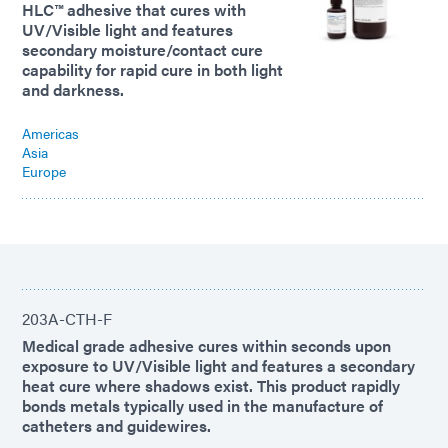
HLC™ adhesive that cures with
UV/Visible light and features
secondary moisture/contact cure
capability for rapid cure in both light
and darkness.
Americas
Asia
Europe
203A-CTH-F
Medical grade adhesive cures within seconds upon
exposure to UV/Visible light and features a secondary
heat cure where shadows exist. This product rapidly
bonds metals typically used in the manufacture of
catheters and guidewires.