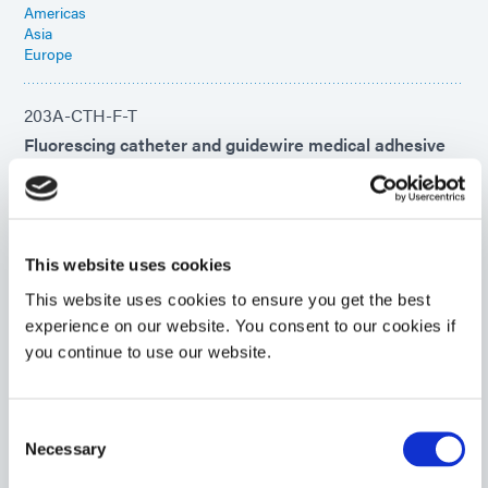
Americas
Asia
Europe
203A-CTH-F-T
Fluorescing catheter and guidewire medical adhesive
cures within seconds upon exposure to UV/Visible light
and features a secondary heat cure.
Americas
Asia
Europe
This website uses cookies
This website uses cookies to ensure you get the best
203A-CTH-F-VT
experience on our website. You consent to our cookies if
you continue to use our website.
UV-curable catheter adhesive cures feature a
secondary heat cure and fluorescing properties. This
product is impact-resistant and designed for rapid
bonding to metals typically used in the manufacture of
Consent
catheters and guidewires.
Necessary
Selection
Americas