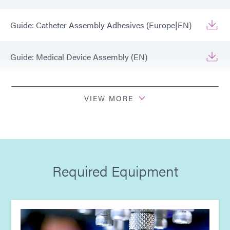
Guide: Catheter Assembly Adhesives (Europe|EN)
Guide: Medical Device Assembly (EN)
Guide: Medical Device Assembly (Europe|EN)
VIEW MORE
Guide: Light-Cure Equipment (EN)
Guide: Light-Cure Equipment (Europe|EN)
Required Equipment
Guide: Dispensing Equipment (EN)
Guide: Dispensing Equipment (Europe|EN)