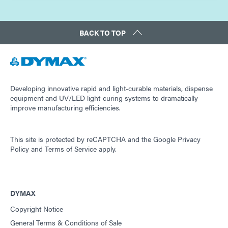
BACK TO TOP
Developing innovative rapid and light-curable materials, dispense
equipment and UV/LED light-curing systems to dramatically
improve manufacturing efficiencies.
This site is protected by reCAPTCHA and the
Google Privacy
Policy
and
Terms of Service
apply.
DYMAX
Copyright Notice
General Terms & Conditions of Sale