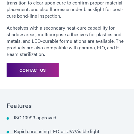
transition to clear upon cure to confirm proper material
placement, and also fluoresce under blacklight for post-
cure bond-line inspection.
Adhesives with a secondary heat-cure capability for
shadow areas, multipurpose adhesives for plastics and
metals, and LED-curable formulations are available. The
products are also compatible with gamma, EtO, and E-
Beam sterilization.
CONTACT US
Features
ISO 10993 approved
Rapid cure using LED or UV/Visible light