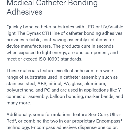
Medical Catheter Bonding
Adhesives
Quickly bond catheter substrates with LED or UV/Visible
light. The Dymax CTH line of catheter bonding adhesives
provides reliable, cost-saving assembly solutions for
device manufacturers. The products cure in seconds
when exposed to light energy, are one component, and
meet or exceed ISO 10993 standards.
These materials feature excellent adhesion to a wide
range of substrates used in catheter assembly such as
stainless steel, ABS, nitinol, PA, glass, aluminum,
polyurethane, and PC and are used in applications like Y-
connector assembly, balloon bonding, marker bands, and
many more.
Additionally, some formulations feature See-Cure, Ultra-
Red®, or combine the two in our proprietary Encompass®
technology. Encompass adhesives dispense one color,