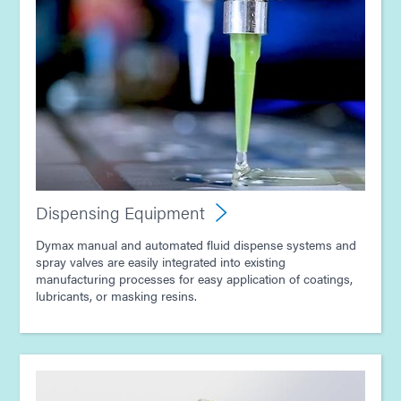
Dispensing Equipment
Dymax manual and automated fluid dispense systems and
spray valves are easily integrated into existing
manufacturing processes for easy application of coatings,
lubricants, or masking resins.