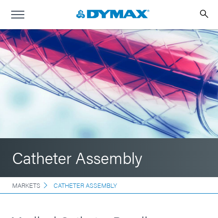
Catheter Assembly
MARKETS
CATHETER ASSEMBLY