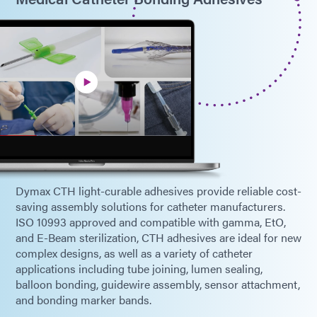
Dymax CTH light-curable adhesives provide reliable cost-
saving assembly solutions for catheter manufacturers.
ISO 10993 approved and compatible with gamma, EtO,
and E-Beam sterilization, CTH adhesives are ideal for new
complex designs, as well as a variety of catheter
applications including tube joining, lumen sealing,
balloon bonding, guidewire assembly, sensor attachment,
and bonding marker bands.