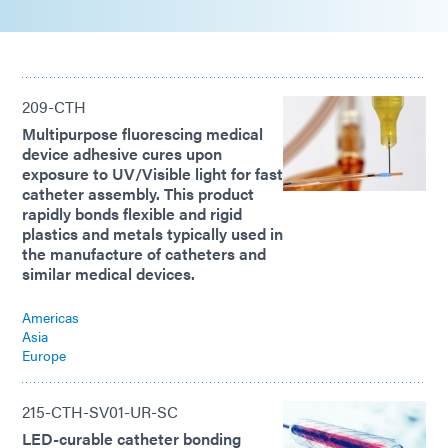
209-CTH
Multipurpose fluorescing medical
device adhesive cures upon
exposure to UV/Visible light for fast
catheter assembly. This product
rapidly bonds flexible and rigid
plastics and metals typically used in
the manufacture of catheters and
similar medical devices.
Americas
Asia
Europe
215-CTH-SV01-UR-SC
LED-curable catheter bonding