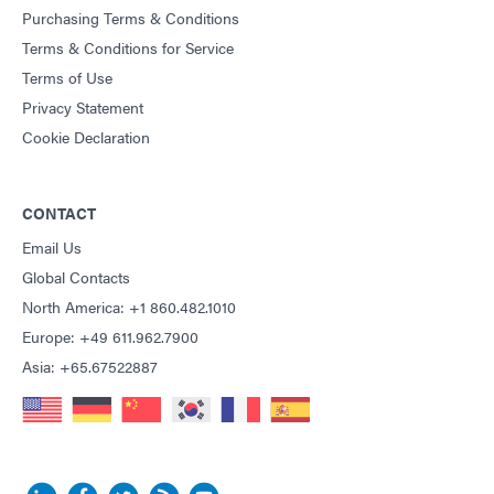
Purchasing Terms & Conditions
Terms & Conditions for Service
Terms of Use
Privacy Statement
Cookie Declaration
CONTACT
Email Us
Global Contacts
North America: +1 860.482.1010
Europe: +49 611.962.7900
Asia: +65.67522887