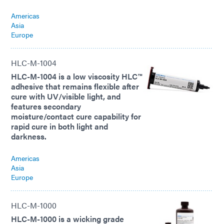
Americas
Asia
Europe
HLC-M-1004
HLC-M-1004 is a low viscosity HLC™
adhesive that remains flexible after
cure with UV/visible light, and
features secondary
moisture/contact cure capability for
rapid cure in both light and
darkness.
Americas
Asia
Europe
HLC-M-1000
HLC-M-1000 is a wicking grade