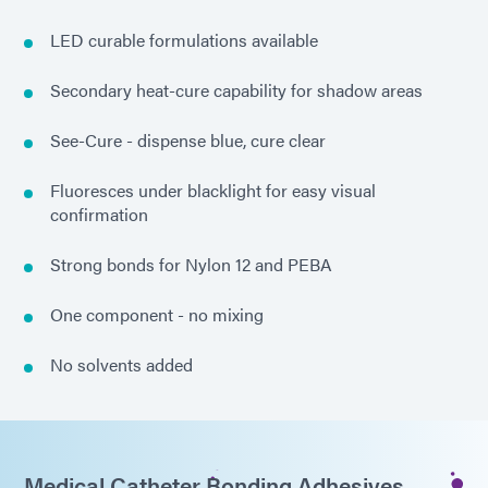
LED curable formulations available
Secondary heat-cure capability for shadow areas
See-Cure - dispense blue, cure clear
Fluoresces under blacklight for easy visual
confirmation
Strong bonds for Nylon 12 and PEBA
One component - no mixing
No solvents added
Medical Catheter Bonding Adhesives