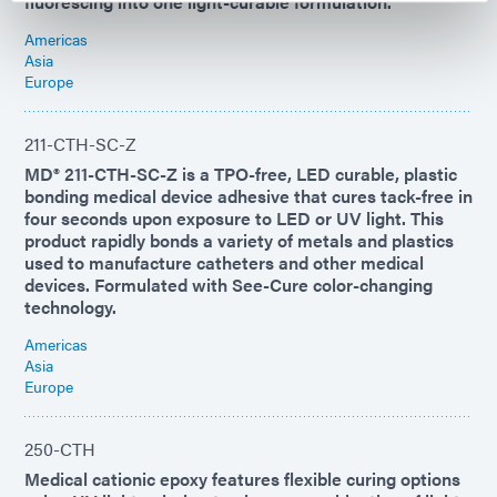
fluorescing into one light-curable formulation.
Americas
Asia
Europe
211-CTH-SC-Z
MD® 211-CTH-SC-Z is a TPO-free, LED curable, plastic
bonding medical device adhesive that cures tack-free in
four seconds upon exposure to LED or UV light. This
product rapidly bonds a variety of metals and plastics
used to manufacture catheters and other medical
devices. Formulated with See-Cure color-changing
technology.
Americas
Asia
Europe
250-CTH
Medical cationic epoxy features flexible curing options