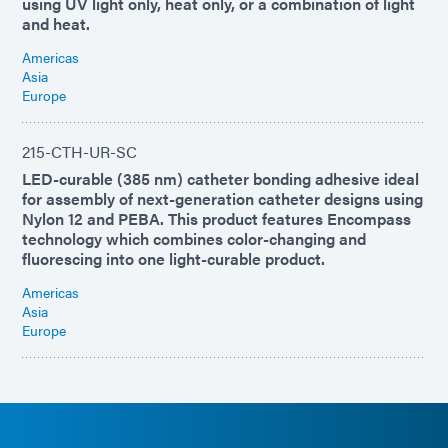
using UV light only, heat only, or a combination of light
and heat.
Americas
Asia
Europe
215-CTH-UR-SC
LED-curable (385 nm) catheter bonding adhesive ideal
for assembly of next-generation catheter designs using
Nylon 12 and PEBA. This product features Encompass
technology which combines color-changing and
fluorescing into one light-curable product.
Americas
Asia
Europe