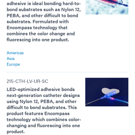
adhesive is ideal bonding hard-to-
bond substrates such as Nylon 12,
PEBA, and other difficult to bond
substrates. Formulated with
Encompass technology that
combines the color change and
fluorescing into one product.
Americas
Asia
Europe
215-CTH-LV-UR-SC
LED-optimized adhesive bonds
next-generation catheter designs
using Nylon 12, PEBA, and other
difficult to bond substrates. This
product features Encompass
technology which combines color-
changing and fluorescing into one
product.