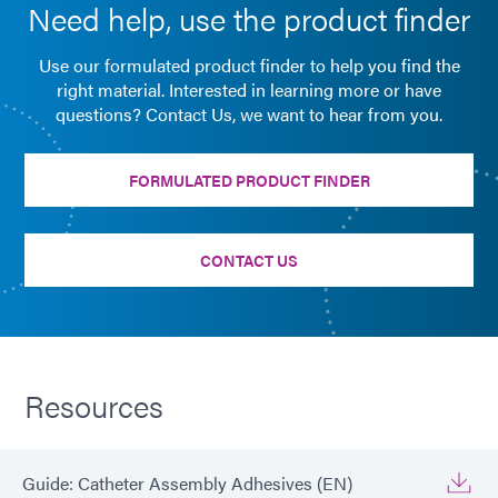
Need help, use the product finder
Use our formulated product finder to help you find the
right material. Interested in learning more or have
questions? Contact Us, we want to hear from you.
FORMULATED PRODUCT FINDER
CONTACT US
Resources
Guide: Catheter Assembly Adhesives (EN)