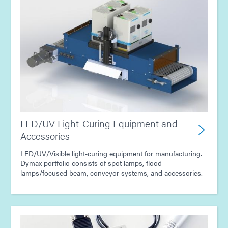
LED/UV Light-Curing Equipment and
Accessories
LED/UV/Visible light-curing equipment for manufacturing.
Dymax portfolio consists of spot lamps, flood
lamps/focused beam, conveyor systems, and accessories.