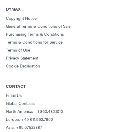
Guide: Light-Cure Equipment (Americas|ES)
DYMAX
Copyright Notice
Guide: Dispensing Equipment (EN)
General Terms & Conditions of Sale
Purchasing Terms & Conditions
Guide: Dispensing Equipment (Asia|EN)
Terms & Conditions for Service
Terms of Use
Guide: Dispensing Equipment (Europe|EN)
Privacy Statement
Cookie Declaration
Guide: Dispensing Equipment (Americas|ES)
CONTACT
Guide: UV Light-Curing Technology (EN)
Email Us
Global Contacts
North America: +1 860.482.1010
Europe: +49 611.962.7900
Asia: +65.67522887