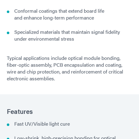
Conformal coatings that extend board life
and enhance long-term performance
Specialized materials that maintain signal fidelity
under environmental stress
Typical applications include optical module bonding,
fiber-optic assembly, PCB encapsulation and coating,
wire and chip protection, and reinforcement of critical
electronic assemblies.
Features
Fast UV/Visible light cure
Low-shrink, high-precision bonding for optical