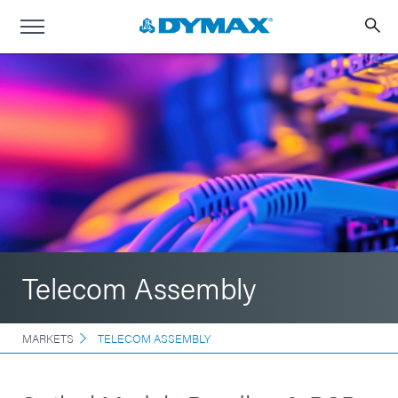
Telecom Assembly
MARKETS
TELECOM ASSEMBLY