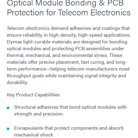
Optical Module Bonding & PCB
Protection for Telecom Electronics
Telecom electronics demand adhesives and coatings that
ensure reliability in high-density, high-speed applications.
Dymax light-curable materials are designed for bonding
optical modules and protecting PCB assemblies under
thermal, mechanical, and environmental stress. These
materials offer precise placement, fast curing, and long-
term performance—helping telecom manufacturers meet
throughput goals while maintaining signal integrity and
durability.
Key Product Capabilities
Structural adhesives that bond optical modules with
strength and precision
Encapsulants that protect components and absorb
mechanical shock