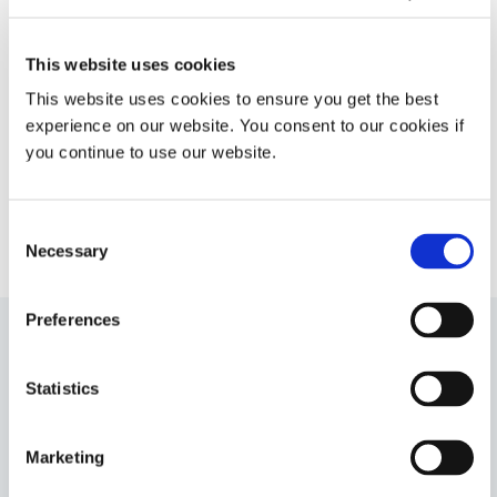
moisture cure. This product
provides good moisture and
corrosion protection of critical
This website uses cookies
components found in electronic
This website uses cookies to ensure you get the best
applications such as electric vehicle
battery management systems.
experience on our website. You consent to our cookies if
you continue to use our website.
Americas
Asia
Europe
Consent
Necessary
Selection
Preferences
9008
Statistics
UV-curable adhesive for rapid chip encapsulation in
chip-on-board or chip-on-flex printed circuit board
applications. This encapsulant forms flexible, highly
Marketing
moisture-resistant bonds to diverse surfaces and