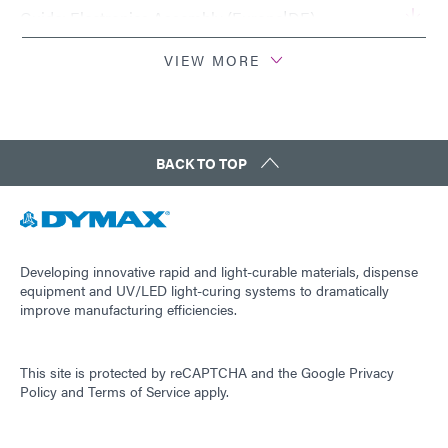
Guide: Electronics Assembly (Europe|DE)
VIEW MORE
Guide: Electronics Assembly (Asia|EN)
Guide: Electronics Assembly (Asia | CN)
BACK TO TOP
Guide: Electronics Assembly (Americas|ES)
Guide: Light-Cure Equipment (EN)
Developing innovative rapid and light-curable materials, dispense
equipment and UV/LED light-curing systems to dramatically
improve manufacturing efficiencies.
Guide: Light-Cure Equipment (Europe|EN)
This site is protected by reCAPTCHA and the
Google Privacy
Guide: Light-Cure Equipment (Asia|EN)
Policy
and
Terms of Service
apply.