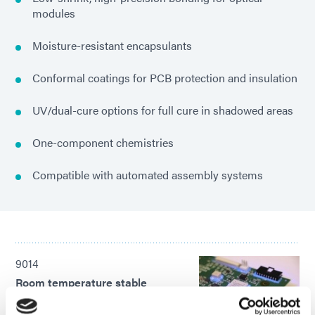
modules
Moisture-resistant encapsulants
Conformal coatings for PCB protection and insulation
UV/dual-cure options for full cure in shadowed areas
One-component chemistries
Compatible with automated assembly systems
9014
Room temperature stable
encapsulant and wire bond
adhesive with a secondary