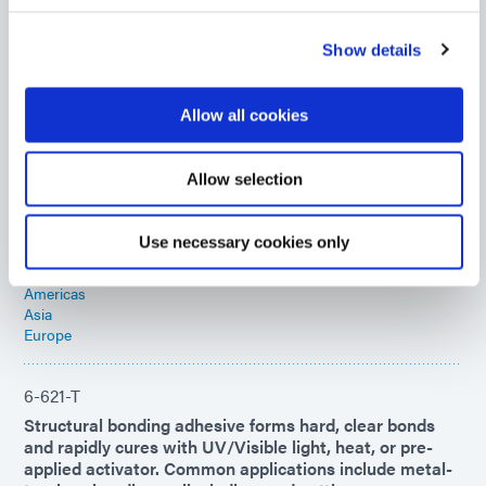
remains flexible to -40°C, making it ideal for COF
applications.
Show details
Americas
Asia
Europe
Allow all cookies
OP-29
Allow selection
Multi purpose optical adhesive ideal for forming tough,
resilient bonding of plastics to glass and metal.
Recommended applications included tacking, bonding,
Use necessary cookies only
sealing, and potting.
Americas
Asia
Europe
6-621-T
Structural bonding adhesive forms hard, clear bonds
and rapidly cures with UV/Visible light, heat, or pre-
applied activator. Common applications include metal-