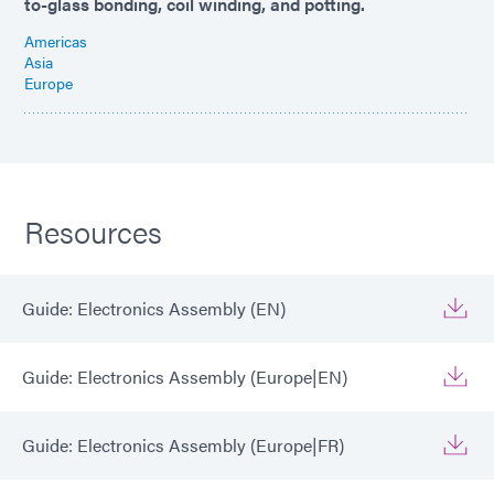
to-glass bonding, coil winding, and potting.
Americas
Asia
Europe
Resources
Guide: Electronics Assembly (EN)
Guide: Electronics Assembly (Europe|EN)
Guide: Electronics Assembly (Europe|FR)