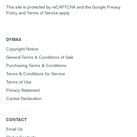
This site is protected by reCAPTCHA and the
Google Privacy
Policy
and
Terms of Service
apply.
DYMAX
Copyright Notice
General Terms & Conditions of Sale
Purchasing Terms & Conditions
Terms & Conditions for Service
Terms of Use
Privacy Statement
Cookie Declaration
CONTACT
Email Us