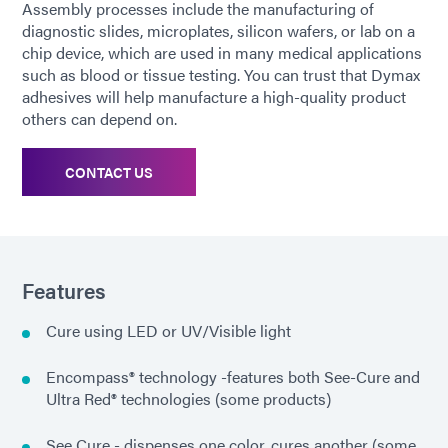
Assembly processes include the manufacturing of
diagnostic slides, microplates, silicon wafers, or lab on a
chip device, which are used in many medical applications
such as blood or tissue testing. You can trust that Dymax
adhesives will help manufacture a high-quality product
others can depend on.
CONTACT US
Features
Cure using LED or UV/Visible light
Encompass® technology -features both See-Cure and
Ultra Red® technologies (some products)
See Cure - dispenses one color, cures another (some