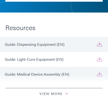
Resources
Guide: Dispensing Equipment (EN)
Guide: Light-Cure Equipment (EN)
Guide: Medical Device Assembly (EN)
Guide: Medical Device Assembly (Americas|ES)
VIEW MORE
Guide: Medical Device Assembly (Europe|FR)