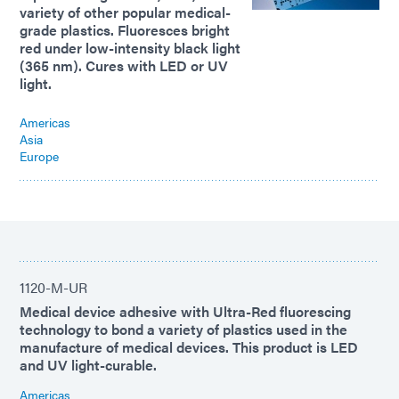
variety of other popular medical-
grade plastics. Fluoresces bright
red under low-intensity black light
(365 nm). Cures with LED or UV
light.
Americas
Asia
Europe
1120-M-UR
Medical device adhesive with Ultra-Red fluorescing
technology to bond a variety of plastics used in the
manufacture of medical devices. This product is LED
and UV light-curable.
Americas