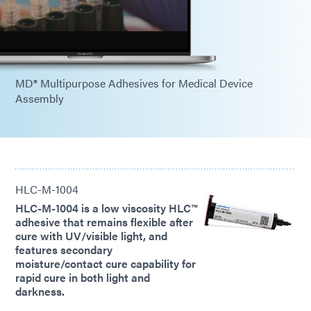
MD® Multipurpose Adhesives for Medical Device
Assembly
HLC-M-1004
HLC-M-1004 is a low viscosity HLC™
adhesive that remains flexible after
cure with UV/visible light, and
features secondary
moisture/contact cure capability for
rapid cure in both light and
darkness.