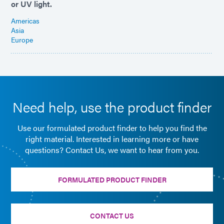
or UV light.
Americas
Asia
Europe
Need help, use the product finder
Use our formulated product finder to help you find the
right material. Interested in learning more or have
questions? Contact Us, we want to hear from you.
FORMULATED PRODUCT FINDER
CONTACT US