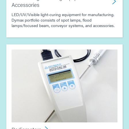
Accessories
LED/UV/Visible light-curing equipment for manufacturing.
Dymax portfolio consists of spot lamps, flood
lamps/focused beam, conveyor systems, and accessories.