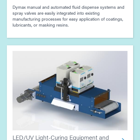
Dymax manual and automated fluid dispense systems and
spray valves are easily integrated into existing
manufacturing processes for easy application of coatings,
lubricants, or masking resins.
LED/UV Light-Curing Equipment and