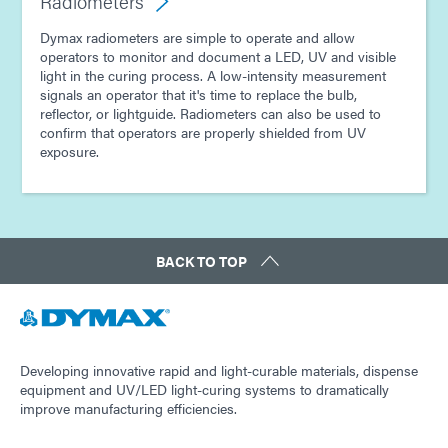
Radiometers
Dymax radiometers are simple to operate and allow
operators to monitor and document a LED, UV and visible
light in the curing process. A low-intensity measurement
signals an operator that it's time to replace the bulb,
reflector, or lightguide. Radiometers can also be used to
confirm that operators are properly shielded from UV
exposure.
BACK TO TOP
Developing innovative rapid and light-curable materials, dispense
equipment and UV/LED light-curing systems to dramatically
improve manufacturing efficiencies.