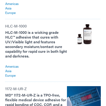
Americas
Asia
Europe
HLC-M-1000
HLC-M-1000 is a wicking grade
HLC™ adhesive that cures with
UV/Visible light and features
secondary moisture/contact cure
capability for rapid cure in both light
and darkness.
Americas
Asia
Europe
1172-M-UR-Z
MD® 1172-M-UR-Z is a TPO-free,
flexible medical device adhesive for
rapid bonding of COC, COP, and a