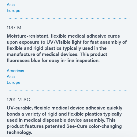
Asia
Europe
1187-M
Moisture-resistant, flexible medical adhesive cures
upon exposure to UV/Visible light for fast assembly of
flexible and rigid plastics typically used in the
manufacture of medical devices. This product
fluoresces blue for easy in-line inspection.
Americas
Asia
Europe
1201-M-SC
UV-curable, flexible medical device adhesive quickly
bonds a variety of rigid and flexible plastics typically
used in medical disposable device assembly. This
product features patented See-Cure color-changing
technology.