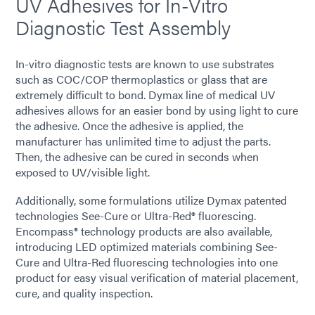
UV Adhesives for In-Vitro
Diagnostic Test Assembly
In-vitro diagnostic tests are known to use substrates
such as COC/COP thermoplastics or glass that are
extremely difficult to bond. Dymax line of medical UV
adhesives allows for an easier bond by using light to cure
the adhesive. Once the adhesive is applied, the
manufacturer has unlimited time to adjust the parts.
Then, the adhesive can be cured in seconds when
exposed to UV/visible light.
Additionally, some formulations utilize Dymax patented
technologies See-Cure or Ultra-Red® fluorescing.
Encompass® technology products are also available,
introducing LED optimized materials combining See-
Cure and Ultra-Red fluorescing technologies into one
product for easy visual verification of material placement,
cure, and quality inspection.