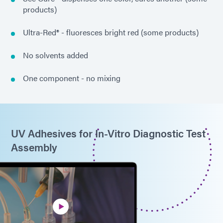
products)
Ultra-Red® - fluoresces bright red (some products)
No solvents added
One component - no mixing
UV Adhesives for In-Vitro Diagnostic Test
Assembly