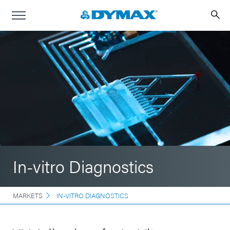
In-vitro Diagnostics
MARKETS
IN-VITRO DIAGNOSTICS