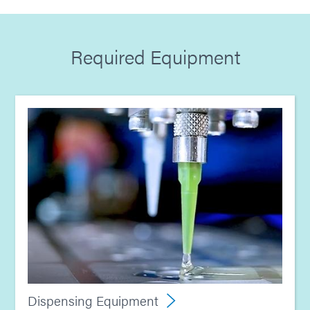
Guide: Medical Device Assembly (Europe|EN)
Required Equipment
Guide: Light-Cure Equipment (Europe|EN)
Guide: Dispensing Equipment (Europe|EN)
Dispensing Equipment