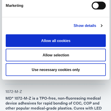
features patented See-Cure color change technology.
Marketing
Americas
Asia
Europe
Show details
1201-M-GEL-SC
Flexible, high-viscosity multipurpose medical device
Allow all cookies
adhesive rapidly bonds a variety of flexible and rigid
plastics. This product cures upon exposure to
UV/Visible light and features patented See-Cure color-
Allow selection
changing technology.
Americas
Use necessary cookies only
Asia
Europe
1072-M-Z
MD® 1072-M-Z is a TPO-free, non-fluorescing medical
device adhesives for rapid bonding of COC, COP and
other popular medical-grade plastics. Cures with LED