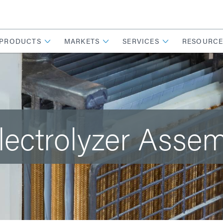
PRODUCTS
MARKETS
SERVICES
RESOURCE
lectrolyzer Asse