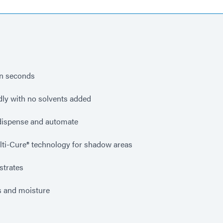
in seconds
dly with no solvents added
 dispense and automate
lti-Cure® technology for shadow areas
strates
s and moisture