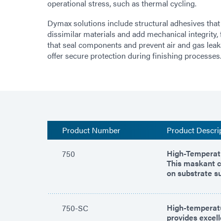
operational stress, such as thermal cycling.
Dymax solutions include structural adhesives that
dissimilar materials and add mechanical integrity,
that seal components and prevent air and gas lea
offer secure protection during finishing processes
Product Number
Product Descri
High-Temperatu
750
This maskant c
on substrate s
High-temperatu
750-SC
provides excel