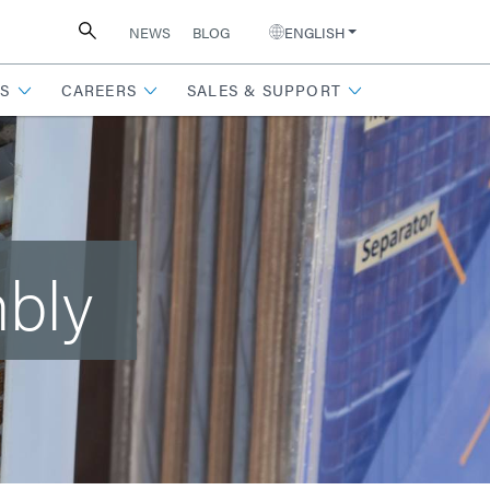
NEWS
BLOG
ENGLISH
S
CAREERS
SALES & SUPPORT
mbly