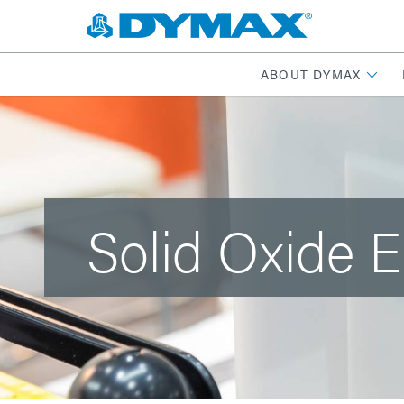
ABOUT DYMAX
Solid Oxide E