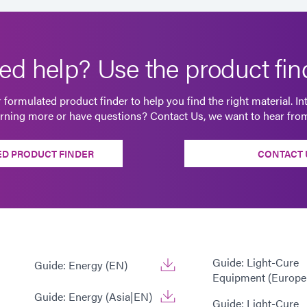
ed help? Use the product find
 formulated product finder to help you find the right material. In
arning more or have questions? Contact Us, we want to hear fro
D PRODUCT FINDER
CONTACT 
Guide: Light-Cure
Guide: Energy (EN)
Equipment (Europe
Guide: Energy (Asia|EN)
Guide: Light-Cure