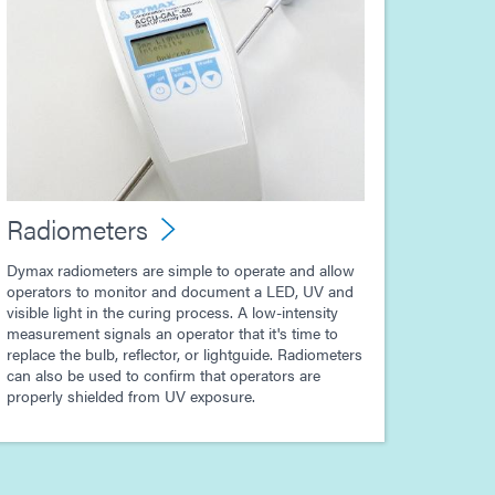
Radiometers
Dymax radiometers are simple to operate and allow
operators to monitor and document a LED, UV and
visible light in the curing process. A low-intensity
measurement signals an operator that it's time to
replace the bulb, reflector, or lightguide. Radiometers
can also be used to confirm that operators are
properly shielded from UV exposure.