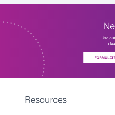
Ne
Use our
in le
FORMULATE
Resources