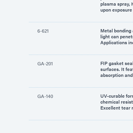
plasma spray, 
upon exposure t
Metal bonding a
6-621
light can pene
Applications in
FIP gasket seal
GA-201
surfaces. It fe
absorption and 
UV-curable for
GA-140
chemical resist
Excellent tear 