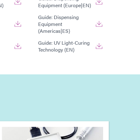
N)
Equipment (Europe|EN)
Guide: Dispensing
Equipment
(Americas|ES)
Guide: UV Light-Curing
Technology (EN)