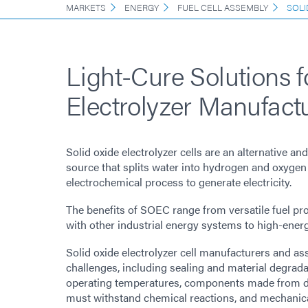
MARKETS
ENERGY
FUEL CELL ASSEMBLY
SOLI
Light-Cure Solutions 
Electrolyzer Manufact
Solid oxide electrolyzer cells are an alternative a
source that splits water into hydrogen and oxygen
electrochemical process to generate electricity.
The benefits of SOEC range from versatile fuel pr
with other industrial energy systems to high-ener
Solid oxide electrolyzer cell manufacturers and a
challenges, including sealing and material degrada
operating temperatures, components made from dif
must withstand chemical reactions, and mechanical