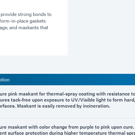
 provide strong bonds to
 form-in-place gaskets
kage, and maskants that
.
ption
re pink maskant for thermal-spray coating with resistance to
ures tack-free upon exposure to UV/Visible light to form hard
urfaces. Maskant is easily removed by incineration.
re maskant with color change from purple to pink upon cure
lent surface protection during higher temperature thermal spr