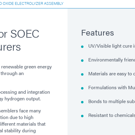
D OXIDE ELECTROLYZER ASSEMBLY
for SOEC
Features
urers
UV/Visible light cure 
Environmentally frien
nd renewable green energy
 through an
Materials are easy to
Formulations with Mu
ocessing and integration
gy hydrogen output.
Bonds to multiple sub
ssemblers face many
Resistant to chemical
tion due to high
ferent materials that
 stability during