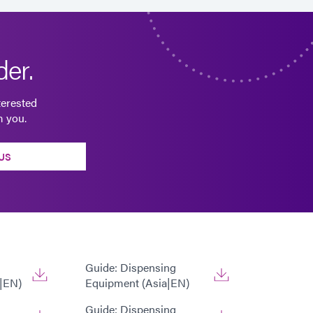
er.
terested
m you.
US
Guide: Dispensing
|EN)
Equipment (Asia|EN)
Guide: Dispensing