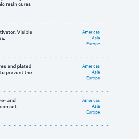
ic resin cures
ivator. Visible
Americas
es.
Asia
Europe
ures and plated
Americas
 to prevent the
Asia
Europe
re- and
Americas
sion set.
Asia
Europe