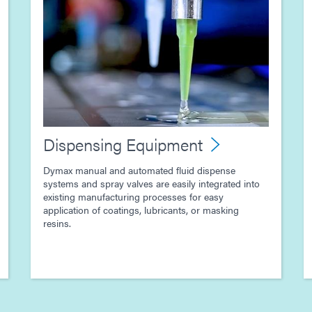
Dispensing Equipment
Dymax manual and automated fluid dispense
systems and spray valves are easily integrated into
existing manufacturing processes for easy
application of coatings, lubricants, or masking
resins.