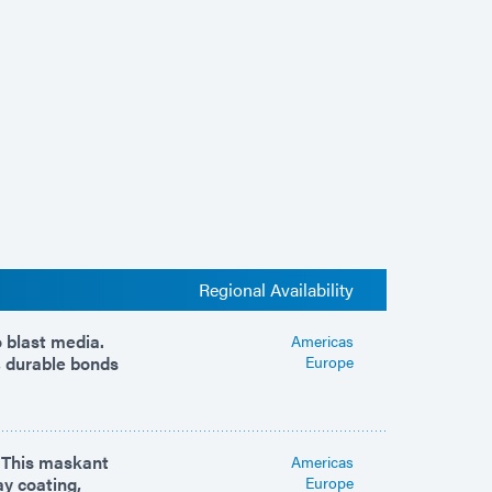
Regional Availability
 blast media.
Americas
, durable bonds
Europe
. This maskant
Americas
ay coating,
Europe