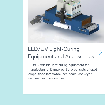
LED/UV Light-Curing
Equipment and Accessories
LED/UV/Visible light-curing equipment for
manufacturing. Dymax portfolio consists of spot
lamps, flood lamps/focused beam, conveyor
systems, and accessories.