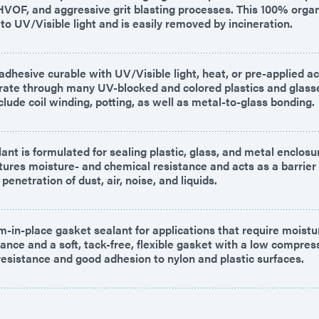
HVOF, and aggressive grit blasting processes. This 100% organ
o UV/Visible light and is easily removed by incineration.
dhesive curable with UV/Visible light, heat, or pre-applied act
trate through many UV-blocked and colored plastics and glass
clude coil winding, potting, as well as metal-to-glass bonding.
ant is formulated for sealing plastic, glass, and metal enclos
atures moisture- and chemical resistance and acts as a barrier
penetration of dust, air, noise, and liquids.
m-in-place gasket sealant for applications that require moistu
ance and a soft, tack-free, flexible gasket with a low compres
resistance and good adhesion to nylon and plastic surfaces.