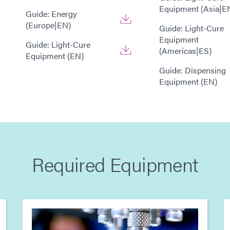
Equipment (Asia|E
Guide: Energy
(Europe|EN)
Guide: Light-Cure
Equipment
Guide: Light-Cure
(Americas|ES)
Equipment (EN)
Guide: Dispensing
Equipment (EN)
Required Equipment