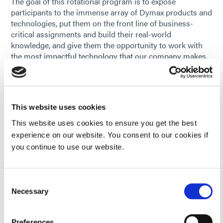
The goal of this rotational program is to expose
participants to the immense array of Dymax products and
technologies, put them on the front line of business-
critical assignments and build their real-world
knowledge, and give them the opportunity to work with
the most impactful technology that our company makes.
Rotation I: Laboratory Research
Rotation II: Application Engineering
Rotation III: Sales Engineer
This website uses cookies
The goal of the program is to identify and prepare the
This website uses cookies to ensure you get the best
next generation of top technical talent at Dymax by
experience on our website. You consent to our cookies if
building one’s engineering, leadership, and business
you continue to use our website.
acumen through a challenging, fast-paced rotation
experience.
Consent
Necessary
Selection
Preferences