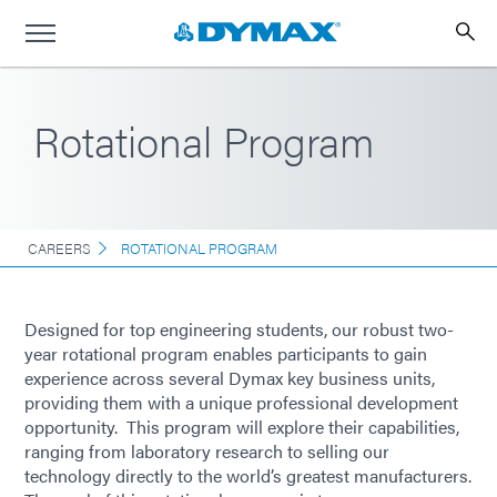
Rotational Program
CAREERS
ROTATIONAL PROGRAM
Designed for top engineering students, our robust two-
year rotational program enables participants to gain
experience across several Dymax key business units,
providing them with a unique professional development
opportunity. This program will explore their capabilities,
ranging from laboratory research to selling our
technology directly to the world’s greatest manufacturers.