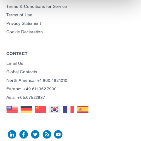
Terms & Conditions for Service
Terms of Use
Privacy Statement
Cookie Declaration
CONTACT
Email Us
Global Contacts
North America: +1 860.482.1010
Europe: +49 611.962.7900
Asia: +65.67522887