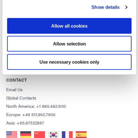
Show details
Copyright Notice
General Terms & Conditions of Sale
Purchasing Terms & Conditions
Allow all cookies
Terms & Conditions for Service
Terms of Use
Allow selection
Privacy Statement
Cookie Declaration
Use necessary cookies only
CONTACT
Email Us
Global Contacts
North America: +1 860.482.1010
Europe: +49 611.962.7900
Asia: +65.67522887