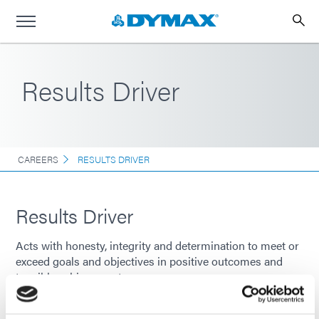
Results Driver
CAREERS
RESULTS DRIVER
Results Driver
Acts with honesty, integrity and determination to meet or
exceed goals and objectives in positive outcomes and
tangible achievements.