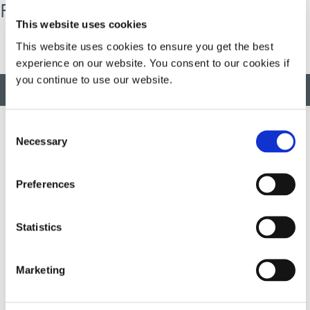
Results Driver
This website uses cookies
This website uses cookies to ensure you get the best
experience on our website. You consent to our cookies if
you continue to use our website.
BACK TO TOP
Consent
Necessary
Selection
Developing innovative rapid and light-curable materials, dispense
equipment and UV/LED light-curing systems to dramatically
Preferences
improve manufacturing efficiencies.
Statistics
This site is protected by reCAPTCHA and the
Google Privacy
Policy
and
Terms of Service
apply.
Marketing
DYMAX