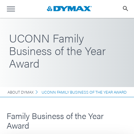
UCONN Family
Business of the Year
Award
ABOUT DYMAX
UCONN FAMILY BUSINESS OF THE YEAR AWARD
Family Business of the Year
Award