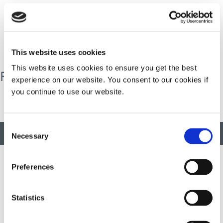
Dymax North American received the Family Business of
the Year Award for its multi-generational family
involvement, community contributions, and innovative
business practices.
This website uses cookies
This website uses cookies to ensure you get the best
Family Business of the Year Award
experience on our website. You consent to our cookies if
you continue to use our website.
Consent
BACK TO TOP
Necessary
Selection
Preferences
Developing innovative rapid and light-curable materials, dispense
equipment and UV/LED light-curing systems to dramatically
Statistics
improve manufacturing efficiencies.