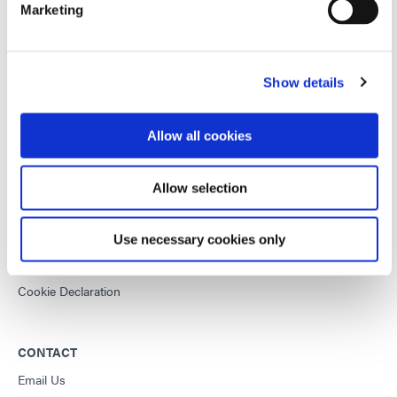
Marketing
This site is protected by reCAPTCHA and the
Google Privacy
Policy
and
Terms of Service
apply.
Show details
DYMAX
Allow all cookies
Copyright Notice
General Terms & Conditions of Sale
Allow selection
Purchasing Terms & Conditions
Terms & Conditions for Service
Use necessary cookies only
Terms of Use
Privacy Statement
Cookie Declaration
CONTACT
Email Us