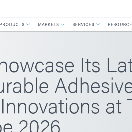
PRODUCTS
MARKETS
SERVICES
RESOURCE
howcase Its La
rable Adhesiv
Innovations at 
e 2026