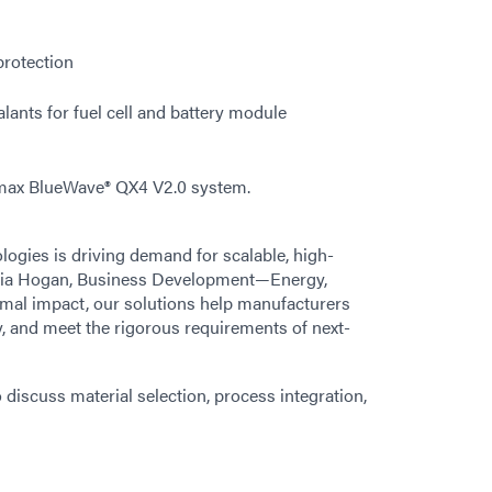
protection
lants for fuel cell and battery module
max BlueWave® QX4 V2.0 system.
logies is driving demand for scalable, high-
inia Hogan, Business Development—Energy,
rmal impact, our solutions help manufacturers
y, and meet the rigorous requirements of next-
o discuss material selection, process integration,