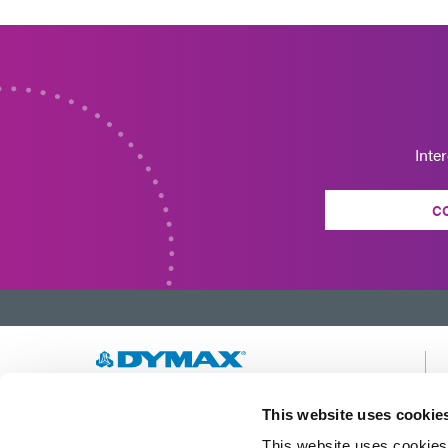
Inte
C
Developing innovative rapid and light-curable
This website uses cookie
materials, dispense equipment and UV/LED
This website uses cookies 