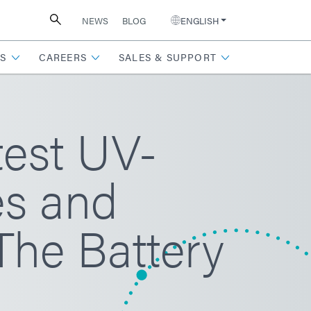
NEWS
BLOG
ENGLISH
S
CAREERS
SALES & SUPPORT
test UV-
es and
The Battery