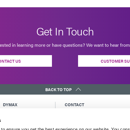
Get In Touch
rested in learning more or have questions? We want to hear from
ONTACT US
CUSTOMER SU
BACK TO TOP
DYMAX
CONTACT
Copyright Notice
Email Us
s
General Terms &
Global Contacts
Conditions of Sale
North America: +1 860.482.1010
to ensure you get the best experience on our website. You cons