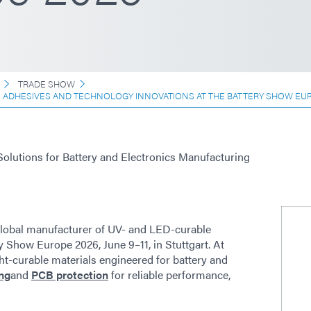
TRADE SHOW
E ADHESIVES AND TECHNOLOGY INNOVATIONS AT THE BATTERY SHOW EU
Solutions for Battery and Electronics Manufacturing
lobal manufacturer of UV- and LED-curable
y Show Europe 2026, June 9–11, in Stuttgart. At
ht-curable materials engineered for battery and
ng
and
PCB protection
for reliable performance,