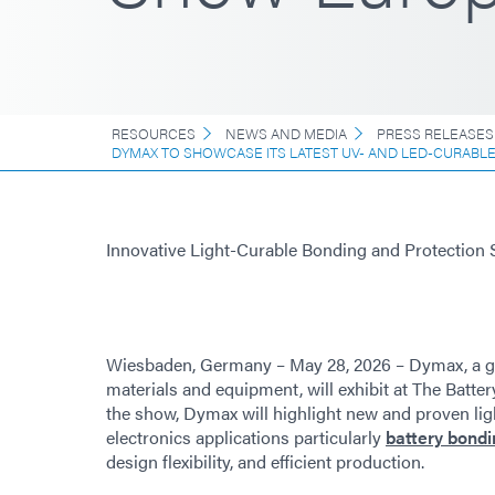
RESOURCES
NEWS AND MEDIA
PRESS RELEASES
DYMAX TO SHOWCASE ITS LATEST UV- AND LED-CURABL
Innovative Light-Curable Bonding and Protection 
Wiesbaden, Germany – May 28, 2026 – Dymax, a g
materials and equipment, will exhibit at The Batter
the show, Dymax will highlight new and proven lig
electronics applications particularly
battery bondi
design flexibility, and efficient production.