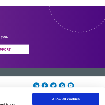
 you.
PPORT
Allow all cookies
ent to our