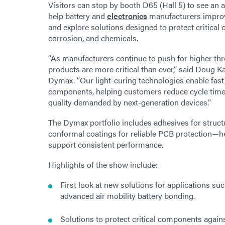
Visitors can stop by booth D65 (Hall 5) to see an 
help battery and
electronics
manufacturers improve 
and explore solutions designed to protect critic
corrosion, and chemicals.
“As manufacturers continue to push for higher thr
products are more critical than ever,” said Doug 
Dymax. “Our light-curing technologies enable fast,
components, helping customers reduce cycle time
quality demanded by next-generation devices.”
The Dymax portfolio includes adhesives for structu
conformal coatings for reliable PCB protection—hel
support consistent performance.
Highlights of the show include:
First look at new solutions for applications 
advanced air mobility battery bonding.
Solutions to protect critical components again