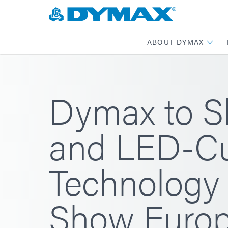
ABOUT DYMAX
Dymax to S
and LED-Cu
Technology 
Show Europ