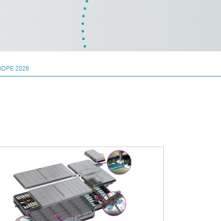
ROPE 2026