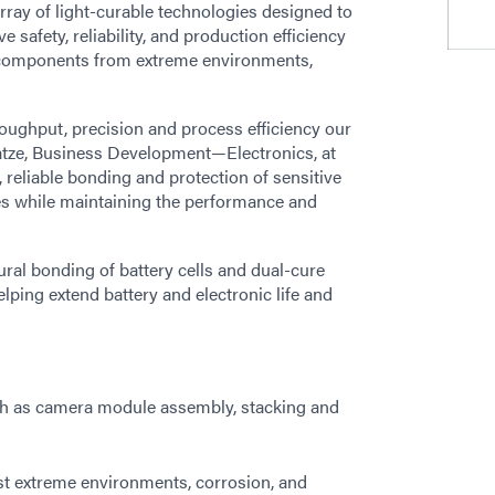
array of light-curable technologies designed to
safety, reliability, and production efficiency
al components from extreme environments,
oughput, precision and process efficiency our
Katze, Business Development—Electronics, at
 reliable bonding and protection of sensitive
s while maintaining the performance and
ral bonding of battery cells and dual-cure
ping extend battery and electronic life and
such as camera module assembly, stacking and
st extreme environments, corrosion, and