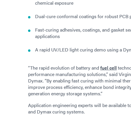
chemical exposure
Dual-cure conformal coatings for robust PCB 
Fast-curing adhesives, coatings, and gasket sea
applications
A rapid UV/LED light curing demo using a Dy
“The rapid evolution of battery and
fuel cell
techno
performance manufacturing solutions,” said Virg
Dymax. “By enabling fast curing with minimal the
improve process efficiency, enhance bond integrit
generation energy storage systems.”
Application engineering experts will be available t
and Dymax curing systems.